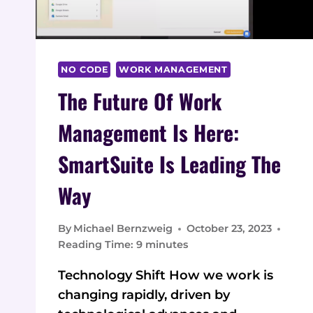
NO CODE
WORK MANAGEMENT
The Future Of Work
Management Is Here:
SmartSuite Is Leading The
Way
By
Michael Bernzweig
October 23, 2023
Reading Time:
9
minutes
Technology Shift How we work is
changing rapidly, driven by