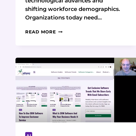
technological advances and
shifting workforce demographics.
Organizations today need…
THE
READ MORE
FUTURE
OF
WORK
MANAGEMENT
IS
HERE:
SMARTSUITE
IS
LEADING
THE
WAY
AI