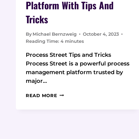
Platform With Tips And
Tricks
By
Michael Bernzweig
October 4, 2023
Reading Time:
4
minutes
Process Street Tips and Tricks
Process Street is a powerful process
management platform trusted by
major…
PROCESS
READ MORE
STREET:
A
POWERFUL
PROCESS
MANAGEMENT
PLATFORM