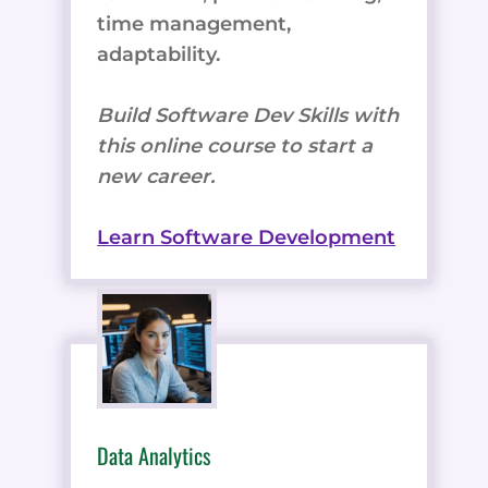
time management,
adaptability.
Build Software Dev Skills with
this online course to start a
new career.
Learn Software Development
Data Analytics