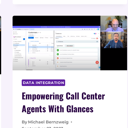
WHAT
IT
IS,
WHY
IT’S
IMPORTANT,
AND
HOW
BUSINESSES
CAN
BENEFIT
DATA INTEGRATION
Empowering Call Center
Agents With Glances
By
Michael Bernzweig