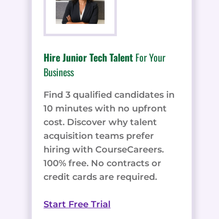
Hire Junior Tech Talent
For Your
Business
Find 3 qualified candidates in
10 minutes with no upfront
cost. Discover why talent
acquisition teams prefer
hiring with CourseCareers.
100% free. No contracts or
credit cards are required.
Start Free Trial