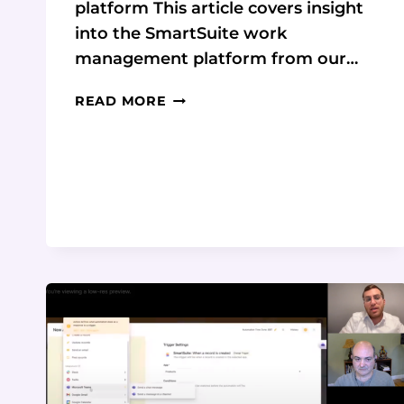
platform This article covers insight
into the SmartSuite work
management platform from our…
SMARTSUITE:
READ MORE
THE
ALL-
IN-
ONE
WORK
MANAGEMENT
SOLUTION
FOR
BUSINESSES
OF
ALL
SIZES