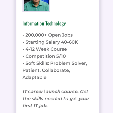
Information Technology
- 200,000+ Open Jobs
- Starting Salary 40-60K
- 4-12 Week Course
- Competition 5/10
- Soft Skills: Problem Solver,
Patient, Collaborate,
Adaptable
IT
c
areer
l
aunch
c
ourse.
Get
the
s
kills
needed to g
et
y
our
f
irst IT
j
ob.