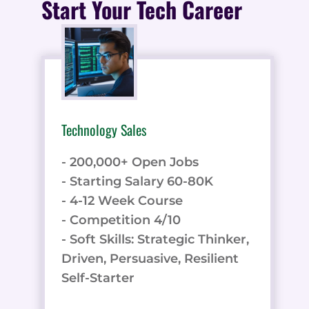
Start Your Tech Career
Technology Sales
- 200,000+ Open Jobs
- Starting Salary 60-80K
- 4-12 Week Course
- Competition 4/10
- Soft Skills: Strategic Thinker,
Driven, Persuasive, Resilient
Self-Starter