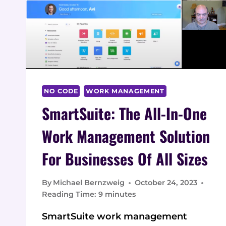
NO CODE
WORK MANAGEMENT
SmartSuite: The All-In-One
Work Management Solution
For Businesses Of All Sizes
By
Michael Bernzweig
October 24, 2023
Reading Time:
9
minutes
SmartSuite work management