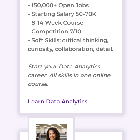
- 150,000+ Open Jobs
- Starting Salary 50-70K
- 8-14 Week Course
- Competition 7/10
- Soft Skills: critical thinking,
curiosity, collaboration, detail.
Start your Data Analytics
career. All skills in one online
course.
Learn Data Analytics