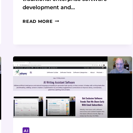
development and…
NO-
READ MORE
CODE
PLATFORMS:
THE
FUTURE
OF
BUSINESS
PROCESS
MANAGEMENT
AI