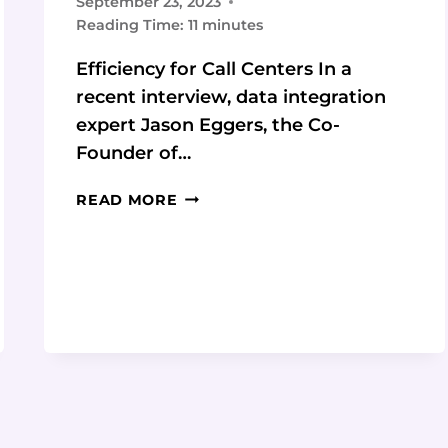
September 23, 2023
Reading Time:
11
minutes
Efficiency for Call Centers In a
recent interview, data integration
expert Jason Eggers, the Co-
Founder of…
EMPOWERING
READ MORE
CALL
CENTER
AGENTS
WITH
GLANCES