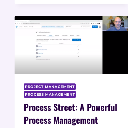
BUSINESSES:
TYPES,
APPLICATIONS,
AND
BENEFITS
PROJECT MANAGEMENT
PROCESS MANAGEMENT
Process Street: A Powerful
Process Management