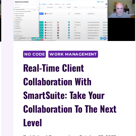
NO CODE
WORK MANAGEMENT
Real-Time Client
Collaboration With
SmartSuite: Take Your
Collaboration To The Next
Level