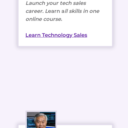
Launch your tech sales
career. L
earn a
ll skills in one
online course.
Learn Technology Sales