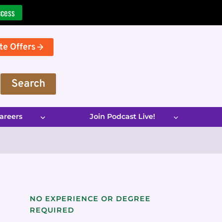
ccess
te Offers
Search
areers
Join Podcast Live!
NO EXPERIENCE OR DEGREE
REQUIRED