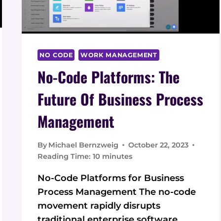
THE
NEXT
LEVEL
NO CODE
WORK MANAGEMENT
No-Code Platforms: The
Future Of Business Process
Management
By
Michael Bernzweig
October 22, 2023
Reading Time:
10
minutes
No-Code Platforms for Business
Process Management The no-code
movement rapidly disrupts
traditional enterprise software