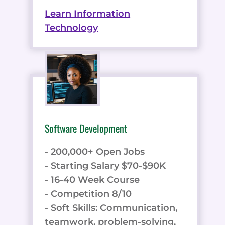
Learn Information
Technology
Software Development
- 200,000+ Open Jobs
- Starting Salary $70-$90K
- 16-40 Week Course
- Competition 8/10
- Soft Skills: Communication,
teamwork, problem-solving,