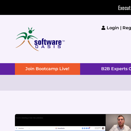
Skip
Execut
to
content
Login | Reg
Join Bootcamp Live!
B2B Experts