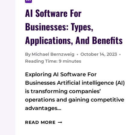
AI Software For
Businesses: Types,
Applications, And Benefits
By
Michael Bernzweig
October 14, 2023
Reading Time:
9
minutes
Exploring AI Software For
Businesses Artificial intelligence (AI)
is transforming companies’
operations and gaining competitive
advantages…
AI
READ MORE
SOFTWARE
FOR