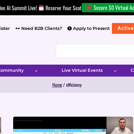
Secure $0 Virtual A
ive AI Summit Live!
Reserve Your Seat
Activa
ister
Need B2B Clients?
Apply to Present
 Community
Live Virtual Events
C
Home
/
efficiency