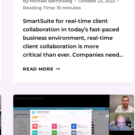
By
Michael Bernzweig
October 23, 2023
Reading Time:
10
minutes
SmartSuite for real-time client
collaboration In today’s fast-paced
business environment, real-time
client collaboration is more
critical than ever. Companies need…
REAL-
READ MORE
TIME
CLIENT
COLLABORATION
WITH
SMARTSUITE:
TAKE
YOUR
COLLABORATION
TO