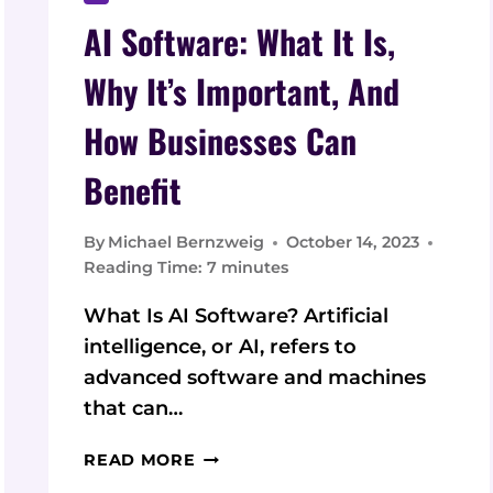
AI Software: What It Is,
Why It’s Important, And
How Businesses Can
Benefit
By
Michael Bernzweig
October 14, 2023
Reading Time:
7
minutes
What Is AI Software? Artificial
intelligence, or AI, refers to
advanced software and machines
that can…
AI
READ MORE
SOFTWARE: