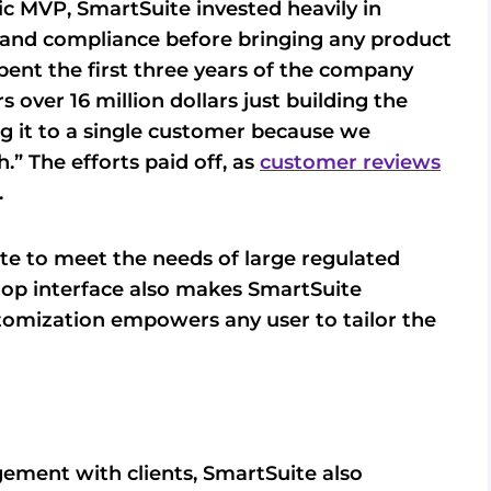
sic MVP, SmartSuite invested heavily in
y, and compliance before bringing any product
ent the first three years of the company
over 16 million dollars just building the
ng it to a single customer because we
” The efforts paid off, as
customer reviews
.
te to meet the needs of large regulated
drop interface also makes SmartSuite
tomization empowers any user to tailor the
ement with clients, SmartSuite also