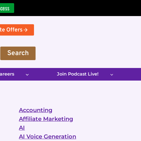
ccess
te Offers
Search
areers
Join Podcast Live!
Accounting
Affiliate Marketing
AI
AI Voice Generation