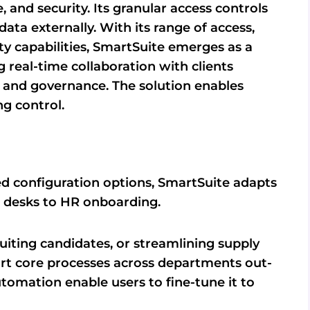
 and security. Its granular access controls
ta externally. With its range of access,
y capabilities, SmartSuite emerges as a
ng real-time collaboration with clients
and governance. The solution enables
g control.
 configuration options, SmartSuite adapts
ce desks to HR onboarding.
uiting candidates, or streamlining supply
rt core processes across departments out-
utomation enable users to fine-tune it to