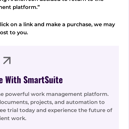
ent platform.”
u click on a link and make a purchase, we may
ost to you.
e With SmartSuite
one powerful work management platform.
ocuments, projects, and automation to
ree trial today and experience the future of
cient work.