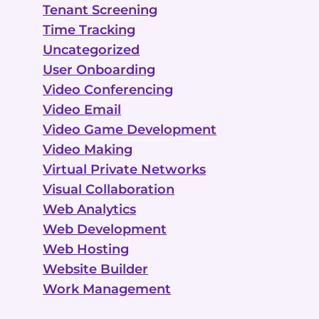
Tenant Screening
Time Tracking
Uncategorized
User Onboarding
Video Conferencing
Video Email
Video Game Development
Video Making
Virtual Private Networks
Visual Collaboration
Web Analytics
Web Development
Web Hosting
Website Builder
Work Management