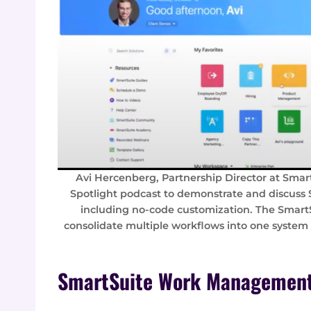
Avi Hercenberg, Partnership Director at Smar
Spotlight podcast to demonstrate and discuss
including no-code customization. The Smar
consolidate multiple workflows into one system
SmartSuite Work Management 