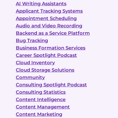
AI Writing Assistants
Applicant Tracking Systems
Appointment Scheduling
Audio and Video Recording
Backend as a Service Platform
Bug Tracking
Business Formation Services
Career Spotlight Podcast
Cloud Inventory
Cloud Storage Solutions
Community
Consulting Spotlight Podcast
Consulting Statistics
Content Intelligence
Content Management
Content Marketing