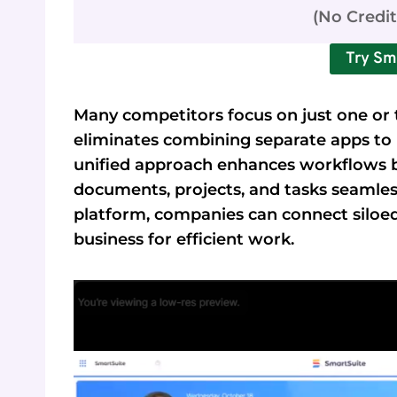
(No Credi
Try Sm
Many competitors focus on just one or t
eliminates combining separate apps to 
unified approach enhances workflows b
documents, projects, and tasks seaml
platform, companies can connect siloe
business for efficient work.