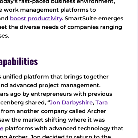
today's fast-paced business environment,
ble work management platforms to
 and
boost productivity
. SmartSuite emerges
meet the diverse needs of companies ranging
ses.
pabilities
ts unified platform that brings together
 and advanced project management.
ars ago by entrepreneurs with previous
rcenberg shared, “
Jon Darbyshire
,
Tara
 from another company called Archer
saw the market shifting where it was
re
platforms with advanced technology that
ng Archer. Jon decided to return to the