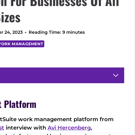
 For Businesses Of All
izes
r 24, 2023
Reading Time:
9
minutes
ORK MANAGEMENT
 Platform
SmartSuite work management platform from
st
interview with
Avi Hercenberg
,