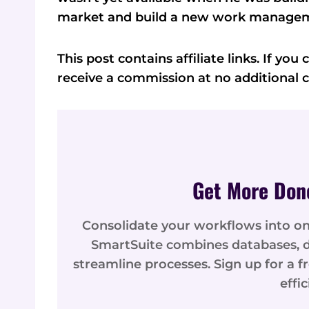
market and build a new work managem
This post contains affiliate links. If yo
receive a commission at no additional c
Get More Don
Consolidate your workflows into 
SmartSuite combines databases, d
streamline processes. Sign up for a f
effi