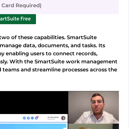
t Card Required)
artSuite Free
wo of these capabilities. SmartSuite
manage data, documents, and tasks. Its
y enabling users to connect records,
essly. With the SmartSuite work management
d teams and streamline processes across the