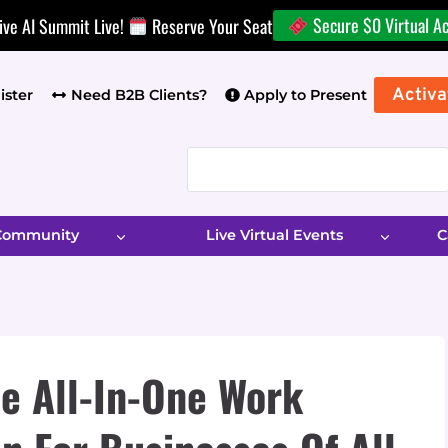
Secure $0 Virtual A
ive AI Summit Live!
Reserve Your Seat
Activa
ister
Need B2B Clients?
Apply to Present
 Community
Live Virtual Events
C
e All-In-One Work