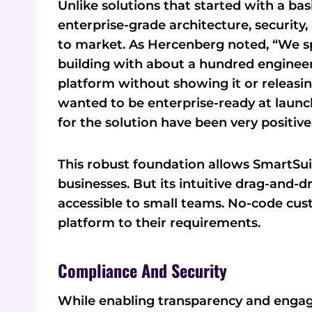
Unlike solutions that started with a ba
enterprise-grade architecture, securit
to market. As Hercenberg noted, “We sp
building with about a hundred engineers 
platform without showing it or releasi
wanted to be enterprise-ready at launch.
for the solution have been very positive
This robust foundation allows SmartSui
businesses. But its intuitive drag-and-
accessible to small teams. No-code cus
platform to their requirements.
Compliance And Security
While enabling transparency and engag