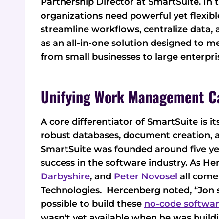
Partnership Director at SmartSuite. In 
organizations need powerful yet flexi
streamline workflows, centralize data,
as an all-in-one solution designed to 
from small businesses to large enterpri
Unifying Work Management Ca
A core differentiator of SmartSuite is i
robust databases, document creation,
SmartSuite was founded around five ye
success in the software industry. As He
Darbyshire
, and
Peter Novosel
all come
Technologies. Hercenberg noted, “Jon 
possible to build these
no-code softwa
wasn't yet available when he was buildi