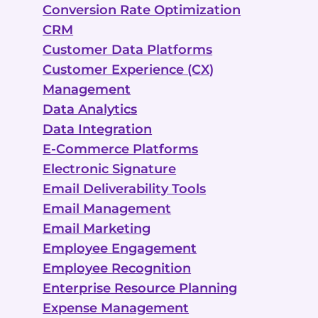
Conversion Rate Optimization
CRM
Customer Data Platforms
Customer Experience (CX)
Management
Data Analytics
Data Integration
E-Commerce Platforms
Electronic Signature
Email Deliverability Tools
Email Management
Email Marketing
Employee Engagement
Employee Recognition
Enterprise Resource Planning
Expense Management