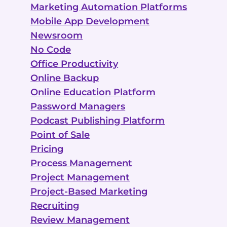
Marketing Automation Platforms
Mobile App Development
Newsroom
No Code
Office Productivity
Online Backup
Online Education Platform
Password Managers
Podcast Publishing Platform
Point of Sale
Pricing
Process Management
Project Management
Project-Based Marketing
Recruiting
Review Management