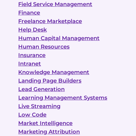
Field Service Management
Finance
Freelance Marketplace
Help Desk
Human Capital Management
Human Resources
Insurance
Intranet
Knowledge Management
Landing Page Builders
Lead Generation
Learning Management Systems
Live Streaming
Low Code
Market Intelligence
Marketing Attribution