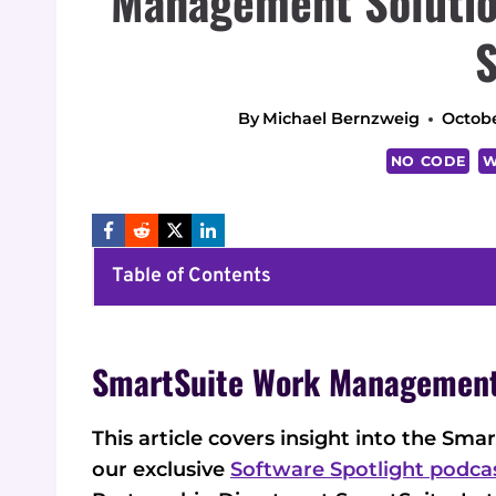
Management Solution
S
By
Michael Bernzweig
Octobe
NO CODE
W
Table of Contents
SmartSuite Work Management
This article covers insight into the 
our exclusive
Software Spotlight podca