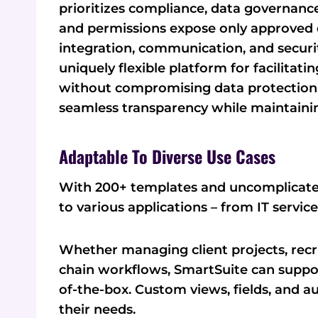
prioritizes compliance, data governance,
and permissions expose only approved da
integration, communication, and securit
uniquely flexible platform for facilitati
without compromising data protection 
seamless transparency while maintainin
Adaptable To Diverse Use Cases
With 200+ templates and uncomplicated
to various applications – from IT servi
Whether managing client projects, recr
chain workflows, SmartSuite can suppo
of-the-box. Custom views, fields, and a
their needs.