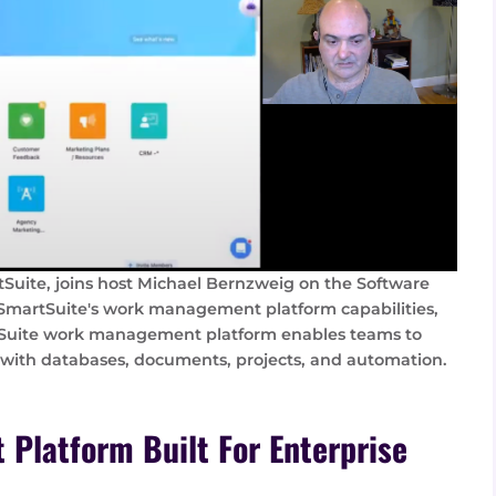
tSuite, joins host Michael Bernzweig on the Software
 SmartSuite's work management platform capabilities,
tSuite work management platform enables teams to
 with databases, documents, projects, and automation.
Platform Built For Enterprise