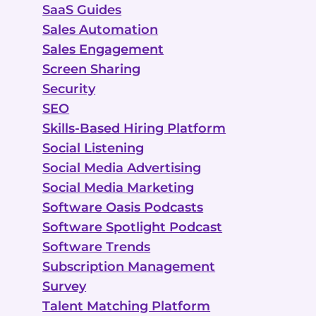
SaaS Guides
Sales Automation
Sales Engagement
Screen Sharing
Security
SEO
Skills-Based Hiring Platform
Social Listening
Social Media Advertising
Social Media Marketing
Software Oasis Podcasts
Software Spotlight Podcast
Software Trends
Subscription Management
Survey
Talent Matching Platform