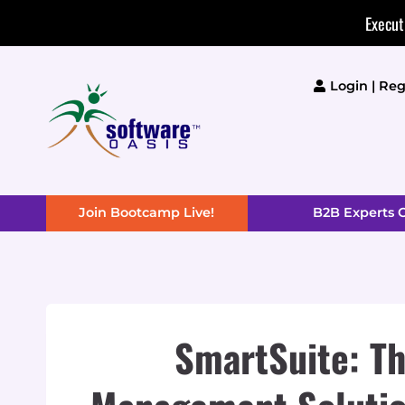
Skip
Execut
to
content
Login | Reg
Join Bootcamp Live!
B2B Experts
SmartSuite: Th