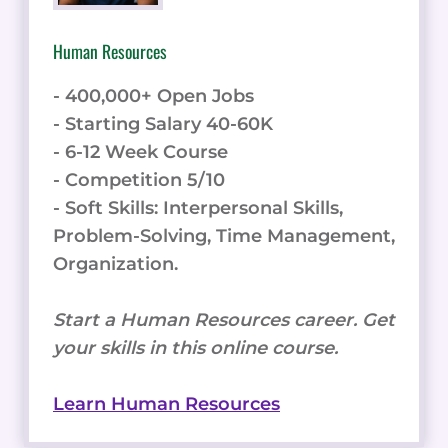
Human Resources
- 400,000+ Open Jobs
- Starting Salary 40-60K
- 6-12 Week Course
- Competition 5/10
- Soft Skills: Interpersonal Skills,
Problem-Solving, Time Management,
Organization.
Start a Human Resources career. Get
your skills in this online course.
Learn Human Resources