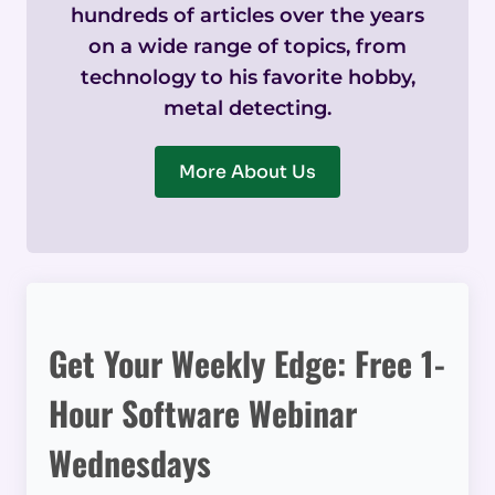
hundreds of articles over the years
on a wide range of topics, from
technology to his favorite hobby,
metal detecting.
More About Us
Get Your Weekly Edge: Free 1-
Hour Software Webinar
Wednesdays