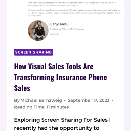
SCREEN SHARING
How Visual Sales Tools Are
Transforming Insurance Phone
Sales
By
Michael Bernzweig
September 17, 2023
Reading Time:
11
minutes
Exploring Screen Sharing For Sales I
recently had the opportunity to