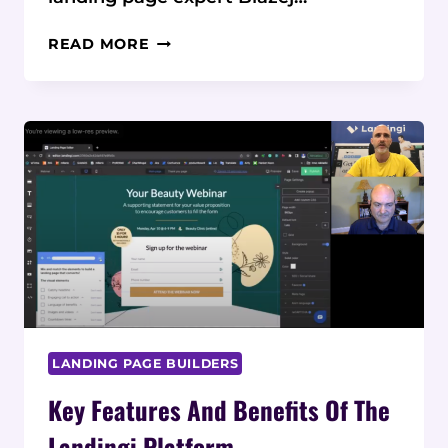
HOW
READ MORE
LANDINGI
EVOLVED
FROM
A
WEB
AGENCY
INTO
A
LEADING
LANDING
PAGE
PLATFORM
LANDING PAGE BUILDERS
Key Features And Benefits Of The
Landingi Platform