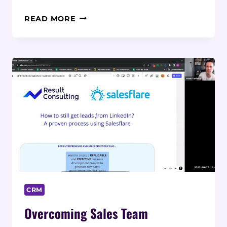
ADOPTING
READ MORE
CLOUD
TECHNOLOGY
TO
ENABLE
MANUFACTURING
AGILITY
CRM
Overcoming Sales Team