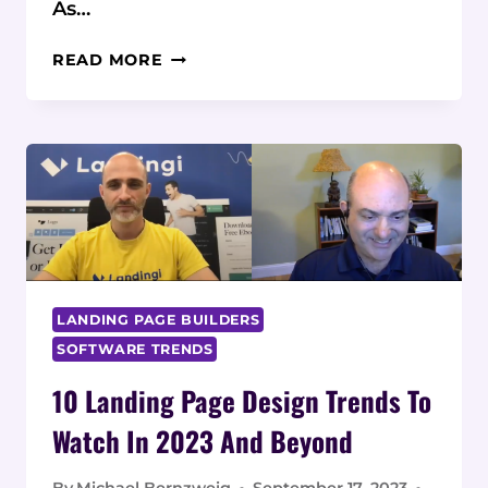
As…
TIPS
READ MORE
FOR
IMPROVING
LANDING
PAGE
SPEED
AND
PERFORMANCE
LANDING PAGE BUILDERS
SOFTWARE TRENDS
10 Landing Page Design Trends To
Watch In 2023 And Beyond