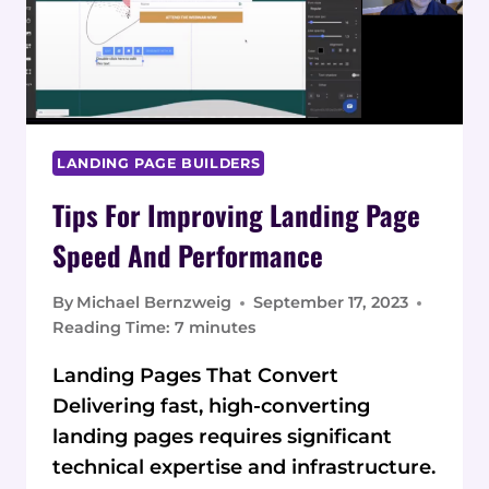
FOR
INSURANCE
AGENTS
LANDING PAGE BUILDERS
Tips For Improving Landing Page
Speed And Performance
By
Michael Bernzweig
September 17, 2023
Reading Time:
7
minutes
Landing Pages That Convert
Delivering fast, high-converting
landing pages requires significant
technical expertise and infrastructure.