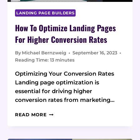
LANDING PAGE BUILDERS
How To Optimize Landing Pages
For Higher Conversion Rates
By
Michael Bernzweig
September 16, 2023
Reading Time:
13
minutes
Optimizing Your Conversion Rates
Landing page optimization is
essential for driving higher
conversion rates from marketing…
HOW
READ MORE
TO
OPTIMIZE
LANDING