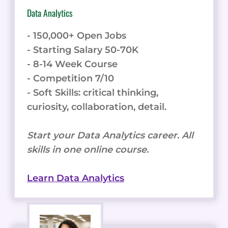
Data Analytics
- 150,000+ Open Jobs
- Starting Salary 50-70K
- 8-14 Week Course
- Competition 7/10
- Soft Skills: critical thinking,
curiosity, collaboration, detail.
Start your Data Analytics career. All
skills in one online course.
Learn Data Analytics