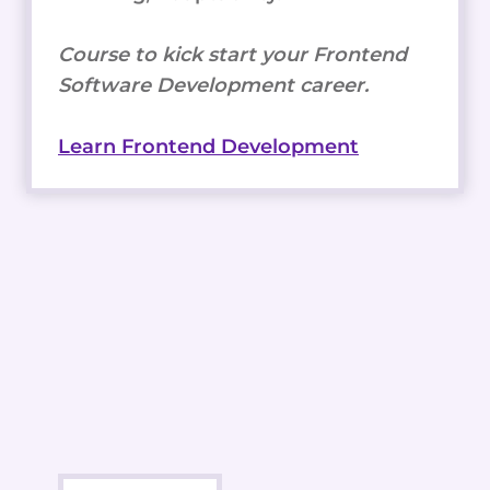
Course to kick start your Frontend
Software Development career.
Learn Frontend Development