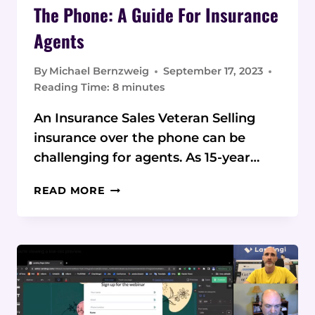
The Phone: A Guide For Insurance
Agents
By
Michael Bernzweig
September 17, 2023
Reading Time:
8
minutes
An Insurance Sales Veteran Selling
insurance over the phone can be
challenging for agents. As 15-year…
MASTER
READ MORE
SELLING
INSURANCE
OVER
THE
PHONE:
A
GUIDE