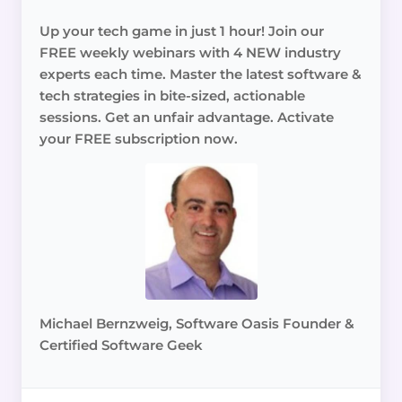
Up your tech game in just 1 hour! Join our
FREE weekly webinars with 4 NEW industry
experts each time. Master the latest software &
tech strategies in bite-sized, actionable
sessions. Get an unfair advantage. Activate
your FREE subscription now.
Michael Bernzweig, Software Oasis Founder &
Certified Software Geek