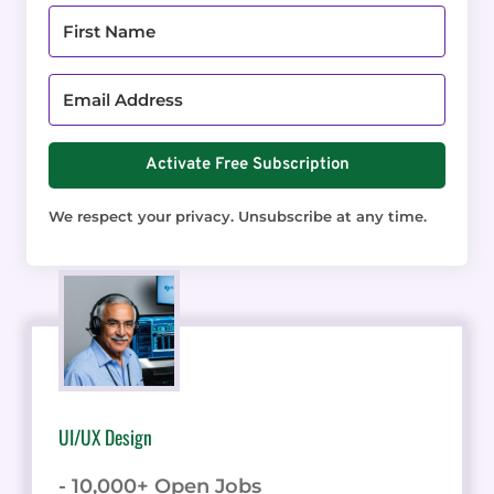
Activate Free Subscription
We respect your privacy. Unsubscribe at any time.
UI/UX Design
- 10,000+ Open Jobs