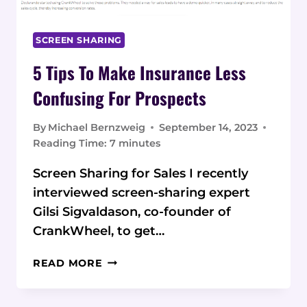
SCREEN SHARING
5 Tips To Make Insurance Less
Confusing For Prospects
By
Michael Bernzweig
September 14, 2023
Reading Time:
7
minutes
Screen Sharing for Sales I recently
interviewed screen-sharing expert
Gilsi Sigvaldason, co-founder of
CrankWheel, to get…
5
READ MORE
TIPS
TO
MAKE