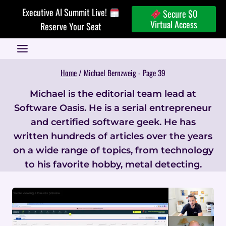
Skip
Executive AI Summit Live!
Secure $0
to
Virtual Access
Reserve Your Seat
content
Home
/
Michael Bernzweig
- Page 39
Michael is the editorial team lead at
Software Oasis. He is a serial entrepreneur
and certified software geek. He has
written hundreds of articles over the years
on a wide range of topics, from technology
to his favorite hobby, metal detecting.