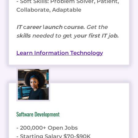
- Soft Skills: Problem Solver, Patient,
Collaborate, Adaptable
IT
c
areer
l
aunch
c
ourse.
Get the
s
kills
needed to g
et
y
our
f
irst IT
j
ob.
Learn Information Technology
Software Development
- 200,000+ Open Jobs
- Starting Salary $70-$90K