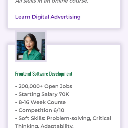
All skills in an online course.
Learn Digital Advertising
Frontend Software Development
- 200,000+ Open Jobs
- Starting Salary 70K
- 8-16 Week Course
- Competition 6/10
- Soft Skills: Problem-solving, Critical
Thinking, Adaptability.