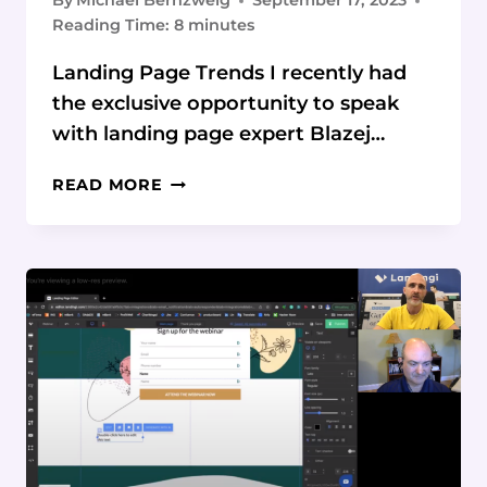
By
Michael Bernzweig
September 17, 2023
Reading Time:
8
minutes
Landing Page Trends I recently had
the exclusive opportunity to speak
with landing page expert Blazej…
10
READ MORE
LANDING
PAGE
DESIGN
TRENDS
TO
WATCH
IN
2023
AND
BEYOND