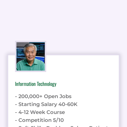
Information Technology
- 200,000+ Open Jobs
- Starting Salary 40-60K
- 4-12 Week Course
- Competition 5/10