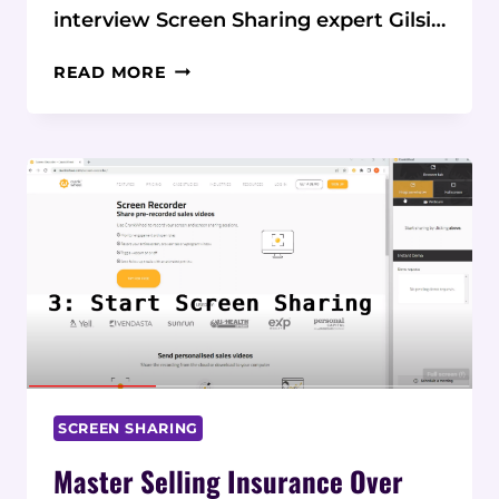
interview Screen Sharing expert Gilsi…
HOW
READ MORE
VISUAL
SALES
TOOLS
ARE
TRANSFORMING
INSURANCE
PHONE
SALES
SCREEN SHARING
Master Selling Insurance Over