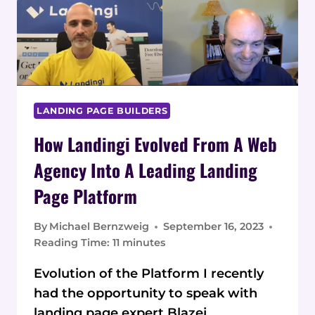
PAGES
FOR
HIGHER
CONVERSION
RATES
LANDING PAGE BUILDERS
How Landingi Evolved From A Web
Agency Into A Leading Landing
Page Platform
By
Michael Bernzweig
September 16, 2023
Reading Time:
11
minutes
Evolution of the Platform I recently
had the opportunity to speak with
landing page expert Blazej…