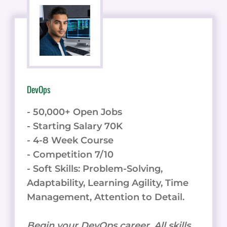
DevOps
- 50,000+ Open Jobs
- Starting Salary 70K
- 4-8 Week Course
- Competition 7/10
- Soft Skills: Problem-Solving,
Adaptability, Learning Agility, Time
Management, Attention to Detail.
Begin your DevOps career. All skills