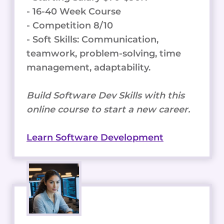
- 16-40 Week Course
- Competition 8/10
- Soft Skills: Communication,
teamwork, problem-solving, time
management, adaptability.
Build Software Dev Skills with this
online course to start a new career.
Learn Software Development