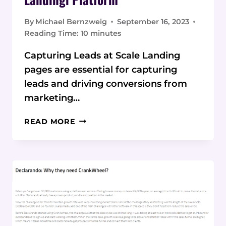
By
Michael Bernzweig
September 16, 2023
Reading Time:
10
minutes
Capturing Leads at Scale Landing
pages are essential for capturing
leads and driving conversions from
marketing…
KEY
READ MORE
FEATURES
AND
BENEFITS
OF
THE
LANDINGI
PLATFORM