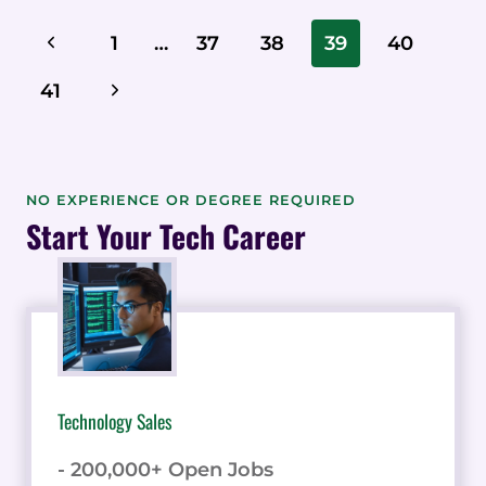
INSURANCE
Page
Previous
1
…
37
38
39
40
LESS
Navigation
CONFUSING
Page
Next
41
FOR
PROSPECTS
Page
NO EXPERIENCE OR DEGREE REQUIRED
Start Your Tech Career
Technology Sales
- 200,000+ Open Jobs