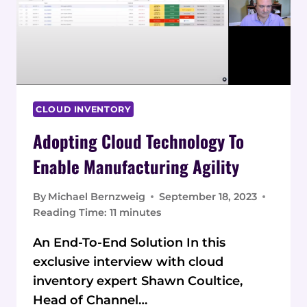
CLOUD INVENTORY
Adopting Cloud Technology To
Enable Manufacturing Agility
By
Michael Bernzweig
September 18, 2023
Reading Time:
11
minutes
An End-To-End Solution In this
exclusive interview with cloud
inventory expert Shawn Coultice,
Head of Channel…