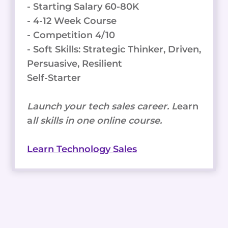
- Starting Salary 60-80K
- 4-12 Week Course
- Competition 4/10
- Soft Skills: Strategic Thinker, Driven,
Persuasive, Resilient
Self-Starter
Launch your tech sales career. L
earn
a
ll skills in one online course.
Learn Technology Sales