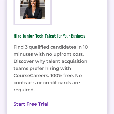
Hire Junior Tech Talent
For Your Business
Find 3 qualified candidates in 10
minutes with no upfront cost.
Discover why talent acquisition
teams prefer hiring with
CourseCareers. 100% free. No
contracts or credit cards are
required.
Start Free Trial