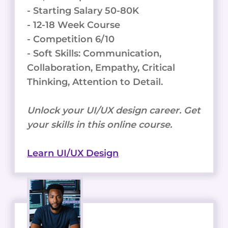
- Starting Salary 50-80K
- 12-18 Week Course
- Competition 6/10
- Soft Skills: Communication,
Collaboration, Empathy, Critical
Thinking, Attention to Detail.
Unlock your UI/UX design career. Get
your skills in this online course.
Learn UI/UX Design