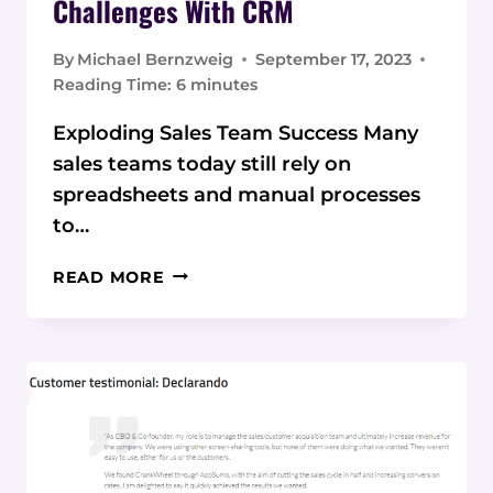
Challenges With CRM
By
Michael Bernzweig
September 17, 2023
Reading Time:
6
minutes
Exploding Sales Team Success Many
sales teams today still rely on
spreadsheets and manual processes
to…
OVERCOMING
READ MORE
SALES
TEAM
CHALLENGES
WITH
CRM