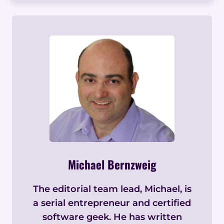
Michael Bernzweig
The editorial team lead, Michael, is
a serial entrepreneur and certified
software geek. He has written