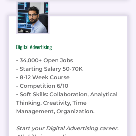
Digital Advertising
- 34,000+ Open Jobs
- Starting Salary 50-70K
- 8-12 Week Course
- Competition 6/10
- Soft Skills: Collaboration, Analytical
Thinking, Creativity, Time
Management, Organization.
Start your Digital Advertising career.