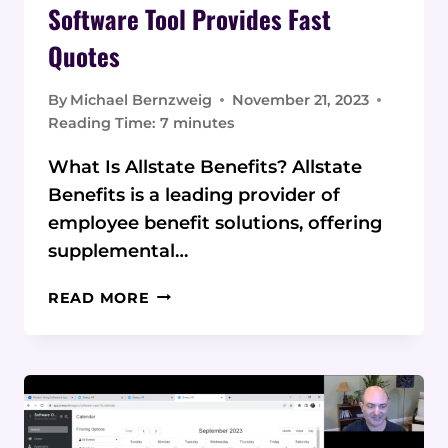
Software Tool Provides Fast
Quotes
By
Michael Bernzweig
November 21, 2023
Reading Time:
7
minutes
What Is Allstate Benefits? Allstate
Benefits is a leading provider of
employee benefit solutions, offering
supplemental…
ALLSTATE
READ MORE
BENEFITS
REVIEW:
SOFTWARE
TOOL
PROVIDES
FAST