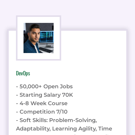
DevOps
- 50,000+ Open Jobs
- Starting Salary 70K
- 4-8 Week Course
- Competition 7/10
- Soft Skills: Problem-Solving,
Adaptability, Learning Agility, Time