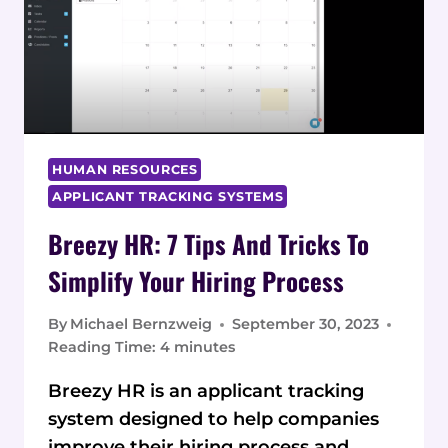
QUOTES
HUMAN RESOURCES
APPLICANT TRACKING SYSTEMS
Breezy HR: 7 Tips And Tricks To
Simplify Your Hiring Process
By
Michael Bernzweig
September 30, 2023
Reading Time:
4
minutes
Breezy HR is an applicant tracking
system designed to help companies
improve their hiring process and…