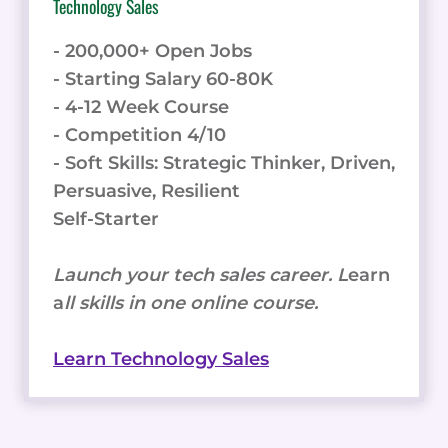
Technology Sales
- 200,000+ Open Jobs
- Starting Salary 60-80K
- 4-12 Week Course
- Competition 4/10
- Soft Skills: Strategic Thinker, Driven,
Persuasive, Resilient
Self-Starter
Launch your tech sales career. L
earn
a
ll skills in one online course.
Learn Technology Sales