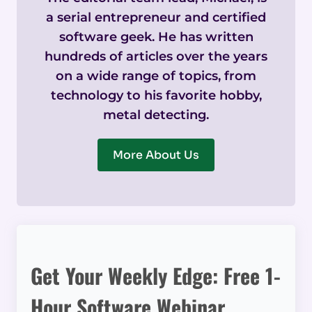
a serial entrepreneur and certified
software geek. He has written
hundreds of articles over the years
on a wide range of topics, from
technology to his favorite hobby,
metal detecting.
More About Us
Get Your Weekly Edge: Free 1-
Hour Software Webinar