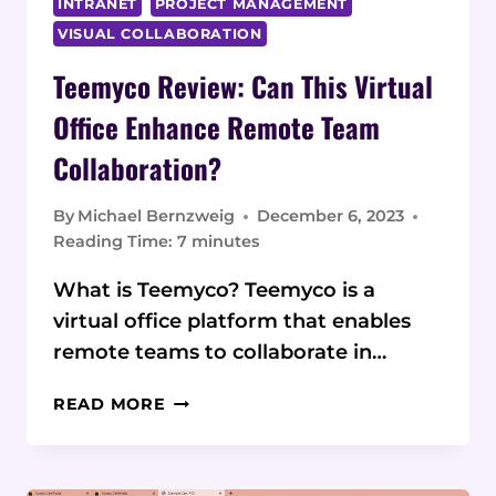
INTRANET
PROJECT MANAGEMENT
VISUAL COLLABORATION
Teemyco Review: Can This Virtual
Office Enhance Remote Team
Collaboration?
By
Michael Bernzweig
December 6, 2023
Reading Time:
7
minutes
What is Teemyco? Teemyco is a
virtual office platform that enables
remote teams to collaborate in…
TEEMYCO
READ MORE
REVIEW:
CAN
THIS