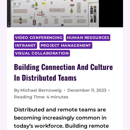
VIDEO CONFERENCING
HUMAN RESOURCES
INTRANET
PROJECT MANAGEMENT
VISUAL COLLABORATION
Building Connection And Culture
In Distributed Teams
By
Michael Bernzweig
December 11, 2023
Reading Time:
4
minutes
Distributed and remote teams are
becoming increasingly common in
today’s workforce. Building remote