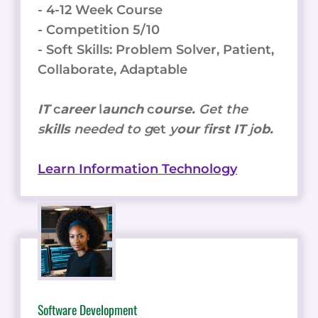
- 4-12 Week Course
- Competition 5/10
- Soft Skills: Problem Solver, Patient,
Collaborate, Adaptable
IT
c
areer
l
aunch
c
ourse.
Get the
s
kills
needed to g
et
y
our
f
irst IT
j
ob.
Learn Information Technology
Software Development