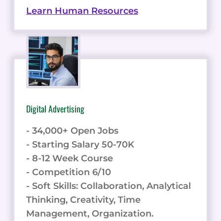
Learn Human Resources
Digital Advertising
- 34,000+ Open Jobs
- Starting Salary 50-70K
- 8-12 Week Course
- Competition 6/10
- Soft Skills: Collaboration, Analytical
Thinking, Creativity, Time
Management, Organization.