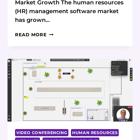
Market Growth The human resources
(HR) management software market
has grown…
INTRODUCTION
READ MORE
TO
HR
MANAGEMENT
SOFTWARE
VIDEO CONFERENCING
HUMAN RESOURCES