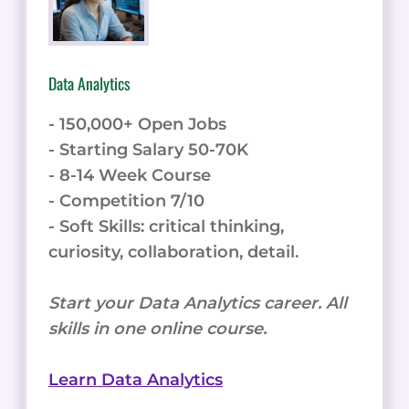
Data Analytics
- 150,000+ Open Jobs
- Starting Salary 50-70K
- 8-14 Week Course
- Competition 7/10
- Soft Skills: critical thinking,
curiosity, collaboration, detail.
Start your Data Analytics career. All
skills in one online course.
Learn Data Analytics