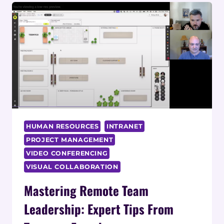
HUMAN RESOURCES
INTRANET
PROJECT MANAGEMENT
VIDEO CONFERENCING
VISUAL COLLABORATION
Mastering Remote Team
Leadership: Expert Tips From