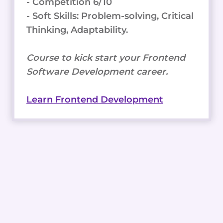
- Competition 6/10
- Soft Skills: Problem-solving, Critical
Thinking, Adaptability.
Course to kick start your Frontend
Software Development career.
Learn Frontend Development