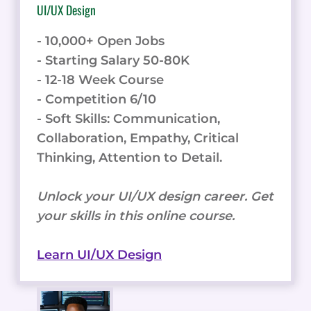
UI/UX Design
- 10,000+ Open Jobs
- Starting Salary 50-80K
- 12-18 Week Course
- Competition 6/10
- Soft Skills: Communication,
Collaboration, Empathy, Critical
Thinking, Attention to Detail.
Unlock your UI/UX design career. Get
your skills in this online course.
Learn UI/UX Design