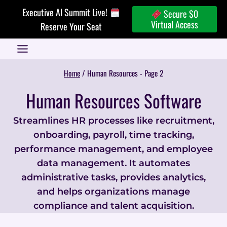
Skip
Executive AI Summit Live!
Secure $0
to
Virtual Access
Reserve Your Seat
content
Home
/
Human Resources
- Page 2
Human Resources Software
Streamlines HR processes like recruitment,
onboarding, payroll, time tracking,
performance management, and employee
data management. It automates
administrative tasks, provides analytics,
and helps organizations manage
compliance and talent acquisition.