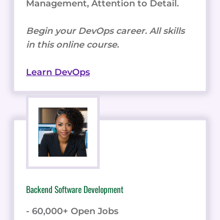
Management, Attention to Detail.
Begin your DevOps career. All skills
in this online course.
Learn DevOps
Backend Software Development
- 60,000+ Open Jobs