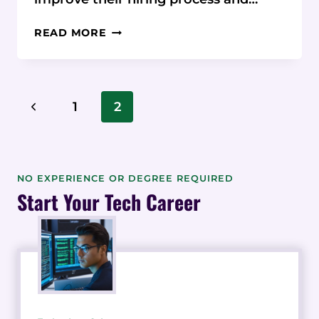
BREEZY
READ MORE
HR:
7
TIPS
AND
Page
Previous
1
2
TRICKS
Navigation
TO
Page
SIMPLIFY
YOUR
HIRING
NO EXPERIENCE OR DEGREE REQUIRED
PROCESS
Start Your Tech Career