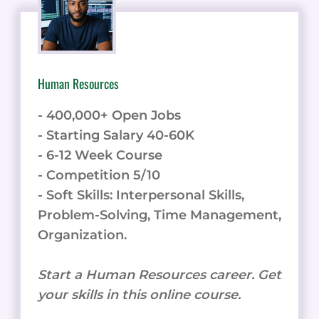
Human Resources
- 400,000+ Open Jobs
- Starting Salary 40-60K
- 6-12 Week Course
- Competition 5/10
- Soft Skills: Interpersonal Skills,
Problem-Solving, Time Management,
Organization.
Start a Human Resources career. Get
your skills in this online course.