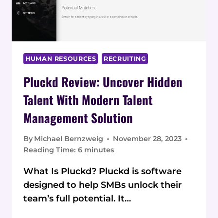
HUMAN RESOURCES
RECRUITING
Pluckd Review: Uncover Hidden
Talent With Modern Talent
Management Solution
By
Michael Bernzweig
November 28, 2023
Reading Time:
6
minutes
What Is Pluckd? Pluckd is software
designed to help SMBs unlock their
team’s full potential. It…