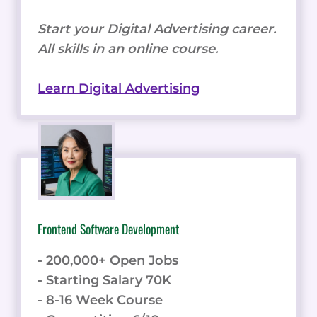
Start your Digital Advertising career.
All skills in an online course.
Learn Digital Advertising
Frontend Software Development
- 200,000+ Open Jobs
- Starting Salary 70K
- 8-16 Week Course