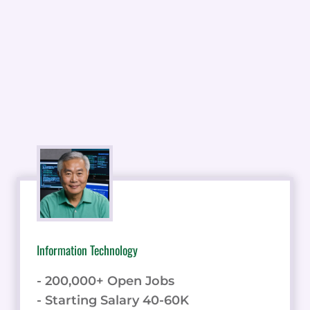
Information Technology
- 200,000+ Open Jobs
- Starting Salary 40-60K