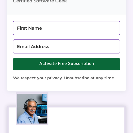
Certified Software Geek
Activate Free Subscription
We respect your privacy. Unsubscribe at any time.