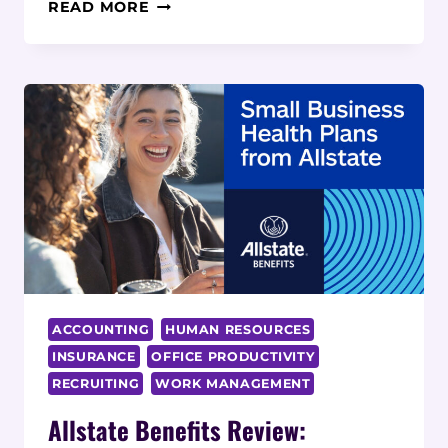
PLUCKD
READ MORE
REVIEW:
UNCOVER
HIDDEN
TALENT
WITH
MODERN
TALENT
MANAGEMENT
SOLUTION
ACCOUNTING
HUMAN RESOURCES
INSURANCE
OFFICE PRODUCTIVITY
RECRUITING
WORK MANAGEMENT
Allstate Benefits Review: