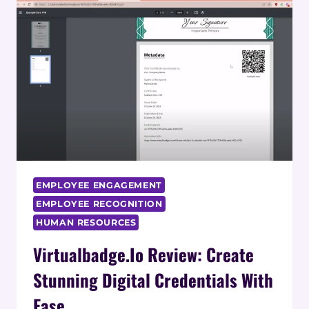
VIRTUAL
OFFICE
ENHANCE
REMOTE
TEAM
COLLABORATION?
EMPLOYEE ENGAGEMENT
EMPLOYEE RECOGNITION
HUMAN RESOURCES
Virtualbadge.io Review: Create
Stunning Digital Credentials With
Ease