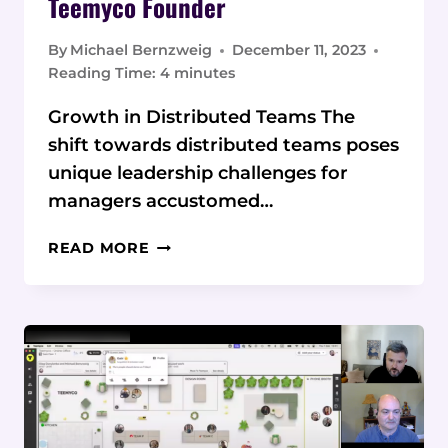
Teemyco Founder
By
Michael Bernzweig
December 11, 2023
Reading Time:
4
minutes
Growth in Distributed Teams The
shift towards distributed teams poses
unique leadership challenges for
managers accustomed…
MASTERING
READ MORE
REMOTE
TEAM
LEADERSHIP:
EXPERT
TIPS
FROM
TEEMYCO
FOUNDER