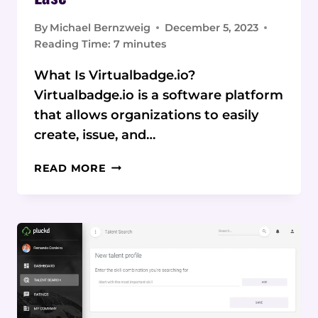
By
Michael Bernzweig
December 5, 2023
Reading Time:
7
minutes
What Is Virtualbadge.io?
Virtualbadge.io is a software platform
that allows organizations to easily
create, issue, and…
VIRTUALBADGE.IO
READ MORE
REVIEW:
CREATE
STUNNING
DIGITAL
CREDENTIALS
WITH
EASE