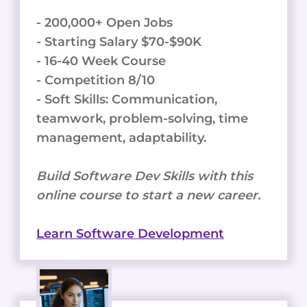
- 200,000+ Open Jobs
- Starting Salary $70-$90K
- 16-40 Week Course
- Competition 8/10
- Soft Skills: Communication,
teamwork, problem-solving, time
management, adaptability.
Build Software Dev Skills with this
online course to start a new career.
Learn Software Development