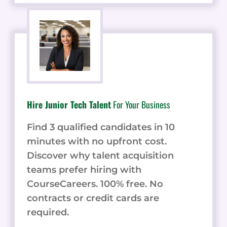
Hire Junior Tech Talent
For Your Business
Find 3 qualified candidates in 10
minutes with no upfront cost.
Discover why talent acquisition
teams prefer hiring with
CourseCareers. 100% free. No
contracts or credit cards are
required.