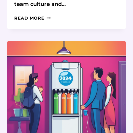
team culture and…
BUILDING
READ MORE
CONNECTION
AND
CULTURE
IN
DISTRIBUTED
TEAMS