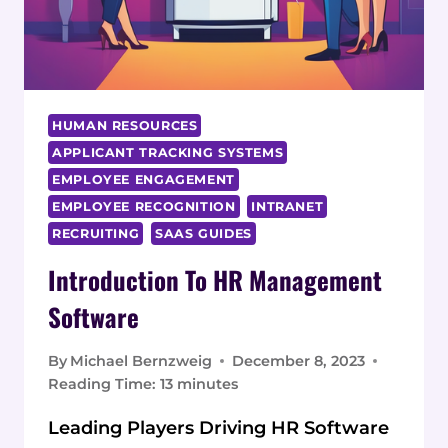
HUMAN RESOURCES
APPLICANT TRACKING SYSTEMS
EMPLOYEE ENGAGEMENT
EMPLOYEE RECOGNITION
INTRANET
RECRUITING
SAAS GUIDES
Introduction To HR Management
Software
By
Michael Bernzweig
December 8, 2023
Reading Time:
13
minutes
Leading Players Driving HR Software