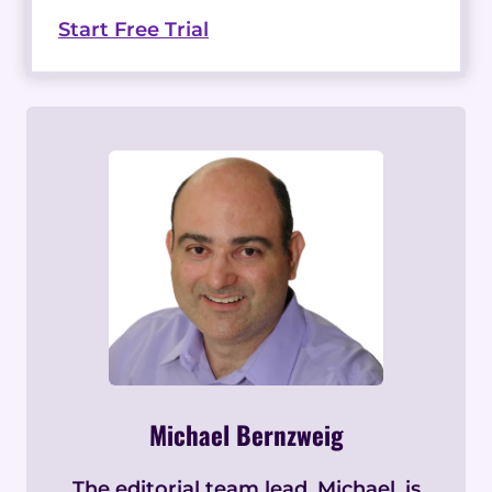
Start Free Trial
Michael Bernzweig
The editorial team lead, Michael, is