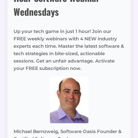
Wednesdays
Up your tech game in just 1 hour! Join our
FREE weekly webinars with 4 NEW industry
experts each time. Master the latest software &
tech strategies in bite-sized, actionable
sessions. Get an unfair advantage. Activate
your FREE subscription now.
Michael Bernzweig, Software Oasis Founder &