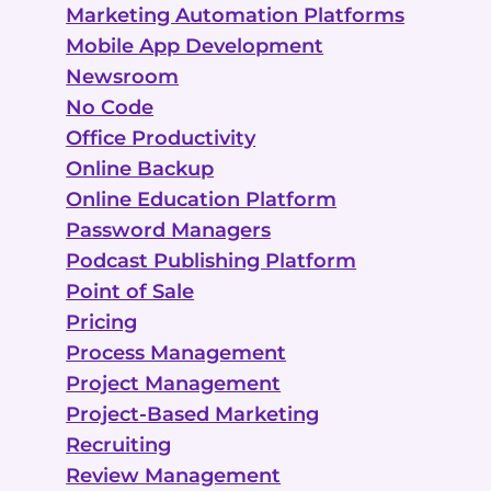
Marketing Automation Platforms
Mobile App Development
Newsroom
No Code
Office Productivity
Online Backup
Online Education Platform
Password Managers
Podcast Publishing Platform
Point of Sale
Pricing
Process Management
Project Management
Project-Based Marketing
Recruiting
Review Management