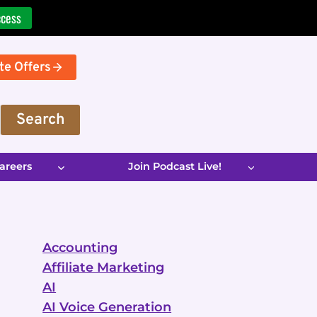
ccess
te Offers
Search
areers
Join Podcast Live!
Accounting
Affiliate Marketing
AI
AI Voice Generation