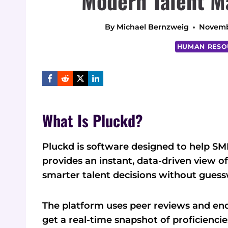
Modern Talent M
By
Michael Bernzweig
Novemb
HUMAN RESO
What Is Pluckd?
Pluckd is software designed to help SMBs
provides an instant, data-driven view of
smarter talent decisions without guess
The platform uses peer reviews and en
get a real-time snapshot of proficiencie