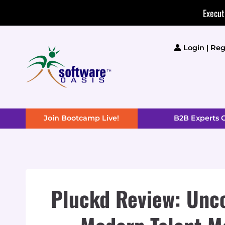
Skip
Execut
to
content
Login | Reg
Join Bootcamp Live!
B2B Experts
Pluckd Review: Unco