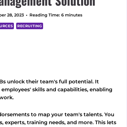
anagement Solution
er 28, 2023
Reading Time:
6
minutes
URCES
RECRUITING
 unlock their team's full potential. It
 employees' skills and capabilities, enabling
work.
dorsements to map your team's talents. You
s, experts, training needs, and more. This lets