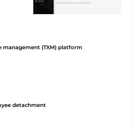
ce management (TXM) platform
loyee detachment