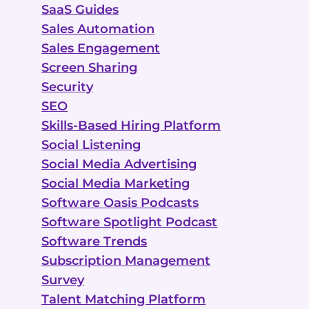
SaaS Guides
Sales Automation
Sales Engagement
Screen Sharing
Security
SEO
Skills-Based Hiring Platform
Social Listening
Social Media Advertising
Social Media Marketing
Software Oasis Podcasts
Software Spotlight Podcast
Software Trends
Subscription Management
Survey
Talent Matching Platform