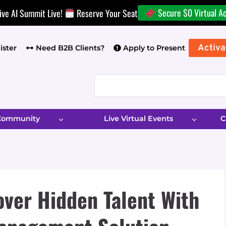
Secure $0 Virtual A
ive AI Summit Live!
Reserve Your Seat
Activa
ister
Need B2B Clients?
Apply to Present
 Community
Live Virtual Events
C
ver Hidden Talent With