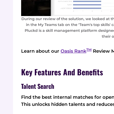
During our review of the solution, we looked at t
in the My Teams tab on the ‘Team's top skills' ca
Pluckd is a skill management platform designed
their 
TM
Learn about our
Oasis Rank
Review 
Key Features And Benefits
Talent Search
Find the best internal matches for open
This unlocks hidden talents and reduces