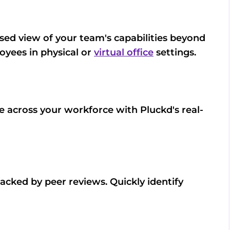
ed view of your team's capabilities beyond
loyees in physical or
virtual office
settings.
se across your workforce with Pluckd's real-
 backed by peer reviews. Quickly identify