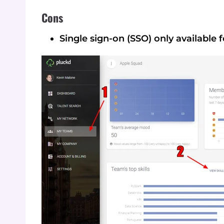
Cons
Single sign-on (SSO) only available f