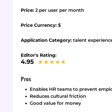
Price:
2 per user per month
Price Currency:
$
Application Category:
talent experien
Editor's Rating:
4.95
Pros
Enables HR teams to prevent emp
Reduces cultural friction
Good value for money