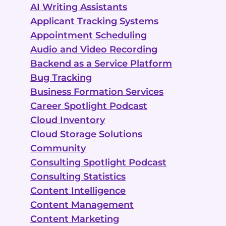
AI Writing Assistants
Applicant Tracking Systems
Appointment Scheduling
Audio and Video Recording
Backend as a Service Platform
Bug Tracking
Business Formation Services
Career Spotlight Podcast
Cloud Inventory
Cloud Storage Solutions
Community
Consulting Spotlight Podcast
Consulting Statistics
Content Intelligence
Content Management
Content Marketing