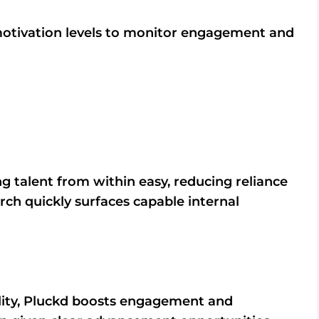
motivation levels to monitor engagement and
g talent from within easy, reducing reliance
rch quickly surfaces capable internal
lity, Pluckd boosts engagement and