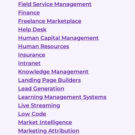
Field Service Management
Finance
Freelance Marketplace
Help Desk
Human Capital Management
Human Resources
Insurance
Intranet
Knowledge Management
Landing Page Builders
Lead Generation
Learning Management Systems
Live Streaming
Low Code
Market Intelligence
Marketing Attribution