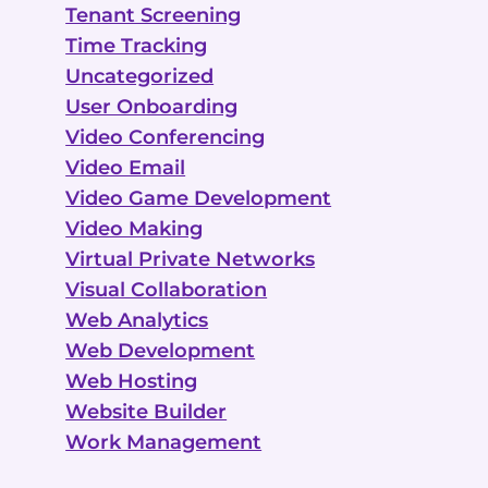
Tenant Screening
Time Tracking
Uncategorized
User Onboarding
Video Conferencing
Video Email
Video Game Development
Video Making
Virtual Private Networks
Visual Collaboration
Web Analytics
Web Development
Web Hosting
Website Builder
Work Management