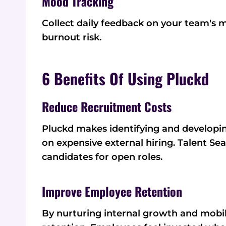
Mood Tracking
Collect daily feedback on your team's 
burnout risk.
6 Benefits Of Using Pluckd
Reduce Recruitment Costs
Pluckd makes identifying and developin
on expensive external hiring. Talent Sea
candidates for open roles.
Improve Employee Retention
By nurturing internal growth and mobi