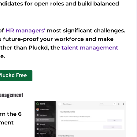
andidates for open roles and build balanced
of
HR managers'
most significant challenges.
you future-proof your workforce and make
urther than Pluckd, the
talent management
e.
Pluckd Free
Management
rn the 6
ement