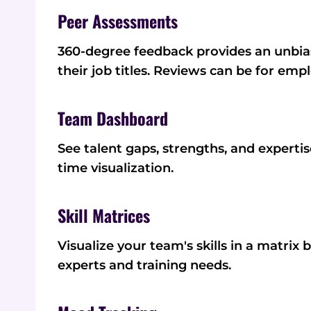
Peer Assessments
360-degree feedback provides an unbias
their job titles. Reviews can be for emp
Team Dashboard
See talent gaps, strengths, and experti
time visualization.
Skill Matrices
Visualize your team's skills in a matrix
experts and training needs.