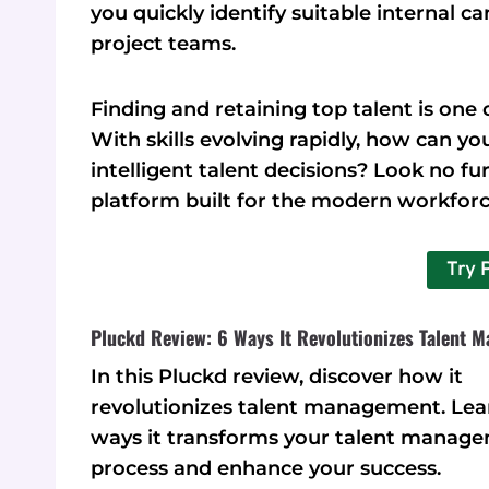
you quickly identify suitable internal c
project teams.
Finding and retaining top talent is one 
With skills evolving rapidly, how can 
intelligent talent decisions? Look no f
platform built for the modern workforc
Try 
Pluckd Review: 6 Ways It Revolutionizes Talent 
In this Pluckd review, discover how it
revolutionizes talent management. Lea
ways it transforms your talent manag
process and enhance your success.