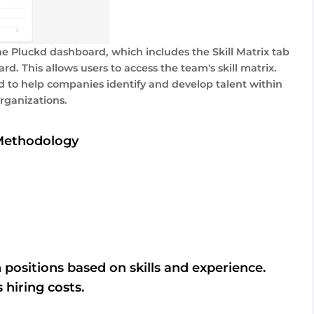
he Pluckd dashboard, which includes the Skill Matrix tab
rd. This allows users to access the team's skill matrix.
 to help companies identify and develop talent within
organizations.
Methodology
 positions based on skills and experience.
 hiring costs.