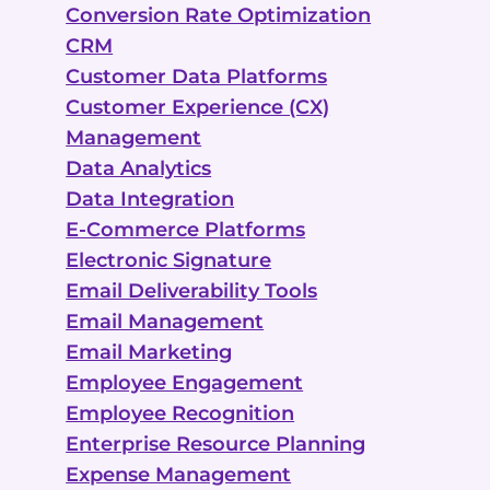
Conversion Rate Optimization
CRM
Customer Data Platforms
Customer Experience (CX)
Management
Data Analytics
Data Integration
E-Commerce Platforms
Electronic Signature
Email Deliverability Tools
Email Management
Email Marketing
Employee Engagement
Employee Recognition
Enterprise Resource Planning
Expense Management