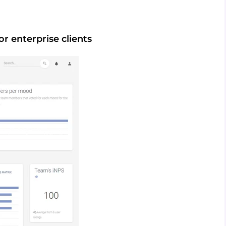
or enterprise clients