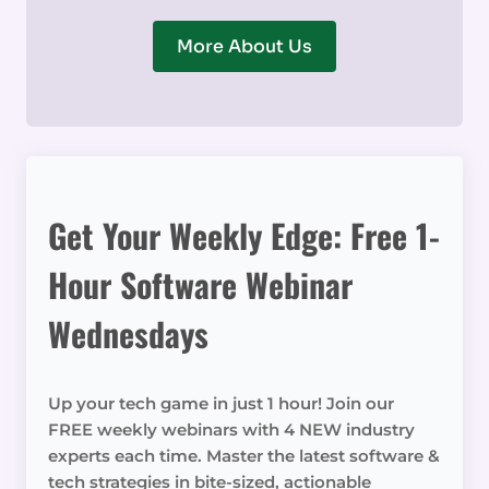
More About Us
Get Your Weekly Edge: Free 1-
Hour Software Webinar
Wednesdays
Up your tech game in just 1 hour! Join our
FREE weekly webinars with 4 NEW industry
experts each time. Master the latest software &
tech strategies in bite-sized, actionable