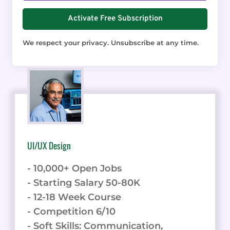
Activate Free Subscription
We respect your privacy. Unsubscribe at any time.
UI/UX Design
- 10,000+ Open Jobs
- Starting Salary 50-80K
- 12-18 Week Course
- Competition 6/10
- Soft Skills: Communication,