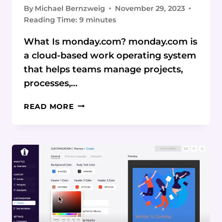
By
Michael Bernzweig
November 29, 2023
Reading Time:
9
minutes
What Is monday.com? monday.com is
a cloud-based work operating system
that helps teams manage projects,
processes,…
MONDAY.COM
READ MORE
REVIEW:
STREAMLINING
WORKFLOWS
AND
BOOSTING
PRODUCTIVITY