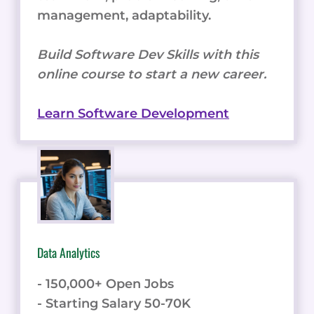
management, adaptability.
Build Software Dev Skills with this
online course to start a new career.
Learn Software Development
Data Analytics
- 150,000+ Open Jobs
- Starting Salary 50-70K