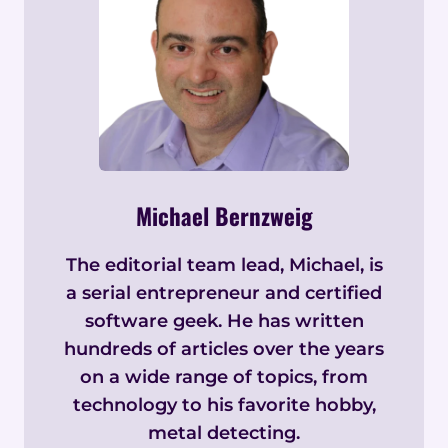
Michael Bernzweig
The editorial team lead, Michael, is
a serial entrepreneur and certified
software geek. He has written
hundreds of articles over the years
on a wide range of topics, from
technology to his favorite hobby,
metal detecting.