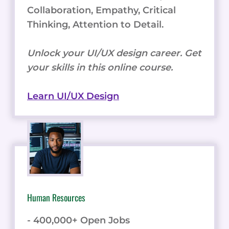
Collaboration, Empathy, Critical
Thinking, Attention to Detail.
Unlock your UI/UX design career. Get
your skills in this online course.
Learn UI/UX Design
Human Resources
- 400,000+ Open Jobs