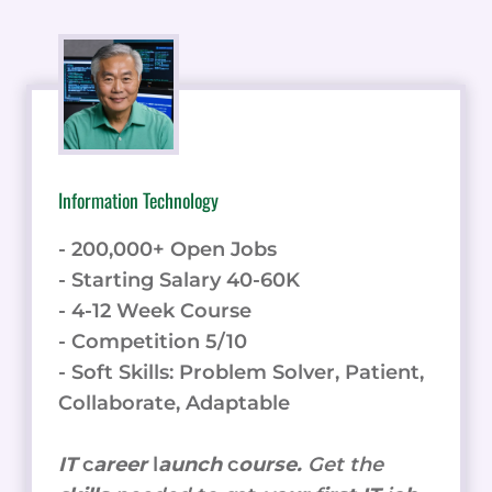
Information Technology
- 200,000+ Open Jobs
- Starting Salary 40-60K
- 4-12 Week Course
- Competition 5/10
- Soft Skills: Problem Solver, Patient,
Collaborate, Adaptable
IT
c
areer
l
aunch
c
ourse.
Get the