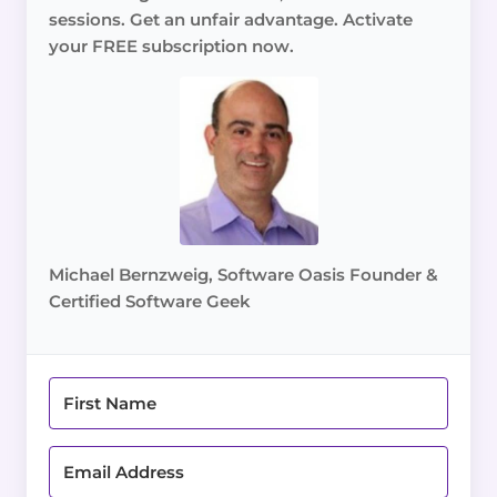
sessions. Get an unfair advantage. Activate
your FREE subscription now.
Michael Bernzweig, Software Oasis Founder &
Certified Software Geek