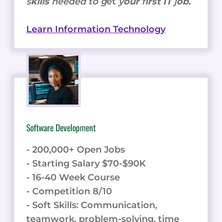
s
kills
needed to g
et
y
our
f
irst IT
j
ob.
Learn Information Technology
Software Development
- 200,000+ Open Jobs
- Starting Salary $70-$90K
- 16-40 Week Course
- Competition 8/10
- Soft Skills: Communication,
teamwork, problem-solving, time