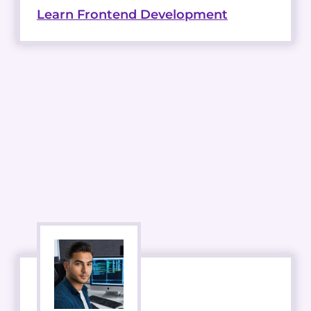
Learn Frontend Development