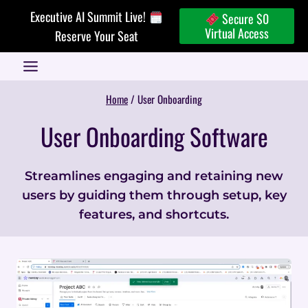
Skip
Executive AI Summit Live!
Secure $0
to
Virtual Access
Reserve Your Seat
content
Home
/
User Onboarding
User Onboarding Software
Streamlines engaging and retaining new
users by guiding them through setup, key
features, and shortcuts.