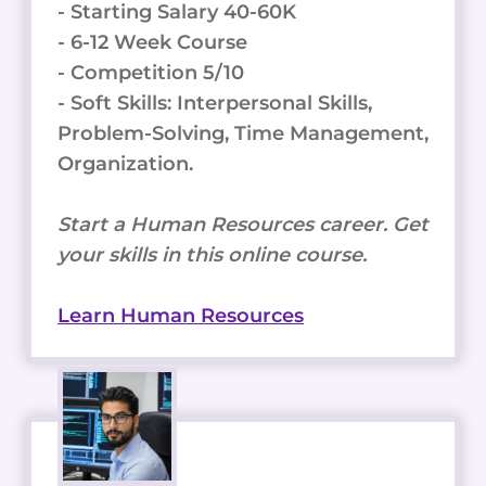
- Starting Salary 40-60K
- 6-12 Week Course
- Competition 5/10
- Soft Skills: Interpersonal Skills,
Problem-Solving, Time Management,
Organization.
Start a Human Resources career. Get
your skills in this online course.
Learn Human Resources