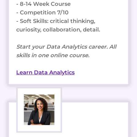
- 8-14 Week Course
- Competition 7/10
- Soft Skills: critical thinking,
curiosity, collaboration, detail.
Start your Data Analytics career. All
skills in one online course.
Learn Data Analytics