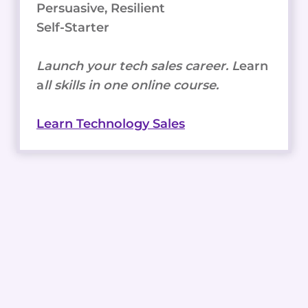
Persuasive, Resilient
Self-Starter
Launch your tech sales career. L
earn
a
ll skills in one online course.
Learn Technology Sales