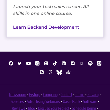
Launch your tech sales career. All
skills in one online course.
Learn Backend Development
Newsroom
-
History
-
Company
-
Contact
-
Terms
-
Privacy
-
Services
-
Advertising
Webinars
-
Oasis Rank
-
Software
-
Reviews
-
Blog
-
Discuss Your Project
-
Schedule Demo
-