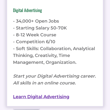
Digital Advertising
- 34,000+ Open Jobs
- Starting Salary 50-70K
- 8-12 Week Course
- Competition 6/10
- Soft Skills: Collaboration, Analytical
Thinking, Creativity, Time
Management, Organization.
Start your Digital Advertising career.
All skills in an online course.
Learn Digital Advertising