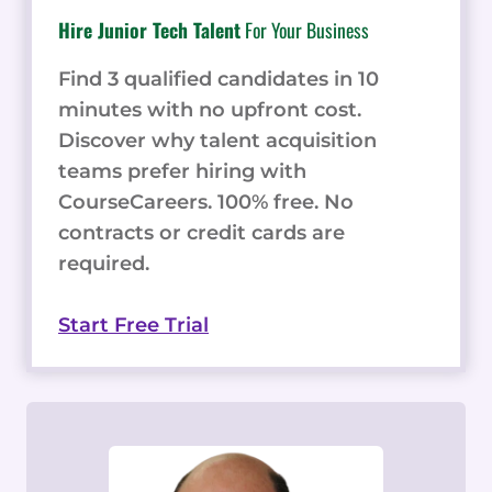
Hire Junior Tech Talent
For Your Business
Find 3 qualified candidates in 10
minutes with no upfront cost.
Discover why talent acquisition
teams prefer hiring with
CourseCareers. 100% free. No
contracts or credit cards are
required.
Start Free Trial