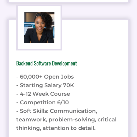
Backend Software Development
- 60,000+ Open Jobs
- Starting Salary 70K
- 4-12 Week Course
- Competition 6/10
- Soft Skills: Communication,
teamwork, problem-solving, critical
thinking, attention to detail.