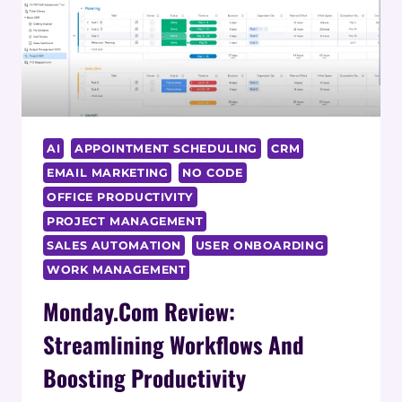
AI
APPOINTMENT SCHEDULING
CRM
EMAIL MARKETING
NO CODE
OFFICE PRODUCTIVITY
PROJECT MANAGEMENT
SALES AUTOMATION
USER ONBOARDING
WORK MANAGEMENT
Monday.com Review:
Streamlining Workflows And
Boosting Productivity