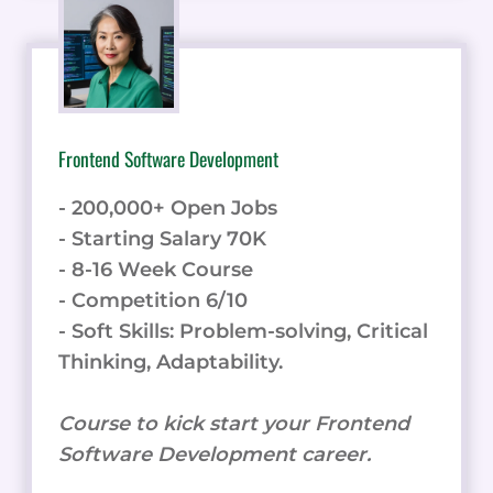
Frontend Software Development
- 200,000+ Open Jobs
- Starting Salary 70K
- 8-16 Week Course
- Competition 6/10
- Soft Skills: Problem-solving, Critical
Thinking, Adaptability.
Course to kick start your Frontend
Software Development career.