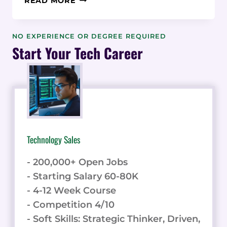
READ MORE
REVIEW:
REDUCE
CHURN
NO EXPERIENCE OR DEGREE REQUIRED
WITH
Start Your Tech Career
USER-
FRIENDLY
ONBOARDING
Technology Sales
- 200,000+ Open Jobs
- Starting Salary 60-80K
- 4-12 Week Course
- Competition 4/10
- Soft Skills: Strategic Thinker, Driven,