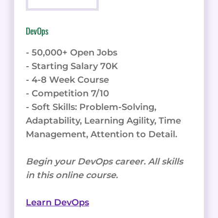
DevOps
- 50,000+ Open Jobs
- Starting Salary 70K
- 4-8 Week Course
- Competition 7/10
- Soft Skills: Problem-Solving,
Adaptability, Learning Agility, Time
Management, Attention to Detail.
Begin your DevOps career. All skills
in this online course.
Learn DevOps