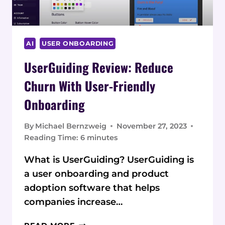
AI
USER ONBOARDING
UserGuiding Review: Reduce
Churn With User-Friendly
Onboarding
By
Michael Bernzweig
November 27, 2023
Reading Time:
6
minutes
What is UserGuiding? UserGuiding is
a user onboarding and product
adoption software that helps
companies increase…
USERGUIDING