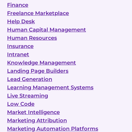
Finance
Freelance Marketplace
Help Desk
Human Capital Management
Human Resources
Insurance
Intranet
Knowledge Management
Landing Page Builders
Lead Generation
Learning Management Systems
Live Streaming
Low Code
Market Intelligence
Marketing Attribution
Marketing Automation Platforms