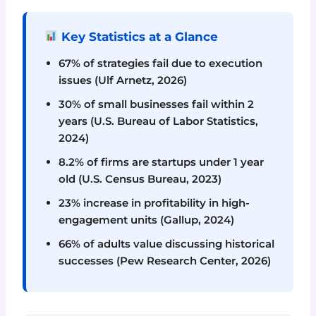
Key Statistics at a Glance
67% of strategies fail due to execution
issues (Ulf Arnetz, 2026)
30% of small businesses fail within 2
years (U.S. Bureau of Labor Statistics,
2024)
8.2% of firms are startups under 1 year
old (U.S. Census Bureau, 2023)
23% increase in profitability in high-
engagement units (Gallup, 2024)
66% of adults value discussing historical
successes (Pew Research Center, 2026)