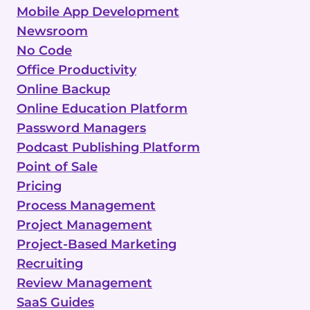
Mobile App Development
Newsroom
No Code
Office Productivity
Online Backup
Online Education Platform
Password Managers
Podcast Publishing Platform
Point of Sale
Pricing
Process Management
Project Management
Project-Based Marketing
Recruiting
Review Management
SaaS Guides