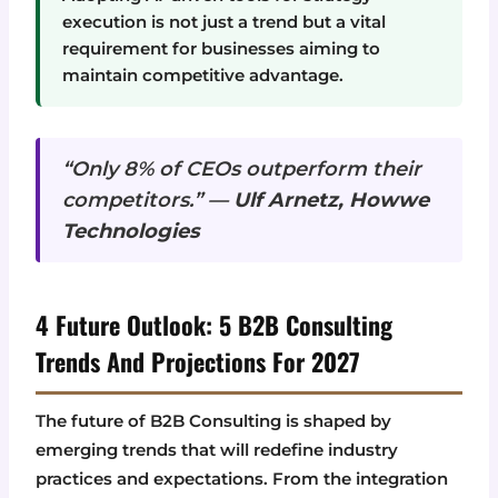
execution is not just a trend but a vital
requirement for businesses aiming to
maintain competitive advantage.
“Only 8% of CEOs outperform their
competitors.” —
Ulf Arnetz, Howwe
Technologies
4 Future Outlook: 5 B2B Consulting
Trends And Projections For 2027
The future of B2B Consulting is shaped by
emerging trends that will redefine industry
practices and expectations. From the integration