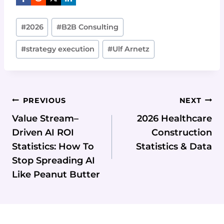
Post
#
2026
#
B2B Consulting
Tags:
#
strategy execution
#
Ulf Arnetz
Post
PREVIOUS
NEXT
Navigation
Value Stream–
2026 Healthcare
Driven AI ROI
Construction
Statistics: How To
Statistics & Data
Stop Spreading AI
Like Peanut Butter