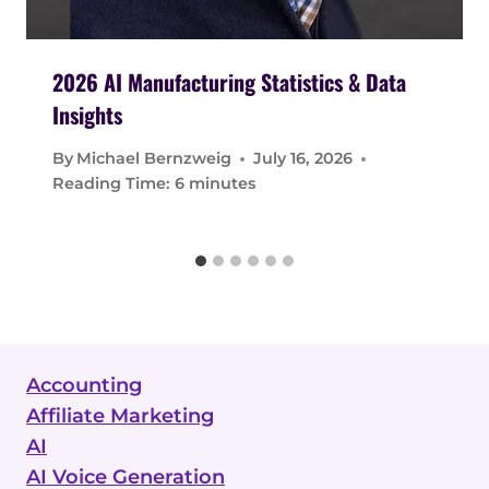
2026 AI Manufacturing Statistics & Data
Insights
By
Michael Bernzweig
July 16, 2026
Reading Time:
6
minutes
Accounting
Affiliate Marketing
AI
AI Voice Generation