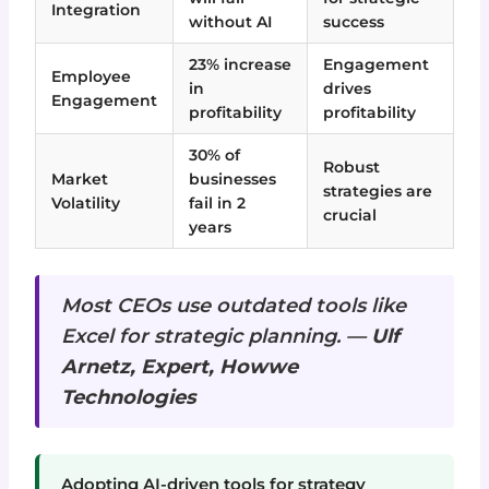
Integration
without AI
success
23% increase
Engagement
Employee
in
drives
Engagement
profitability
profitability
30% of
Robust
Market
businesses
strategies are
Volatility
fail in 2
crucial
years
Most CEOs use outdated tools like
Excel for strategic planning. —
Ulf
Arnetz, Expert, Howwe
Technologies
Adopting AI-driven tools for strategy