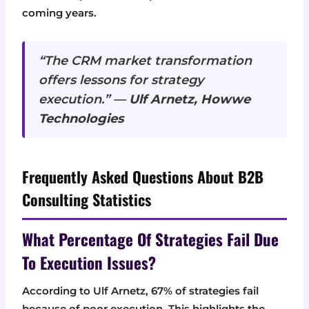
coming years.
“The CRM market transformation
offers lessons for strategy
execution.” —
Ulf Arnetz, Howwe
Technologies
Frequently Asked Questions About B2B
Consulting Statistics
What Percentage Of Strategies Fail Due
To Execution Issues?
According to Ulf Arnetz, 67% of strategies fail
because of poor execution. This highlights the