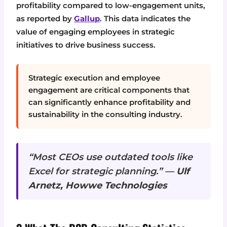
profitability compared to low-engagement units,
as reported by
Gallup
. This data indicates the
value of engaging employees in strategic
initiatives to drive business success.
Strategic execution and employee
engagement are critical components that
can significantly enhance profitability and
sustainability in the consulting industry.
“Most CEOs use outdated tools like
Excel for strategic planning.” —
Ulf
Arnetz, Howwe Technologies