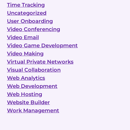
Time Tracking
Uncategorized
User Onboarding
Video Conferencing
Video Email
Video Game Development
Video Making
Virtual Private Networks
Visual Collaboration
Web Analytics
Web Development
Web Hosting
Website Builder
Work Management