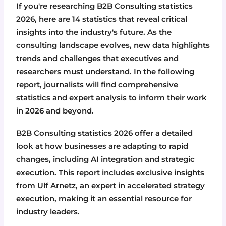
If you're researching B2B Consulting statistics
2026, here are 14 statistics that reveal critical
insights into the industry's future. As the
consulting landscape evolves, new data highlights
trends and challenges that executives and
researchers must understand. In the following
report, journalists will find comprehensive
statistics and expert analysis to inform their work
in 2026 and beyond.
B2B Consulting statistics 2026 offer a detailed
look at how businesses are adapting to rapid
changes, including AI integration and strategic
execution. This report includes exclusive insights
from Ulf Arnetz, an expert in accelerated strategy
execution, making it an essential resource for
industry leaders.