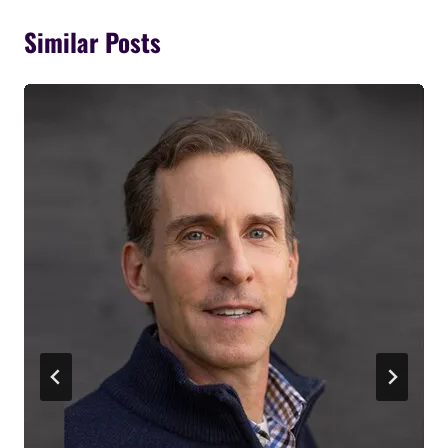
Similar Posts