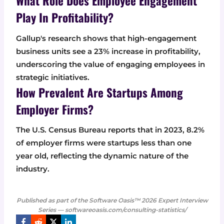
What Role Does Employee Engagement
Play In Profitability?
Gallup's research shows that high-engagement
business units see a 23% increase in profitability,
underscoring the value of engaging employees in
strategic initiatives.
How Prevalent Are Startups Among
Employer Firms?
The U.S. Census Bureau reports that in 2023, 8.2%
of employer firms were startups less than one
year old, reflecting the dynamic nature of the
industry.
Published as part of the Software Oasis™ 2026 Expert Interview
Series — softwareoasis.com/consulting-statistics/