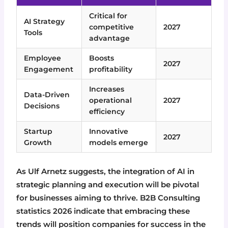
Critical for
AI Strategy
competitive
2027
Tools
advantage
Employee
Boosts
2027
Engagement
profitability
Increases
Data-Driven
operational
2027
Decisions
efficiency
Startup
Innovative
2027
Growth
models emerge
As Ulf Arnetz suggests, the integration of AI in
strategic planning and execution will be pivotal
for businesses aiming to thrive. B2B Consulting
statistics 2026 indicate that embracing these
trends will position companies for success in the