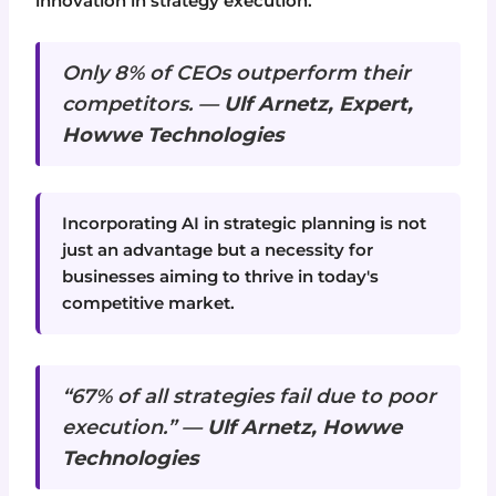
innovation in strategy execution.
Only 8% of CEOs outperform their
competitors. —
Ulf Arnetz, Expert,
Howwe Technologies
Incorporating AI in strategic planning is not
just an advantage but a necessity for
businesses aiming to thrive in today's
competitive market.
“67% of all strategies fail due to poor
execution.” —
Ulf Arnetz, Howwe
Technologies