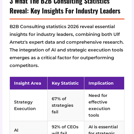
3 What The B2B Consulting Statistics
Reveal: Key Insights For Industry Leaders
B2B Consulting statistics 2026 reveal essential
insights for industry leaders, combining both Ulf
Arnetz's expert data and comprehensive research.
The integration of AI and strategic execution tools
emerges as a critical factor for outperforming
competitors.
Insight Area
Key Statistic
Implication
Need for
67% of
Strategy
effective
strategies
Execution
execution
fail
tools
92% of CEOs
AI is essential
AI
will fail
for strategic