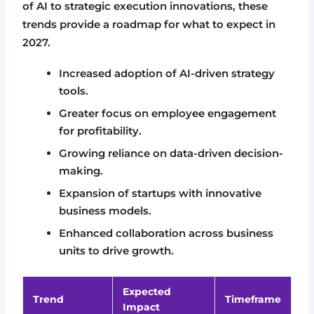
of AI to strategic execution innovations, these
trends provide a roadmap for what to expect in
2027.
Increased adoption of AI-driven strategy
tools.
Greater focus on employee engagement
for profitability.
Growing reliance on data-driven decision-
making.
Expansion of startups with innovative
business models.
Enhanced collaboration across business
units to drive growth.
Expected
Trend
Timeframe
Impact