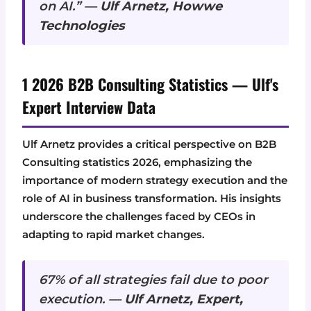
on AI.” —
Ulf Arnetz, Howwe
Technologies
1 2026 B2B Consulting Statistics — Ulf's
Expert Interview Data
Ulf Arnetz provides a critical perspective on B2B
Consulting statistics 2026, emphasizing the
importance of modern strategy execution and the
role of AI in business transformation. His insights
underscore the challenges faced by CEOs in
adapting to rapid market changes.
67% of all strategies fail due to poor
execution. —
Ulf Arnetz, Expert,