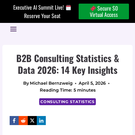
Skip
Executive AI Summit Live!
Secure $0
to
Virtual Access
Reserve Your Seat
content
B2B Consulting Statistics &
Data 2026: 14 Key Insights
By
Michael Bernzweig
April 5, 2026
Reading Time:
5
minutes
CONSULTING STATISTICS