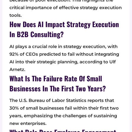
critical importance of effective strategy execution
tools.
How Does AI Impact Strategy Execution
In B2B Consulting?
AI plays a crucial role in strategy execution, with
92% of CEOs predicted to fail without integrating
AI into their strategic planning, according to Ulf
Arnetz.
What Is The Failure Rate Of Small
Businesses In The First Two Years?
The U.S. Bureau of Labor Statistics reports that
30% of small businesses fail within their first two
years, emphasizing the challenges of sustaining
new enterprises.