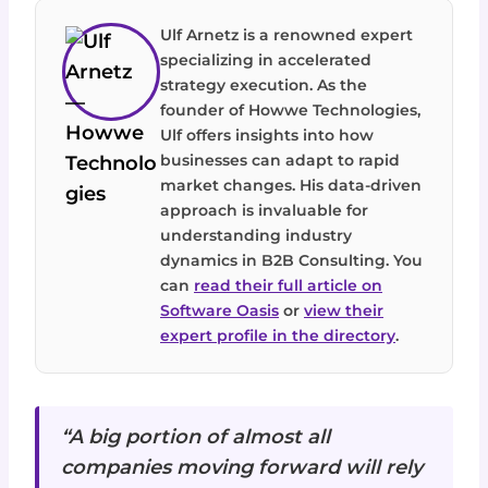
Ulf Arnetz is a renowned expert
specializing in accelerated
strategy execution. As the
founder of Howwe Technologies,
Ulf offers insights into how
businesses can adapt to rapid
market changes. His data-driven
approach is invaluable for
understanding industry
dynamics in B2B Consulting. You
can
read their full article on
Software Oasis
or
view their
expert profile in the directory
.
“A big portion of almost all
companies moving forward will rely