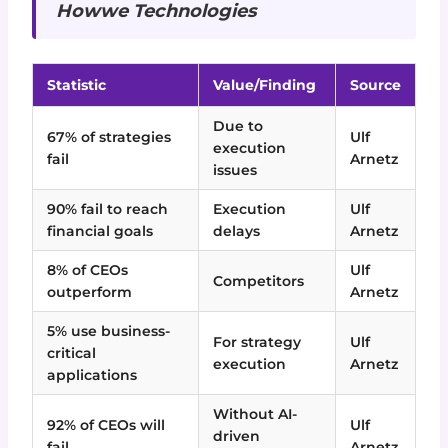
Howwe Technologies
Statistic
Value/Finding
Source
Due to
67% of strategies
Ulf
execution
fail
Arnetz
issues
90% fail to reach
Execution
Ulf
financial goals
delays
Arnetz
8% of CEOs
Ulf
Competitors
outperform
Arnetz
5% use business-
For strategy
Ulf
critical
execution
Arnetz
applications
Without AI-
92% of CEOs will
Ulf
driven
fail
Arnetz