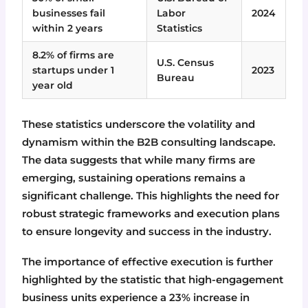
businesses fail
Labor
2024
within 2 years
Statistics
8.2% of firms are
U.S. Census
startups under 1
2023
Bureau
year old
These statistics underscore the volatility and
dynamism within the B2B consulting landscape.
The data suggests that while many firms are
emerging, sustaining operations remains a
significant challenge. This highlights the need for
robust strategic frameworks and execution plans
to ensure longevity and success in the industry.
The importance of effective execution is further
highlighted by the statistic that high-engagement
business units experience a 23% increase in