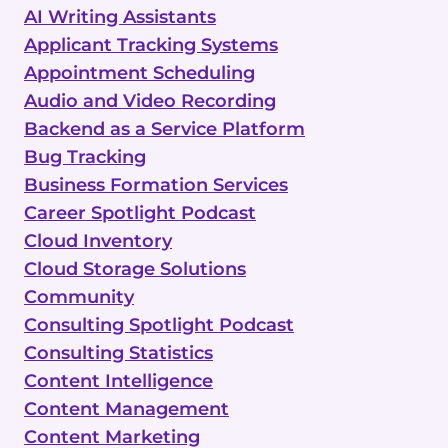
AI Writing Assistants
Applicant Tracking Systems
Appointment Scheduling
Audio and Video Recording
Backend as a Service Platform
Bug Tracking
Business Formation Services
Career Spotlight Podcast
Cloud Inventory
Cloud Storage Solutions
Community
Consulting Spotlight Podcast
Consulting Statistics
Content Intelligence
Content Management
Content Marketing