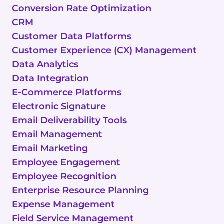
Conversion Rate Optimization
CRM
Customer Data Platforms
Customer Experience (CX) Management
Data Analytics
Data Integration
E-Commerce Platforms
Electronic Signature
Email Deliverability Tools
Email Management
Email Marketing
Employee Engagement
Employee Recognition
Enterprise Resource Planning
Expense Management
Field Service Management