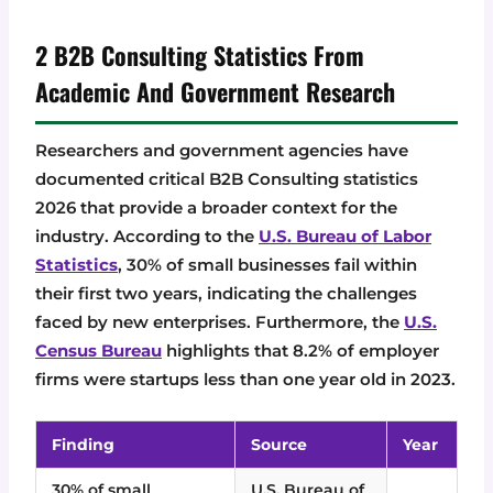
2 B2B Consulting Statistics From
Academic And Government Research
Researchers and government agencies have
documented critical B2B Consulting statistics
2026 that provide a broader context for the
industry. According to the
U.S. Bureau of Labor
Statistics
, 30% of small businesses fail within
their first two years, indicating the challenges
faced by new enterprises. Furthermore, the
U.S.
Census Bureau
highlights that 8.2% of employer
firms were startups less than one year old in 2023.
Finding
Source
Year
30% of small
U.S. Bureau of