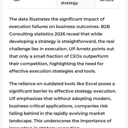
strategy
The data illustrates the significant impact of
execution failures on business outcomes. B2B
Consulting statistics 2026 reveal that while
developing a strategy is straightforward, the real
challenge lies in execution. Ulf Arnetz points out
that only a small fraction of CEOs outperform
their competition, highlighting the need for
effective execution strategies and tools.
The reliance on outdated tools like Excel poses a
significant barrier to effective strategy execution.
Ulf emphasizes that without adopting modern,
business-critical applications, companies risk
falling behind in the rapidly evolving market
landscape. This underscores the importance of