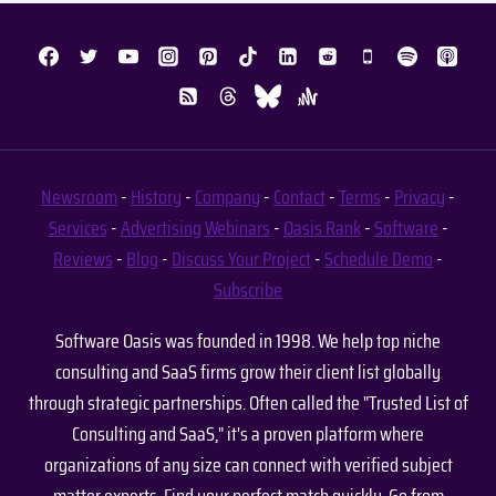
Newsroom
-
History
-
Company
-
Contact
-
Terms
-
Privacy
-
Services
-
Advertising
Webinars
-
Oasis Rank
-
Software
-
Reviews
-
Blog
-
Discuss Your Project
-
Schedule Demo
-
Subscribe
Software Oasis was founded in 1998. We help top niche
consulting and SaaS firms grow their client list globally
through strategic partnerships. Often called the "Trusted List of
Consulting and SaaS," it's a proven platform where
organizations of any size can connect with verified subject