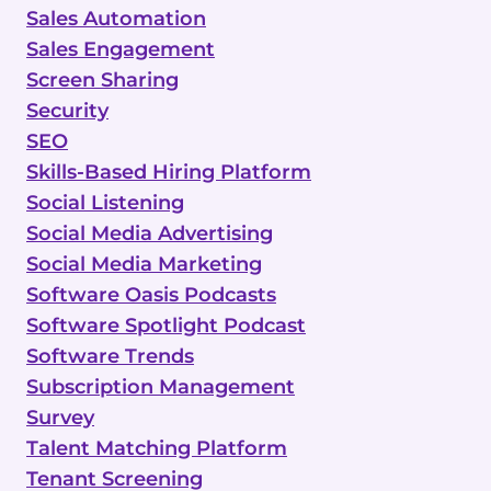
Sales Automation
Sales Engagement
Screen Sharing
Security
SEO
Skills-Based Hiring Platform
Social Listening
Social Media Advertising
Social Media Marketing
Software Oasis Podcasts
Software Spotlight Podcast
Software Trends
Subscription Management
Survey
Talent Matching Platform
Tenant Screening