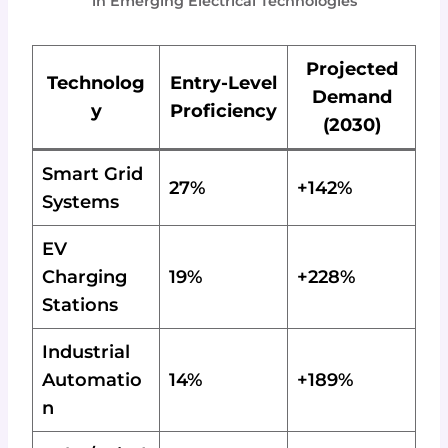
in Emerging Electrical Technologies
Projected
Technolog
Entry-Level
Demand
y
Proficiency
(2030)
Smart Grid
27%
+142%
Systems
EV
Charging
19%
+228%
Stations
Industrial
Automatio
14%
+189%
n