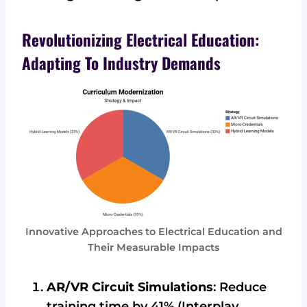
Revolutionizing Electrical Education:
Adapting To Industry Demands
Innovative Approaches to Electrical Education and
Their Measurable Impacts
AR/VR Circuit Simulations
: Reduce
training time by 41% (Interplay