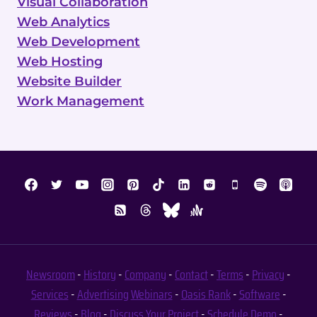
Visual Collaboration
Web Analytics
Web Development
Web Hosting
Website Builder
Work Management
Newsroom
-
History
-
Company
-
Contact
-
Terms
-
Privacy
-
Services
-
Advertising
Webinars
-
Oasis Rank
-
Software
-
Reviews
-
Blog
-
Discuss Your Project
-
Schedule Demo
-