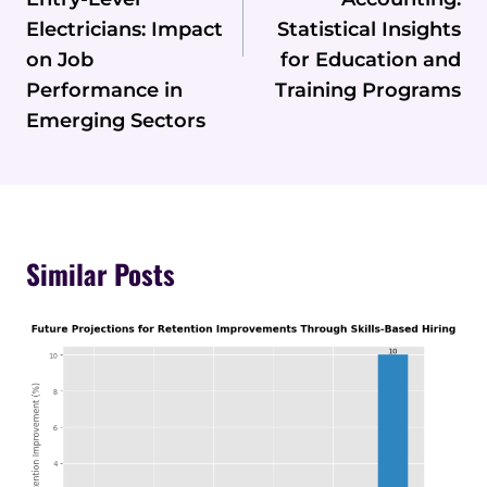
Electricians: Impact
Statistical Insights
on Job
for Education and
Performance in
Training Programs
Emerging Sectors
Similar Posts