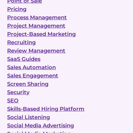
Point of Sale
Pricing
Process Management
Project Management
Project-Based Marketing
Recruiting
Review Management
SaaS Guides
Sales Automation
Sales Engagement
Screen Sharing
Security
SEO
Skills-Based Hiring Platform
Social Listening
Social Media Advertising