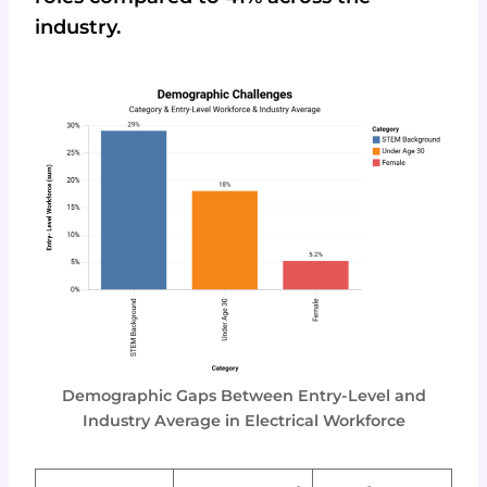
industry.
Demographic Gaps Between Entry-Level and
Industry Average in Electrical Workforce