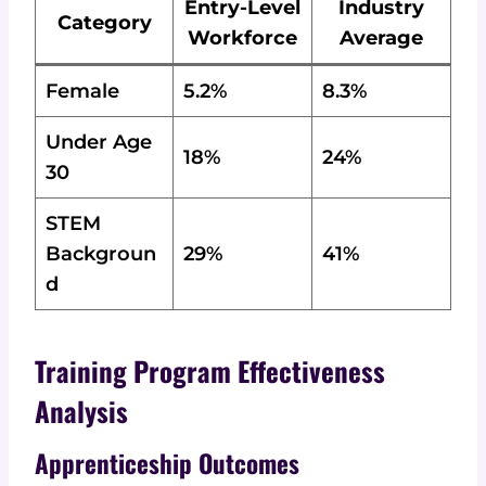
Entry-Level
Industry
Category
Workforce
Average
Female
5.2%
8.3%
Under Age
18%
24%
30
STEM
Backgroun
29%
41%
d
Training Program Effectiveness
Analysis
Apprenticeship Outcomes