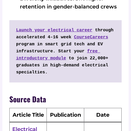
retention in gender-balanced crews
Launch your electrical career
 through 
accelerated 4-16 week 
CourseCareers
program in smart grid tech and EV 
infrastructure. Start your 
free 
introductory module
 to join 22,000+ 
graduates in high-demand electrical 
specialties.
Source Data
Article Title
Publication
Date
Electrical