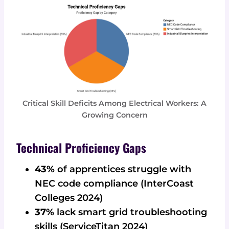
Critical Skill Deficits Among Electrical Workers: A
Growing Concern
Technical Proficiency Gaps
43%
of apprentices struggle with
NEC code compliance (InterCoast
Colleges 2024)
37%
lack smart grid troubleshooting
skills (ServiceTitan 2024)