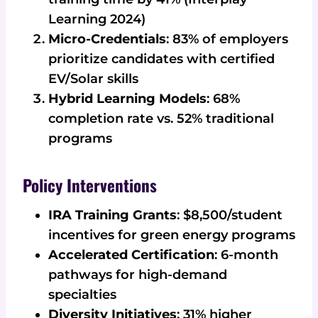
Learning 2024)
Micro-Credentials
: 83% of employers
prioritize candidates with certified
EV/Solar skills
Hybrid Learning Models
: 68%
completion rate vs. 52% traditional
programs
Policy Interventions
IRA Training Grants
: $8,500/student
incentives for green energy programs
Accelerated Certification
: 6-month
pathways for high-demand
specialties
Diversity Initiatives
: 31% higher