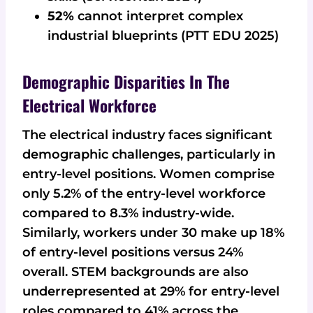
52%
cannot interpret complex
industrial blueprints (PTT EDU 2025)
Demographic Disparities In The
Electrical Workforce
The electrical industry faces significant
demographic challenges, particularly in
entry-level positions. Women comprise
only 5.2% of the entry-level workforce
compared to 8.3% industry-wide.
Similarly, workers under 30 make up 18%
of entry-level positions versus 24%
overall. STEM backgrounds are also
underrepresented at 29% for entry-level
roles compared to 41% across the