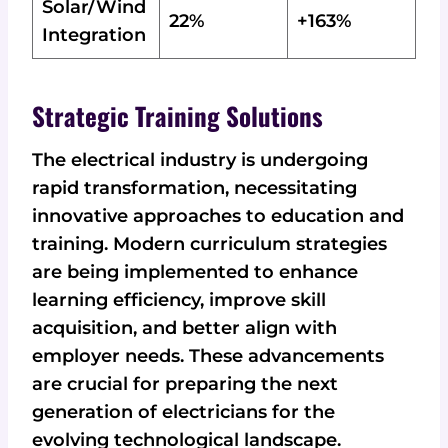
Solar/Wind
22%
+163%
Integration
Strategic Training Solutions
The electrical industry is undergoing
rapid transformation, necessitating
innovative approaches to education and
training. Modern curriculum strategies
are being implemented to enhance
learning efficiency, improve skill
acquisition, and better align with
employer needs. These advancements
are crucial for preparing the next
generation of electricians for the
evolving technological landscape.