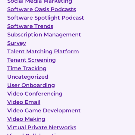
Social Media Marketing
Software Oasis Podcasts
Software Spotlight Podcast
Software Trends
Subscription Management
Survey
Talent Matching Platform
Tenant Screening
Time Tracking
Uncategorized
User Onboarding
Video Conferencing
Video Email
Video Game Development
Video Making
Virtual Private Networks