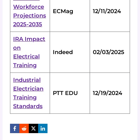
Workforce
ECMag
12/11/2024
Projections
2025-2035
IRA Impact
on
Indeed
02/03/2025
Electrical
Training
Industrial
Electrician
PTT EDU
12/19/2024
Training
Standards