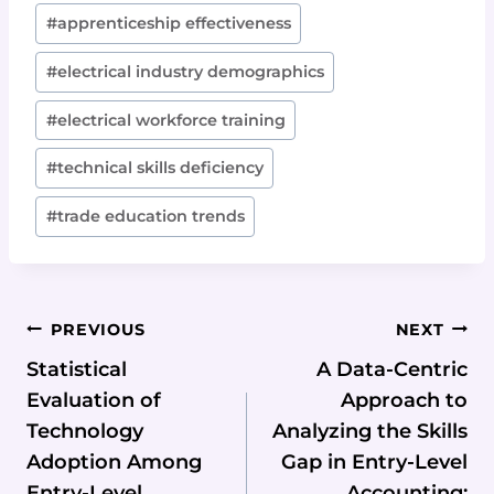
Post
#
apprenticeship effectiveness
Tags:
#
electrical industry demographics
#
electrical workforce training
#
technical skills deficiency
#
trade education trends
Post
PREVIOUS
NEXT
Navigation
Statistical
A Data-Centric
Evaluation of
Approach to
Technology
Analyzing the Skills
Adoption Among
Gap in Entry-Level
Entry-Level
Accounting: