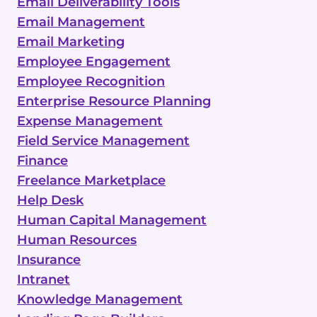
Email Deliverability Tools
Email Management
Email Marketing
Employee Engagement
Employee Recognition
Enterprise Resource Planning
Expense Management
Field Service Management
Finance
Freelance Marketplace
Help Desk
Human Capital Management
Human Resources
Insurance
Intranet
Knowledge Management