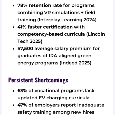
78% retention rate
for programs
combining VR simulations + field
training (Interplay Learning 2024)
41% faster certification
with
competency-based curricula (Lincoln
Tech 2025)
$7,500
average salary premium for
graduates of IRA-aligned green
energy programs (Indeed 2025)
Persistent Shortcomings
63%
of vocational programs lack
updated EV charging curricula
47%
of employers report inadequate
safety training among new hires