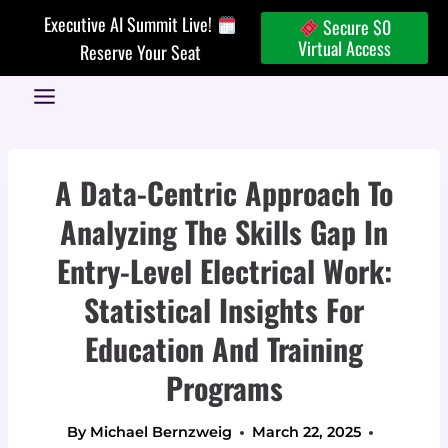
Skip
Executive AI Summit Live!
Secure $0
to
Virtual Access
Reserve Your Seat
content
A Data-Centric Approach To
Analyzing The Skills Gap In
Entry-Level Electrical Work:
Statistical Insights For
Education And Training
Programs
By
Michael Bernzweig
March 22, 2025