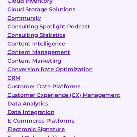
Cloud Inventory
Cloud Storage Solutions
Community
Consulting Spotlight Podcast
Consulting Statistics
Content Intelligence
Content Management
Content Marketing
Conversion Rate Optimization
CRM
Customer Data Platforms
Customer Experience (CX) Management
Data Analytics
Data Integration
E-Commerce Platforms
Electronic Signature