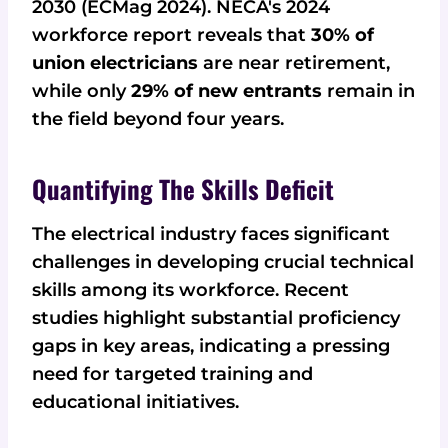
2030 (ECMag 2024). NECA's 2024
workforce report reveals that
30% of
union electricians
are near retirement,
while only
29% of new entrants
remain in
the field beyond four years.
Quantifying The Skills Deficit
The electrical industry faces significant
challenges in developing crucial technical
skills among its workforce. Recent
studies highlight substantial proficiency
gaps in key areas, indicating a pressing
need for targeted training and
educational initiatives.