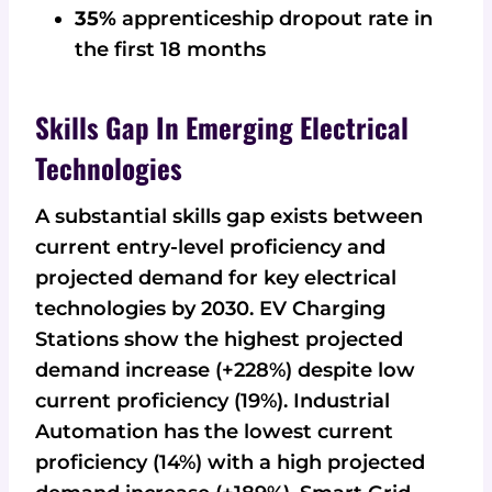
35%
apprenticeship dropout rate in
the first 18 months
Skills Gap In Emerging Electrical
Technologies
A substantial skills gap exists between
current entry-level proficiency and
projected demand for key electrical
technologies by 2030. EV Charging
Stations show the highest projected
demand increase (+228%) despite low
current proficiency (19%). Industrial
Automation has the lowest current
proficiency (14%) with a high projected