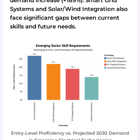
demand increase (+189%). Smart Grid
Systems and Solar/Wind Integration also
face significant gaps between current
skills and future needs.
Entry-Level Proficiency vs. Projected 2030 Demand