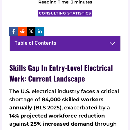
Reading Time:
3
minutes
CONSULTING STATISTICS
Table of Contents
Skills Gap In Entry-Level Electrical
Work: Current Landscape
The U.S. electrical industry faces a critical
shortage of
84,000 skilled workers
annually
(BLS 2025), exacerbated by a
14% projected workforce reduction
against
25% increased demand
through