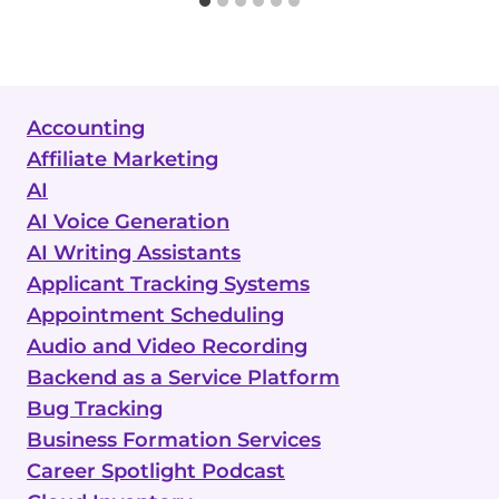
Accounting
Affiliate Marketing
AI
AI Voice Generation
AI Writing Assistants
Applicant Tracking Systems
Appointment Scheduling
Audio and Video Recording
Backend as a Service Platform
Bug Tracking
Business Formation Services
Career Spotlight Podcast