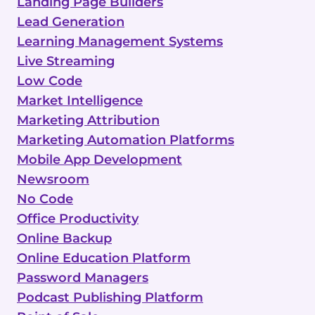
Landing Page Builders
Lead Generation
Learning Management Systems
Live Streaming
Low Code
Market Intelligence
Marketing Attribution
Marketing Automation Platforms
Mobile App Development
Newsroom
No Code
Office Productivity
Online Backup
Online Education Platform
Password Managers
Podcast Publishing Platform