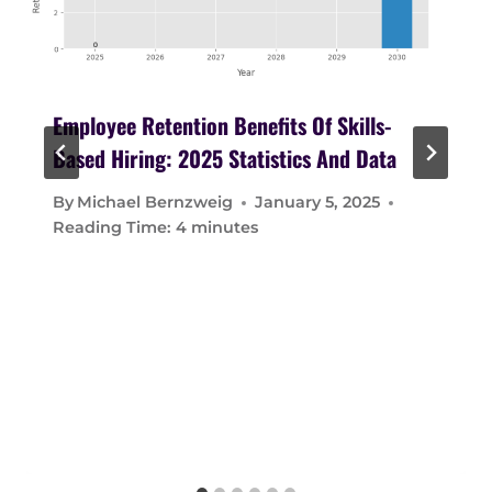
Employee Retention Benefits Of Skills-
Based Hiring: 2025 Statistics And Data
By
Michael Bernzweig
January 5, 2025
Reading Time:
4
minutes