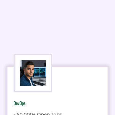
DevOps
- 50,000+ Open Jobs