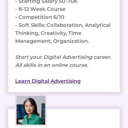
- Starting Salary 50-70K
- 8-12 Week Course
- Competition 6/10
- Soft Skills: Collaboration, Analytical
Thinking, Creativity, Time
Management, Organization.
Start your Digital Advertising career.
All skills in an online course.
Learn Digital Advertising