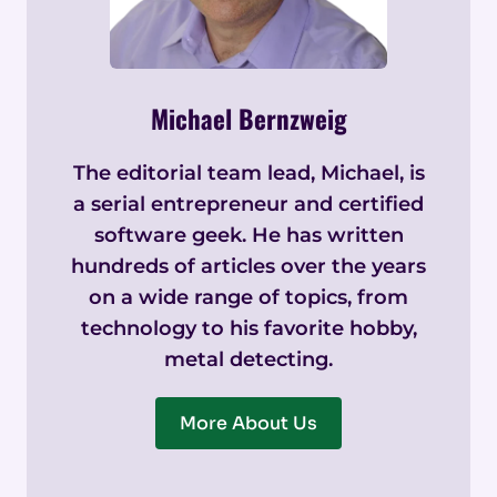
Michael Bernzweig
The editorial team lead, Michael, is
a serial entrepreneur and certified
software geek. He has written
hundreds of articles over the years
on a wide range of topics, from
technology to his favorite hobby,
metal detecting.
More About Us