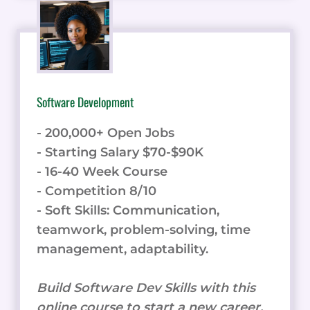
Software Development
- 200,000+ Open Jobs
- Starting Salary $70-$90K
- 16-40 Week Course
- Competition 8/10
- Soft Skills: Communication,
teamwork, problem-solving, time
management, adaptability.
Build Software Dev Skills with this
online course to start a new career.