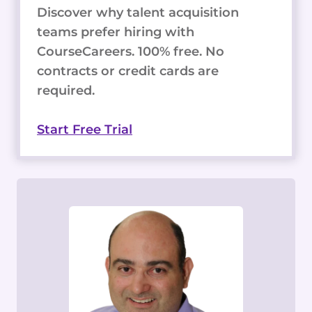
Discover why talent acquisition
teams prefer hiring with
CourseCareers. 100% free. No
contracts or credit cards are
required.
Start Free Trial