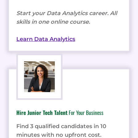
Start your Data Analytics career. All
skills in one online course.
Learn Data Analytics
Hire Junior Tech Talent
For Your Business
Find 3 qualified candidates in 10
minutes with no upfront cost.