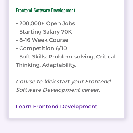
Frontend Software Development
- 200,000+ Open Jobs
- Starting Salary 70K
- 8-16 Week Course
- Competition 6/10
- Soft Skills: Problem-solving, Critical
Thinking, Adaptability.
Course to kick start your Frontend
Software Development career.
Learn Frontend Development