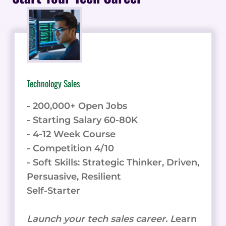
PLATFORM
Technology Sales
- 200,000+ Open Jobs
- Starting Salary 60-80K
- 4-12 Week Course
- Competition 4/10
- Soft Skills: Strategic Thinker, Driven,
Persuasive, Resilient
Self-Starter
Launch your tech sales career. L
earn