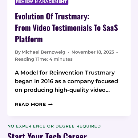
REVIEW MANAGEMENT
Evolution Of Trustmary:
From Video Testimonials To SaaS
Platform
By
Michael Bernzweig
November 18, 2023
Reading Time:
4
minutes
A Model for Reinvention Trustmary
began in 2016 as a company focused
on producing high-quality video…
EVOLUTION
READ MORE
OF TRUSTMARY:
FROM VIDEO
TESTIMONIALS
NO EXPERIENCE OR DEGREE REQUIRED
TO SAAS
Start Your Tech Career