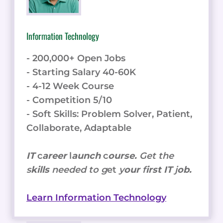
Information Technology
- 200,000+ Open Jobs
- Starting Salary 40-60K
- 4-12 Week Course
- Competition 5/10
- Soft Skills: Problem Solver, Patient,
Collaborate, Adaptable
IT
c
areer
l
aunch
c
ourse.
Get the
s
kills
needed to g
et
y
our
f
irst IT
j
ob.
Learn Information Technology