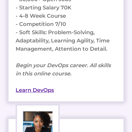
- Starting Salary 70K
- 4-8 Week Course
- Competition 7/10
- Soft Skills: Problem-Solving,
Adaptability, Learning Agility, Time
Management, Attention to Detail.
Begin your DevOps career. All skills
in this online course.
Learn DevOps