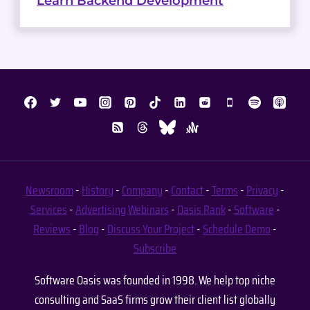
Learn Backend Development
Newsroom
-
History
-
Company
-
Contact
-
Terms
-
Privacy
-
Services
-
Advertising
Webinars
-
Oasis Rank
-
Software
-
Reviews
-
Blog
-
Discuss Your Project
-
Schedule Demo
-
Subscribe
Software Oasis was founded in 1998. We help top niche
consulting and SaaS firms grow their client list globally