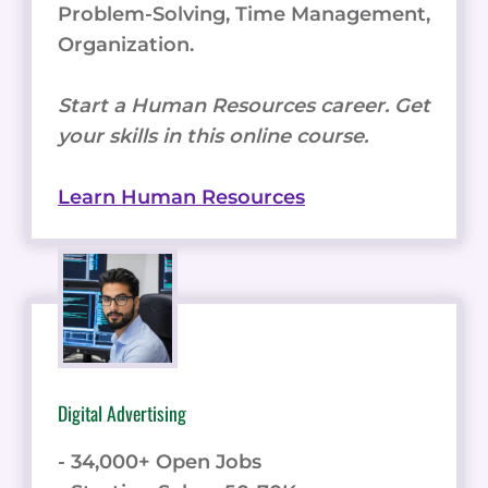
Problem-Solving, Time Management,
Organization.
Start a Human Resources career. Get
your skills in this online course.
Learn Human Resources
Digital Advertising
- 34,000+ Open Jobs