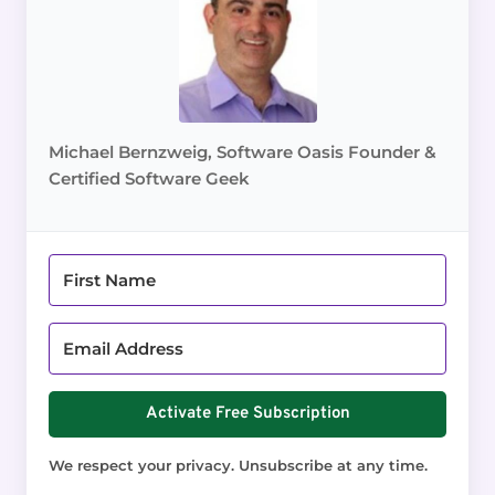
Michael Bernzweig, Software Oasis Founder &
Certified Software Geek
Activate Free Subscription
We respect your privacy. Unsubscribe at any time.