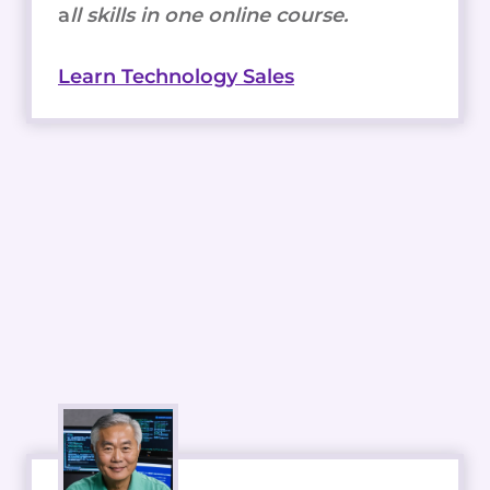
a
ll skills in one online course.
Learn Technology Sales