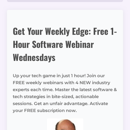
Get Your Weekly Edge: Free 1-
Hour Software Webinar
Wednesdays
Up your tech game in just 1 hour! Join our
FREE weekly webinars with 4 NEW industry
experts each time. Master the latest software &
tech strategies in bite-sized, actionable
sessions. Get an unfair advantage. Activate
your FREE subscription now.