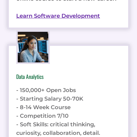
Learn Software Development
Data Analytics
- 150,000+ Open Jobs
- Starting Salary 50-70K
- 8-14 Week Course
- Competition 7/10
- Soft Skills: critical thinking,
curiosity, collaboration, detail.