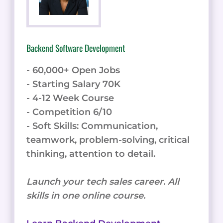
Backend Software Development
- 60,000+ Open Jobs
- Starting Salary 70K
- 4-12 Week Course
- Competition 6/10
- Soft Skills: Communication,
teamwork, problem-solving, critical
thinking, attention to detail.
Launch your tech sales career. All
skills in one online course.