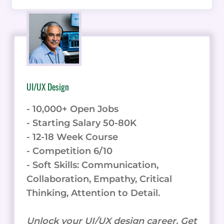
UI/UX Design
- 10,000+ Open Jobs
- Starting Salary 50-80K
- 12-18 Week Course
- Competition 6/10
- Soft Skills: Communication,
Collaboration, Empathy, Critical
Thinking, Attention to Detail.
Unlock your UI/UX design career. Get