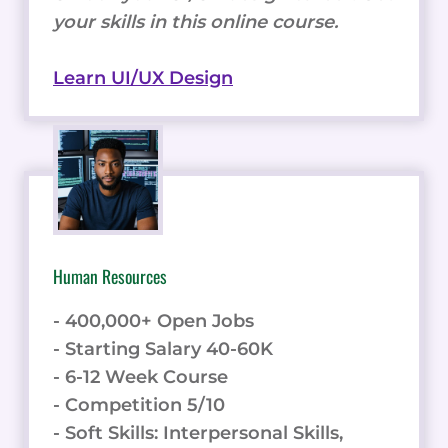
your skills in this online course.
Learn UI/UX Design
Human Resources
- 400,000+ Open Jobs
- Starting Salary 40-60K
- 6-12 Week Course
- Competition 5/10
- Soft Skills: Interpersonal Skills,