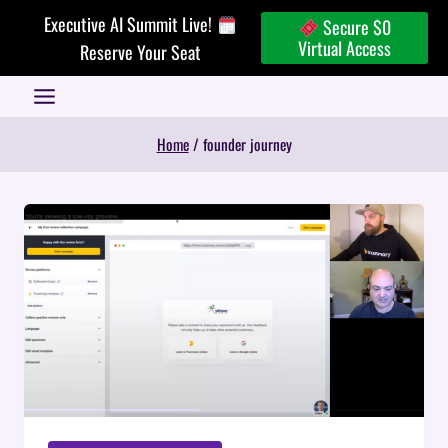
Skip
Executive AI Summit Live!
Secure $0
to
Virtual Access
Reserve Your Seat
content
Home
/
founder journey