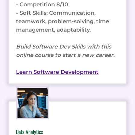
- Competition 8/10
- Soft Skills: Communication,
teamwork, problem-solving, time
management, adaptability.
Build Software Dev Skills with this
online course to start a new career.
Learn Software Development
Data Analytics