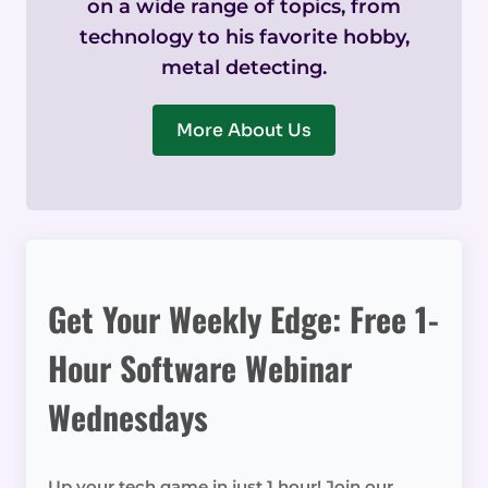
on a wide range of topics, from
technology to his favorite hobby,
metal detecting.
More About Us
Get Your Weekly Edge: Free 1-
Hour Software Webinar
Wednesdays
Up your tech game in just 1 hour! Join our