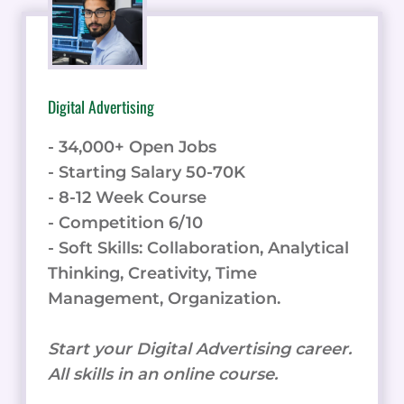
Digital Advertising
- 34,000+ Open Jobs
- Starting Salary 50-70K
- 8-12 Week Course
- Competition 6/10
- Soft Skills: Collaboration, Analytical
Thinking, Creativity, Time
Management, Organization.
Start your Digital Advertising career.
All skills in an online course.