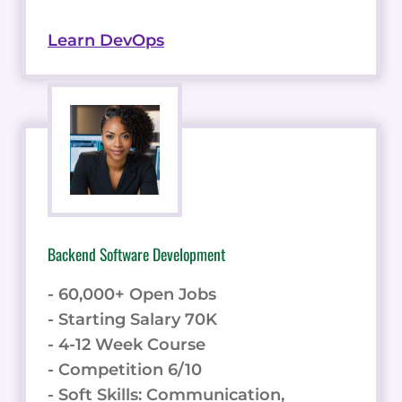
Learn DevOps
Backend Software Development
- 60,000+ Open Jobs
- Starting Salary 70K
- 4-12 Week Course
- Competition 6/10
- Soft Skills: Communication,