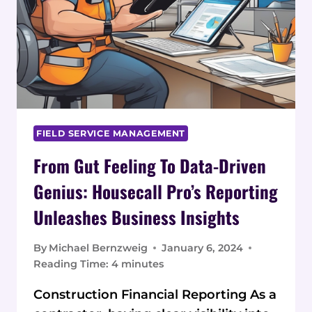
FIELD SERVICE MANAGEMENT
From Gut Feeling To Data-Driven
Genius: Housecall Pro’s Reporting
Unleashes Business Insights
By
Michael Bernzweig
January 6, 2024
Reading Time:
4
minutes
Construction Financial Reporting As a