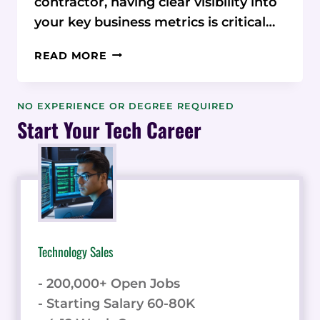
contractor, having clear visibility into
your key business metrics is critical…
FROM
READ MORE
GUT
FEELING
TO DATA-
NO EXPERIENCE OR DEGREE REQUIRED
DRIVEN
Start Your Tech Career
GENIUS:
HOUSECALL
PRO’S
REPORTING
UNLEASHES
BUSINESS INSIGHTS
Technology Sales
- 200,000+ Open Jobs
- Starting Salary 60-80K