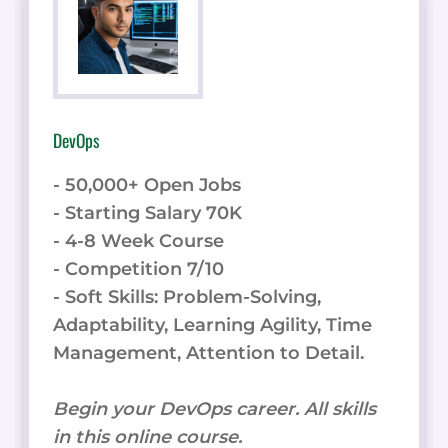
DevOps
- 50,000+ Open Jobs
- Starting Salary 70K
- 4-8 Week Course
- Competition 7/10
- Soft Skills: Problem-Solving,
Adaptability, Learning Agility, Time
Management, Attention to Detail.
Begin your DevOps career. All skills
in this online course.