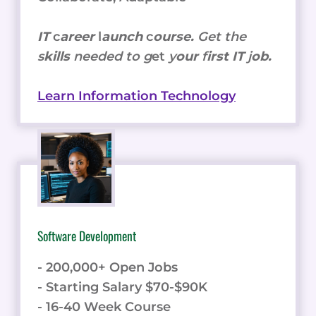
IT
c
areer
l
aunch
c
ourse.
Get the
s
kills
needed to g
et
y
our
f
irst IT
j
ob.
Learn Information Technology
Software Development
- 200,000+ Open Jobs
- Starting Salary $70-$90K
- 16-40 Week Course