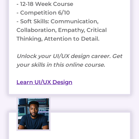
- 12-18 Week Course
- Competition 6/10
- Soft Skills: Communication,
Collaboration, Empathy, Critical
Thinking, Attention to Detail.
Unlock your UI/UX design career. Get
your skills in this online course.
Learn UI/UX Design