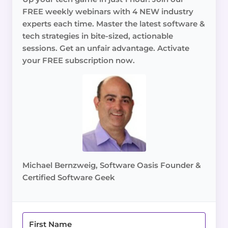
FREE weekly webinars with 4 NEW industry
experts each time. Master the latest software &
tech strategies in bite-sized, actionable
sessions. Get an unfair advantage. Activate
your FREE subscription now.
Michael Bernzweig, Software Oasis Founder &
Certified Software Geek