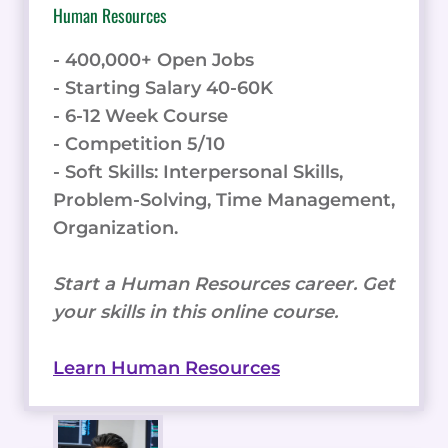
Human Resources
- 400,000+ Open Jobs
- Starting Salary 40-60K
- 6-12 Week Course
- Competition 5/10
- Soft Skills: Interpersonal Skills,
Problem-Solving, Time Management,
Organization.
Start a Human Resources career. Get
your skills in this online course.
Learn Human Resources