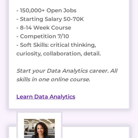
- 150,000+ Open Jobs
- Starting Salary 50-70K
- 8-14 Week Course
- Competition 7/10
- Soft Skills: critical thinking,
curiosity, collaboration, detail.
Start your Data Analytics career. All
skills in one online course.
Learn Data Analytics