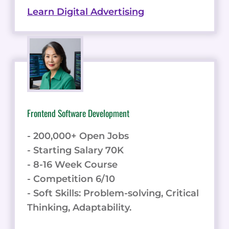
Learn Digital Advertising
Frontend Software Development
- 200,000+ Open Jobs
- Starting Salary 70K
- 8-16 Week Course
- Competition 6/10
- Soft Skills: Problem-solving, Critical
Thinking, Adaptability.