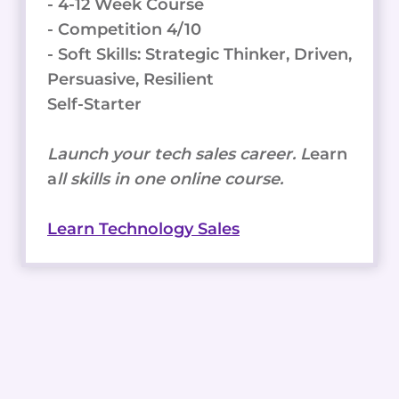
- 4-12 Week Course
- Competition 4/10
- Soft Skills: Strategic Thinker, Driven,
Persuasive, Resilient
Self-Starter
Launch your tech sales career. L
earn
a
ll skills in one online course.
Learn Technology Sales