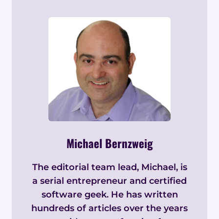
Michael Bernzweig
The editorial team lead, Michael, is
a serial entrepreneur and certified
software geek. He has written
hundreds of articles over the years