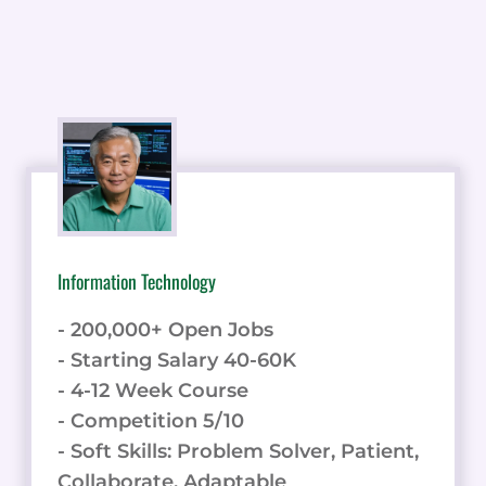
Information Technology
- 200,000+ Open Jobs
- Starting Salary 40-60K
- 4-12 Week Course
- Competition 5/10
- Soft Skills: Problem Solver, Patient,
Collaborate, Adaptable