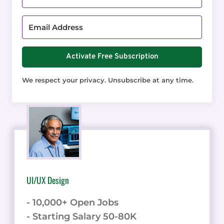
Activate Free Subscription
We respect your privacy. Unsubscribe at any time.
UI/UX Design
- 10,000+ Open Jobs
- Starting Salary 50-80K