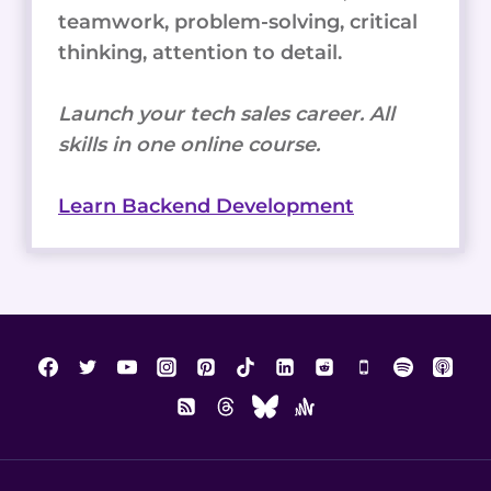
teamwork, problem-solving, critical
thinking, attention to detail.
Launch your tech sales career. All
skills in one online course.
Learn Backend Development