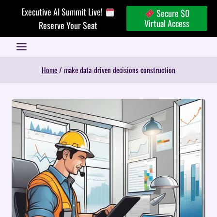
Skip
Executive AI Summit Live!
Secure $0
to
Virtual Access
Reserve Your Seat
content
Home
/
make data-driven decisions construction