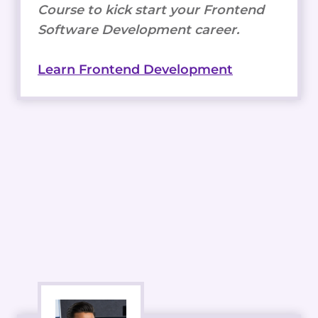
Course to kick start your Frontend
Software Development career.
Learn Frontend Development