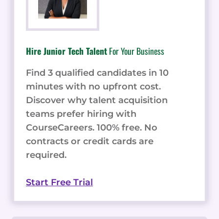
Hire Junior Tech Talent
For Your Business
Find 3 qualified candidates in 10
minutes with no upfront cost.
Discover why talent acquisition
teams prefer hiring with
CourseCareers. 100% free. No
contracts or credit cards are
required.
Start Free Trial