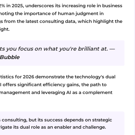
% in 2025, underscores its increasing role in business
e, noting the importance of human judgment in
ngs from the latest consulting data, which highlight the
ght.
ets you focus on what you're brilliant at. —
 Bubble
tatistics for 2026 demonstrate the technology's dual
 offers significant efficiency gains, the path to
isk management and leveraging AI as a complement
ss consulting, but its success depends on strategic
ate its dual role as an enabler and challenge.