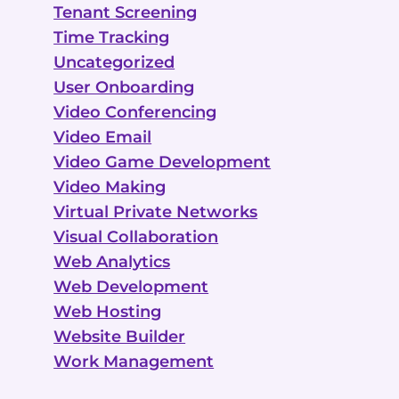
Tenant Screening
Time Tracking
Uncategorized
User Onboarding
Video Conferencing
Video Email
Video Game Development
Video Making
Virtual Private Networks
Visual Collaboration
Web Analytics
Web Development
Web Hosting
Website Builder
Work Management