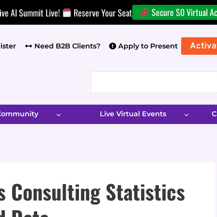
Secure $0 Virtual A
ive AI Summit Live!
Reserve Your Seat
Activa
ister
Need B2B Clients?
Apply to Present
 Community
Live Virtual Events
C
 Consulting Statistics