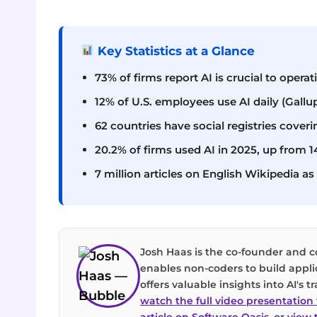
Key Statistics at a Glance
73% of firms report AI is crucial to opera
12% of U.S. employees use AI daily (Gallu
62 countries have social registries coveri
20.2% of firms used AI in 2025, up from 
7 million articles on English Wikipedia 
Josh Haas is the co-founder and 
enables non-coders to build appli
offers valuable insights into AI's
watch the full video presentatio
article on Software Oasis
, or
view t