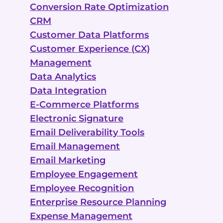
Conversion Rate Optimization
CRM
Customer Data Platforms
Customer Experience (CX)
Management
Data Analytics
Data Integration
E-Commerce Platforms
Electronic Signature
Email Deliverability Tools
Email Management
Email Marketing
Employee Engagement
Employee Recognition
Enterprise Resource Planning
Expense Management