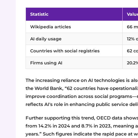
Statistic
Valu
Wikipedia articles
66 mi
AI daily usage
12% 
Countries with social registries
62 c
Firms using AI
20.2
The increasing reliance on AI technologies is a
the World Bank, “62 countries have operationali
improve coordination across social programs—now
reflects AI's role in enhancing public service del
Further supporting this trend, OECD data shows 
from 14.2% in 2024 and 8.7% in 2023, meaning 
years.” Such figures indicate the rapid pace at 