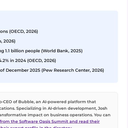
tions (OECD, 2026)
p, 2026)
ng 1.1 billion people (World Bank, 2025)
14.2% in 2024 (OECD, 2026)
as of December 2025 (Pew Research Center, 2026)
co-CEO of Bubble, an AI-powered platform that
cations. Specializing in AI-driven development, Josh
 transformative impact on business operations. You can
n from the Software Oasis Summit and read their
heir expert profile in the directory
.