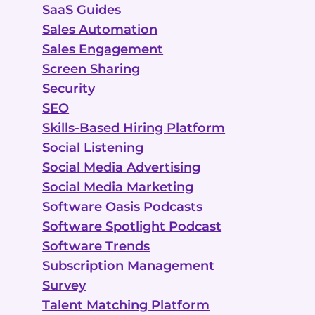
SaaS Guides
Sales Automation
Sales Engagement
Screen Sharing
Security
SEO
Skills-Based Hiring Platform
Social Listening
Social Media Advertising
Social Media Marketing
Software Oasis Podcasts
Software Spotlight Podcast
Software Trends
Subscription Management
Survey
Talent Matching Platform