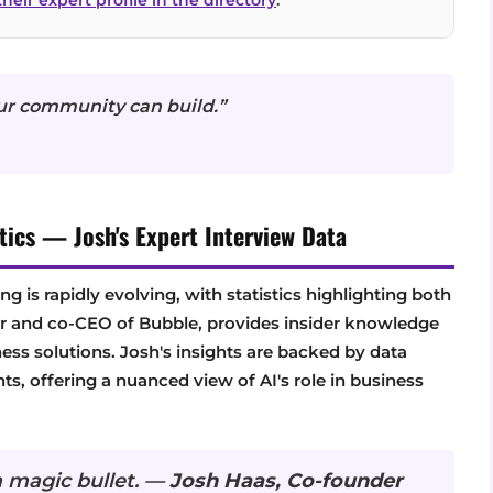
ur community can build.”
tics — Josh's Expert Interview Data
ng is rapidly evolving, with statistics highlighting both
der and co-CEO of Bubble, provides insider knowledge
ess solutions. Josh's insights are backed by data
, offering a nuanced view of AI's role in business
 a magic bullet. —
Josh Haas, Co-founder