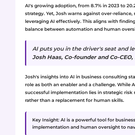
AI's growing adoption, from 8.7% in 2023 to 20.2
strategy. Yet, Josh warns against over-relianc
leveraging AI effectively. This aligns with findi
balance between automation and human oversi
AI puts you in the driver's seat and l
Josh Haas, Co-founder and Co-CEO,
Josh's insights into AI in business consulting s
role as both an enabler and a challenge. While AI
successful implementation lies in strategic r
rather than a replacement for human skills.
Key Insight: AI is a powerful tool for busine
implementation and human oversight to navig