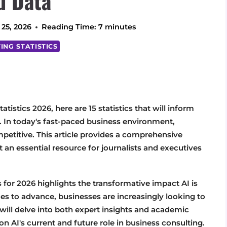
d Data
 25, 2026
Reading Time:
7
minutes
ING STATISTICS
atistics 2026, here are 15 statistics that will inform
d. In today's fast-paced business environment,
ompetitive. This article provides a comprehensive
t an essential resource for journalists and executives
s for 2026 highlights the transformative impact AI is
es to advance, businesses are increasingly looking to
e will delve into both expert insights and academic
n AI's current and future role in business consulting.