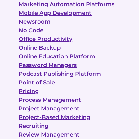
Marketing Automation Platforms
Mobile App Development
Newsroom
No Code
Office Productivity
Online Backup
Online Education Platform
Password Managers
Podcast Publishing Platform
Point of Sale
Pricing
Process Management
Project Management
Project-Based Marketing
Recruiting
Review Management