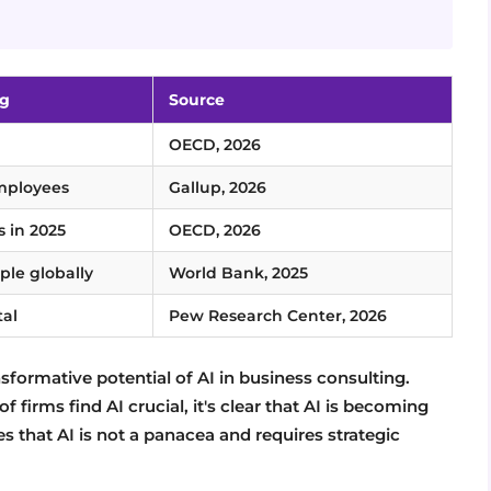
ng
Source
OECD, 2026
employees
Gallup, 2026
s in 2025
OECD, 2026
ople globally
World Bank, 2025
tal
Pew Research Center, 2026
sformative potential of AI in business consulting.
f firms find AI crucial, it's clear that AI is becoming
 that AI is not a panacea and requires strategic