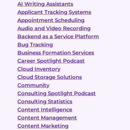
AI Writing Assistants
Applicant Tracking Systems
Appointment Scheduling
Audio and Video Recording
Backend as a Service Platform
Bug Tracking
Business Formation Services
Career Spotlight Podcast
Cloud Inventory
Cloud Storage Solutions
Community
Consulting Spotlight Podcast
Consulting Statistics
Content Intelligence
Content Management
Content Marketing