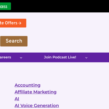
ccess
te Offers
Search
areers
Join Podcast Live!
Accounting
Affiliate Marketing
AI
AI Voice Generation