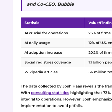
and Co-CEO, Bubble
Statistic
Value/Findi
AI crucial for operations
73% of firms
AI daily usage
12% of U.S. 
AI adoption increase
20.2% of firm
Social registries coverage
1.1 billion pe
Wikipedia articles
66 million to
The data collected by Josh Haas reveals the tran
With
consulting statistics
highlighting that 73% o
integral to operations. However, Josh emphasizes
implementation to avoid pitfalls.