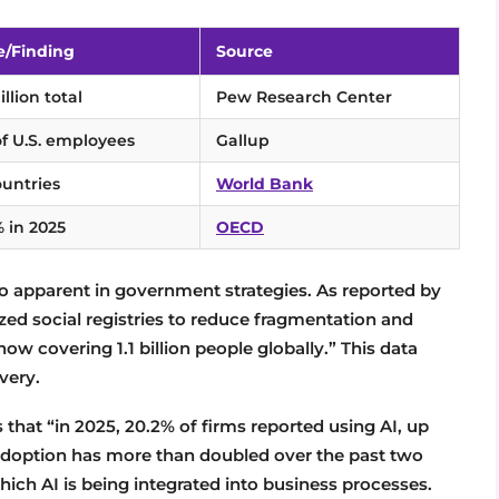
e/Finding
Source
llion total
Pew Research Center
of U.S. employees
Gallup
ountries
World Bank
% in 2025
OECD
lso apparent in government strategies. As reported by
zed social registries to reduce fragmentation and
 covering 1.1 billion people globally.” This data
ivery.
that “in 2025, 20.2% of firms reported using AI, up
adoption has more than doubled over the past two
which AI is being integrated into business processes.