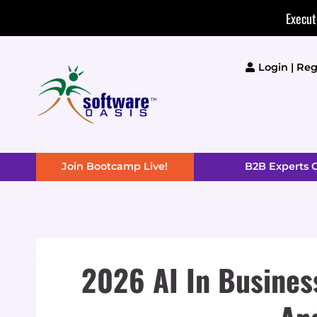
Skip
Execut
to
content
Login | Reg
Join Bootcamp Live!
B2B Experts
2026 AI In Business