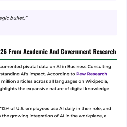
agic bullet.”
 2026 From Academic And Government Research
umented pivotal data on AI in Business Consulting
rstanding AI's impact. According to
Pew Research
 million articles across all languages on Wikipedia,
highlights the expansive nature of digital knowledge
“12% of U.S. employees use AI daily in their role, and
s the growing integration of AI in the workplace, a