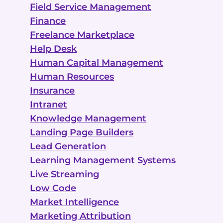
Field Service Management
Finance
Freelance Marketplace
Help Desk
Human Capital Management
Human Resources
Insurance
Intranet
Knowledge Management
Landing Page Builders
Lead Generation
Learning Management Systems
Live Streaming
Low Code
Market Intelligence
Marketing Attribution