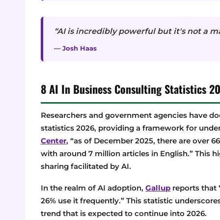
“AI is incredibly powerful but it's not a m
— Josh Haas
8 AI In Business Consulting Statistics
Researchers and government agencies have doc
statistics 2026, providing a framework for unde
Center
, “as of December 2025, there are over 66
with around 7 million articles in English.” This 
sharing facilitated by AI.
In the realm of AI adoption,
Gallup
reports that 
26% use it frequently.” This statistic underscore
trend that is expected to continue into 2026.