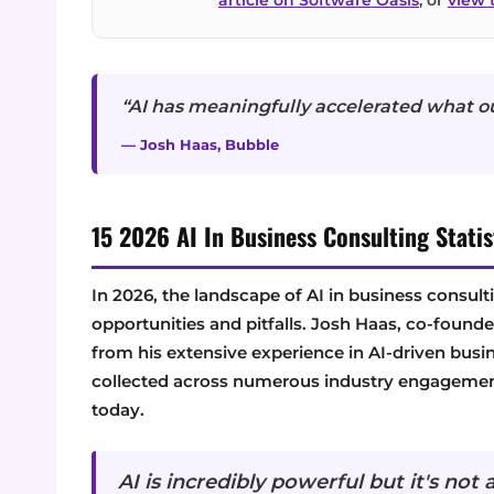
“AI has meaningfully accelerated what o
— Josh Haas, Bubble
15 2026 AI In Business Consulting Statis
In 2026, the landscape of AI in business consulti
opportunities and pitfalls. Josh Haas, co-foun
from his extensive experience in AI-driven busin
collected across numerous industry engagements
today.
AI is incredibly powerful but it's not