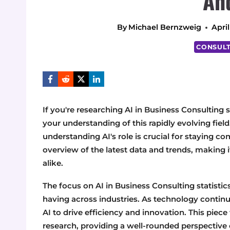
An
By
Michael Bernzweig
April
CONSULT
If you're researching AI in Business Consulting st
your understanding of this rapidly evolving fiel
understanding AI's role is crucial for staying c
overview of the latest data and trends, making i
alike.
The focus on AI in Business Consulting statistic
having across industries. As technology continu
AI to drive efficiency and innovation. This piec
research, providing a well-rounded perspective o