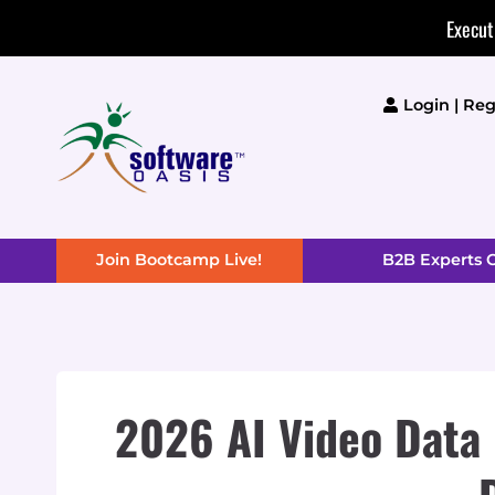
Skip
Execut
to
content
Login | Reg
Join Bootcamp Live!
B2B Experts
2026 AI Video Data 