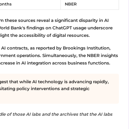
months
NBER
 these sources reveal a significant disparity in AI
World Bank's findings on ChatGPT usage underscore
ight the accessibility of digital resources.
AI contracts, as reported by Brookings Institution,
ernment operations. Simultaneously, the NBER insights
crease in AI integration across business functions.
est that while AI technology is advancing rapidly,
itating policy interventions and strategic
le of those AI labs and the archives that the AI labs