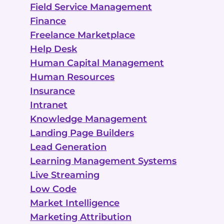
Field Service Management
Finance
Freelance Marketplace
Help Desk
Human Capital Management
Human Resources
Insurance
Intranet
Knowledge Management
Landing Page Builders
Lead Generation
Learning Management Systems
Live Streaming
Low Code
Market Intelligence
Marketing Attribution