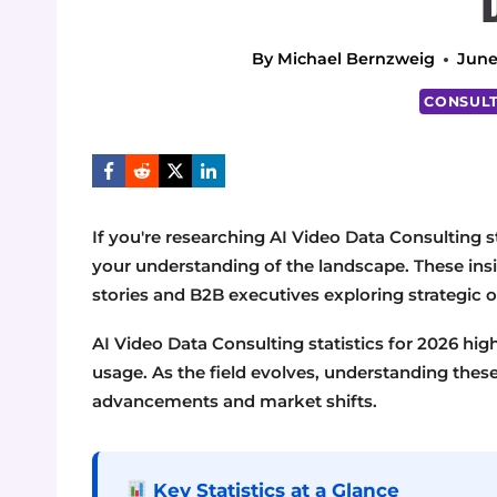
By
Michael Bernzweig
June
CONSULT
If you're researching AI Video Data Consulting st
your understanding of the landscape. These insig
stories and B2B executives exploring strategic o
AI Video Data Consulting statistics for 2026 hig
usage. As the field evolves, understanding these s
advancements and market shifts.
Key Statistics at a Glance