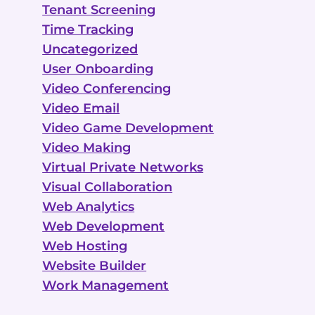
Tenant Screening
Time Tracking
Uncategorized
User Onboarding
Video Conferencing
Video Email
Video Game Development
Video Making
Virtual Private Networks
Visual Collaboration
Web Analytics
Web Development
Web Hosting
Website Builder
Work Management