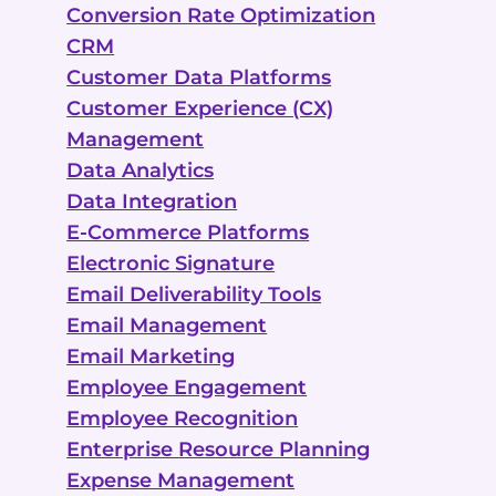
Conversion Rate Optimization
CRM
Customer Data Platforms
Customer Experience (CX)
Management
Data Analytics
Data Integration
E-Commerce Platforms
Electronic Signature
Email Deliverability Tools
Email Management
Email Marketing
Employee Engagement
Employee Recognition
Enterprise Resource Planning
Expense Management