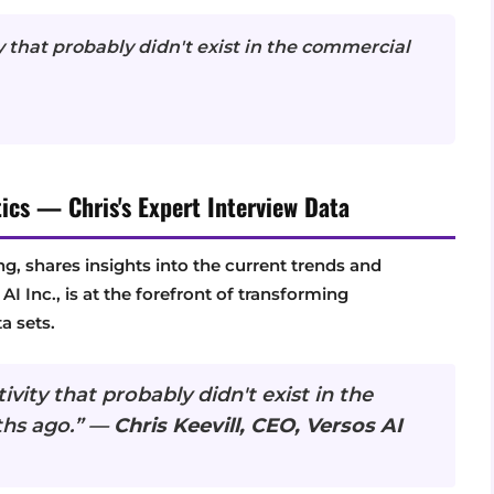
y that probably didn't exist in the commercial
ics — Chris's Expert Interview Data
ing, shares insights into the current trends and
I Inc., is at the forefront of transforming
a sets.
vity that probably didn't exist in the
ths ago.” —
Chris Keevill, CEO, Versos AI