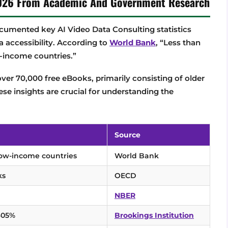
 2026 From Academic And Government Research
umented key AI Video Data Consulting statistics
a accessibility. According to
World Bank
, “Less than
-income countries.”
over 70,000 free eBooks, primarily consisting of older
ese insights are crucial for understanding the
Source
low-income countries
World Bank
ks
OECD
NBER
,605%
Brookings Institution