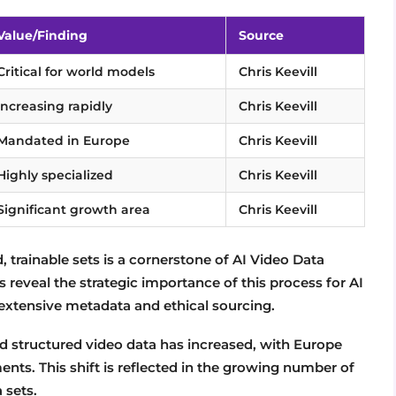
Value/Finding
Source
Critical for world models
Chris Keevill
Increasing rapidly
Chris Keevill
Mandated in Europe
Chris Keevill
Highly specialized
Chris Keevill
Significant growth area
Chris Keevill
, trainable sets is a cornerstone of AI Video Data
ts reveal the strategic importance of this process for AI
xtensive metadata and ethical sourcing.
d structured video data has increased, with Europe
nts. This shift is reflected in the growing number of
 sets.