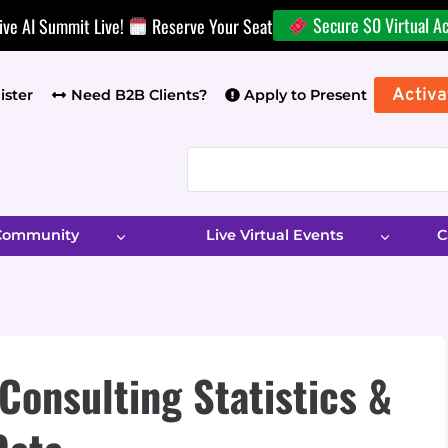
Secure $0 Virtual A
ive AI Summit Live!
Reserve Your Seat
Activa
ister
Need B2B Clients?
Apply to Present
 Community
Live Virtual Events
C
Consulting Statistics &