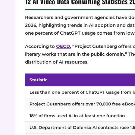
12 AI Video Data Consulting Statistics
Researchers and government agencies have doc
2026, highlighting trends in AI adoption and dat
one percent of ChatGPT usage comes from low
According to
OECD
, “Project Gutenberg offers 
literary works that are in the public domain.” Th
distribution of AI resources.
Statistic
Less than one percent of ChatGPT usage from 
Project Gutenberg offers over 70,000 free eBoo
18% of firms used AI in at least one function
U.S. Department of Defense AI contracts rose 1