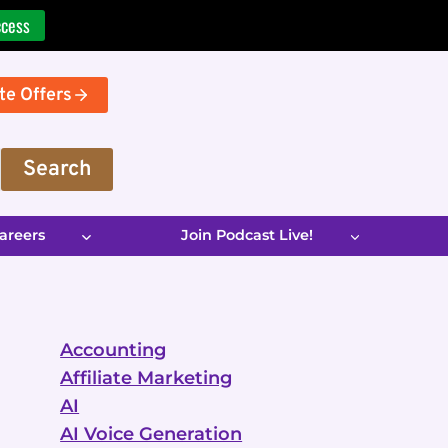
ccess
te Offers
Search
areers
Join Podcast Live!
Accounting
Affiliate Marketing
AI
AI Voice Generation