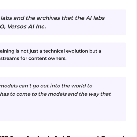
 labs and the archives that the AI labs
O, Versos AI Inc.
aining is not just a technical evolution but a
 streams for content owners.
odels can't go out into the world to
has to come to the models and the way that