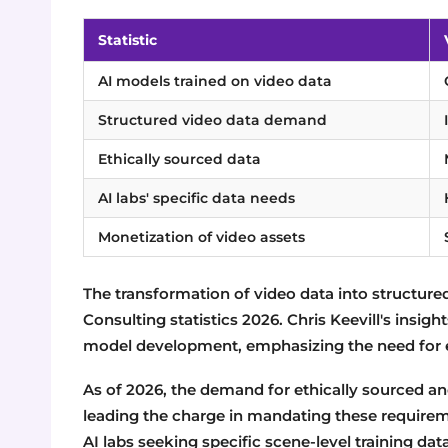
Statistic
AI models trained on video data
Structured video data demand
Ethically sourced data
AI labs' specific data needs
Monetization of video assets
The transformation of video data into structured
Consulting statistics 2026. Chris Keevill's insigh
model development, emphasizing the need for e
As of 2026, the demand for ethically sourced an
leading the charge in mandating these requireme
AI labs seeking specific scene-level training data