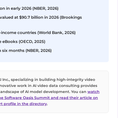
ion in early 2026 (NBER, 2026)
alued at $90.7 billion in 2026 (Brookings
-income countries (World Bank, 2026)
ee eBooks (OECD, 2025)
n six months (NBER, 2026)
I Inc., specializing in building high-integrity video
innovative work in AI video data consulting provides
g landscape of AI model development. You can
watch
the Software Oasis Summit and read their article on
t profile in the directory
.