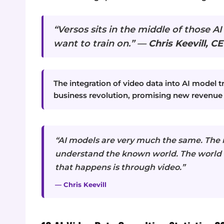
“Versos sits in the middle of those AI
want to train on.” —
Chris Keevill, CE
The integration of video data into AI model tr
business revolution, promising new revenue
“AI models are very much the same. The m
understand the known world. The world 
that happens is through video.”
— Chris Keevill