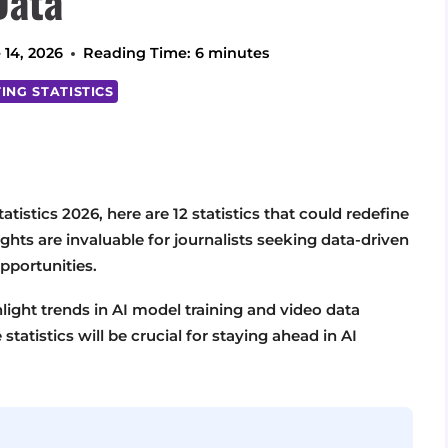
Data
 14, 2026
Reading Time:
6
minutes
ING STATISTICS
atistics 2026, here are 12 statistics that could redefine
hts are invaluable for journalists seeking data-driven
pportunities.
hlight trends in AI model training and video data
tatistics will be crucial for staying ahead in AI