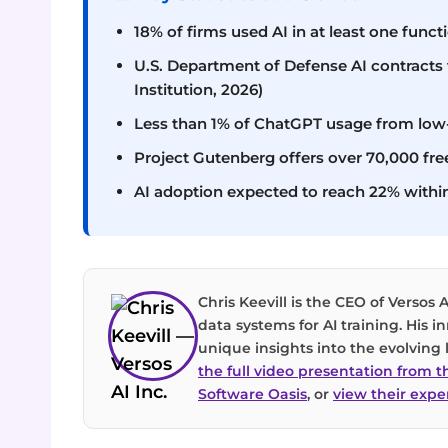
18% of firms used AI in at least one funct
U.S. Department of Defense AI contracts v
Institution, 2026)
Less than 1% of ChatGPT usage from low
Project Gutenberg offers over 70,000 fr
AI adoption expected to reach 22% withi
Chris Keevill is the CEO of Versos A
data systems for AI training. His 
unique insights into the evolvin
the full video presentation from 
Software Oasis
, or
view their exper