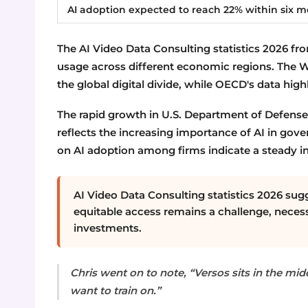
AI adoption expected to reach 22% within six 
The AI Video Data Consulting statistics 2026 from
usage across different economic regions. The 
the global digital divide, while OECD's data highl
The rapid growth in U.S. Department of Defense 
reflects the increasing importance of AI in gov
on AI adoption among firms indicate a steady in
AI Video Data Consulting statistics 2026 sugg
equitable access remains a challenge, necess
investments.
Chris went on to note, “Versos sits in the midd
want to train on.”