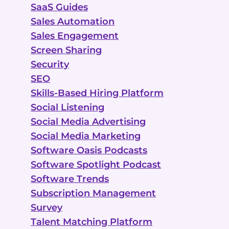
SaaS Guides
Sales Automation
Sales Engagement
Screen Sharing
Security
SEO
Skills-Based Hiring Platform
Social Listening
Social Media Advertising
Social Media Marketing
Software Oasis Podcasts
Software Spotlight Podcast
Software Trends
Subscription Management
Survey
Talent Matching Platform