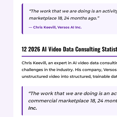
“The work that we are doing is an activit
marketplace 18, 24 months ago.”
— Chris Keevill, Versos AI Inc.
12 2026 AI Video Data Consulting Statist
Chris Keevill, an expert in AI video data consult
challenges in the industry. His company, Versos A
unstructured video into structured, trainable dat
“The work that we are doing is an acti
commercial marketplace 18, 24 mon
Inc.