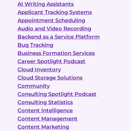
AI Writing Assistants
Applicant Tracking Systems
Appointment Scheduling
Audio and Video Recording
Backend as a Service Platform
Bug Tracking
Business Formation Services
Career Spotlight Podcast
Cloud Inventory
Cloud Storage Solutions
Community
Consulting Spotlight Podcast
Consulting Statistics
Content Intelligence
Content Management
Content Marketing