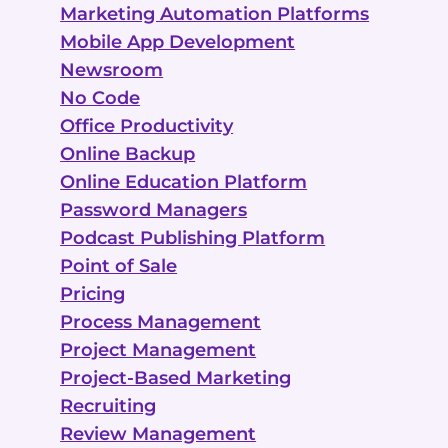
Marketing Automation Platforms
Mobile App Development
Newsroom
No Code
Office Productivity
Online Backup
Online Education Platform
Password Managers
Podcast Publishing Platform
Point of Sale
Pricing
Process Management
Project Management
Project-Based Marketing
Recruiting
Review Management