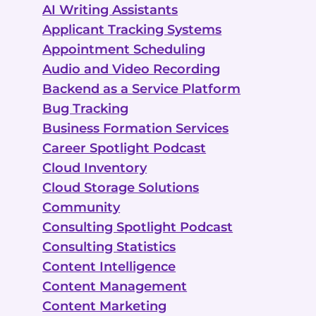
AI Writing Assistants
Applicant Tracking Systems
Appointment Scheduling
Audio and Video Recording
Backend as a Service Platform
Bug Tracking
Business Formation Services
Career Spotlight Podcast
Cloud Inventory
Cloud Storage Solutions
Community
Consulting Spotlight Podcast
Consulting Statistics
Content Intelligence
Content Management
Content Marketing