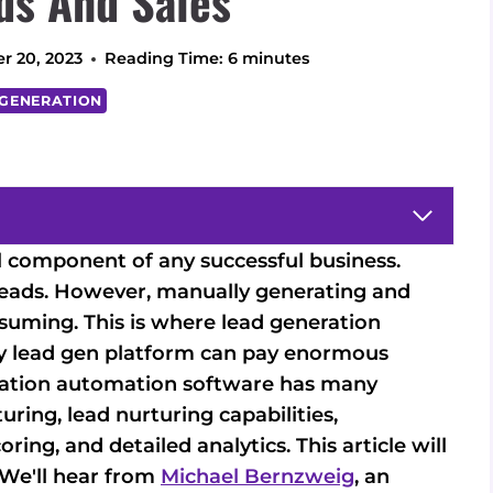
ds And Sales
r 20, 2023
Reading Time:
6
minutes
 GENERATION
l component of any successful business.
 leads. However, manually generating and
suming. This is where lead generation
ity lead gen platform can pay enormous
eration automation software has many
ring, lead nurturing capabilities,
ring, and detailed analytics. This article will
. We'll hear from
Michael Bernzweig
, an