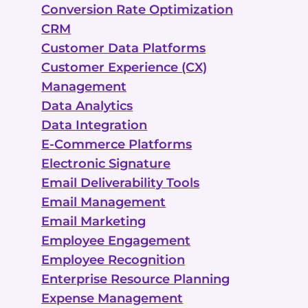
Conversion Rate Optimization
CRM
Customer Data Platforms
Customer Experience (CX)
Management
Data Analytics
Data Integration
E-Commerce Platforms
Electronic Signature
Email Deliverability Tools
Email Management
Email Marketing
Employee Engagement
Employee Recognition
Enterprise Resource Planning
Expense Management