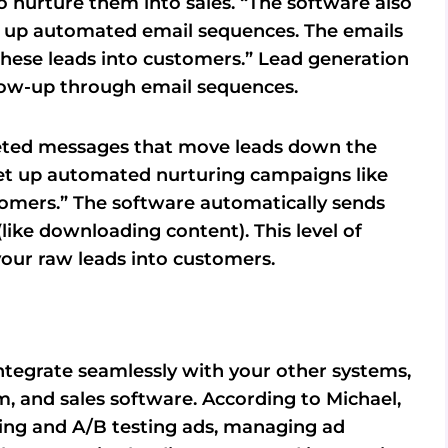
o nurture them into sales. “The software also
ng up automated email sequences. The emails
these leads into customers.” Lead generation
low-up through email sequences.
geted messages that move leads down the
“set up automated nurturing campaigns like
tomers.” The software automatically sends
like downloading content). This level of
your raw leads into customers.
ntegrate seamlessly with your other systems,
, and sales software. According to Michael,
ning and A/B testing ads, managing ad