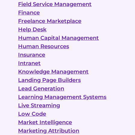
Field Service Management
Finance
Freelance Marketplace
Help Desk
Human Capital Management
Human Resources
Insurance
Intranet
Knowledge Management
Landing Page Builders
Lead Generation
Learning Management Systems
Live Streaming
Low Code
Market Intelligence
Marketing Attribution