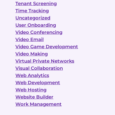
Tenant Screening
Time Tracking
Uncategorized
User Onboarding
Video Conferencing
Video Email
Video Game Development
Video Making
Virtual Private Networks
Visual Collaboration
Web Analytics
Web Development
Web Hosting
Website Builder
Work Management