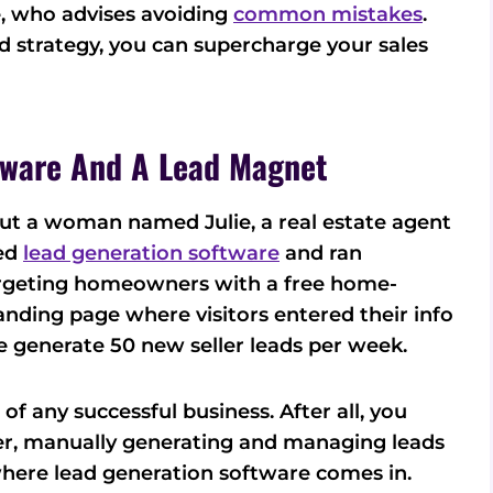
e, who advises avoiding
common mistakes
.
d strategy, you can supercharge your sales
tware And A Lead Magnet
bout a woman named Julie, a real estate agent
sed
lead generation software
and ran
rgeting homeowners with a free home-
 landing page where visitors entered their info
e generate 50 new seller leads per week.
f any successful business. After all, you
er, manually generating and managing leads
where lead generation software comes in.