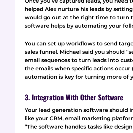
Once you've captured leads, you need t
helped Alex nurture his leads by setti
would go out at the right time to turn 
software helps by automating your fol
You can set up workflows to send tar
sales funnel. Michael said you should 
email sequences to turn leads into cus
the emails when specific actions occur (
automation is key for turning more of 
3. Integration With Other Software
Your lead generation software should i
like your CRM, email marketing platform
“The software handles tasks like desig