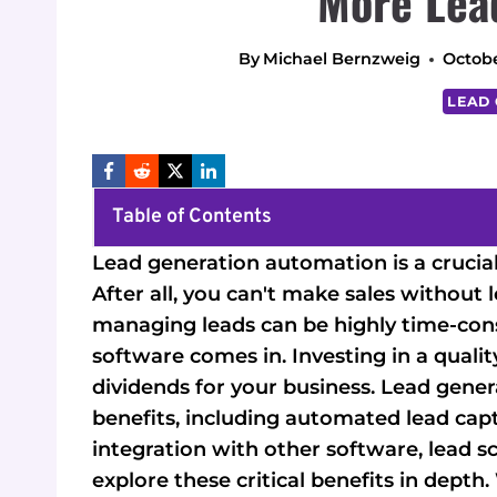
More Lea
By
Michael Bernzweig
Octobe
LEAD
Table of Contents
Lead generation automation is a crucia
After all, you can't make sales without
managing leads can be highly time-con
software comes in. Investing in a qual
dividends for your business. Lead gen
benefits, including automated lead captu
integration with other software, lead sco
explore these critical benefits in depth