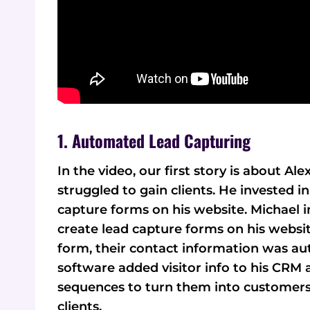
1. Automated Lead Capturing
In the video, our first story is about 
struggled to gain clients. He invested 
capture forms on his website. Michael i
create lead capture forms on his website
form, their contact information was au
software added visitor info to his CRM a
sequences to turn them into customers.
clients.