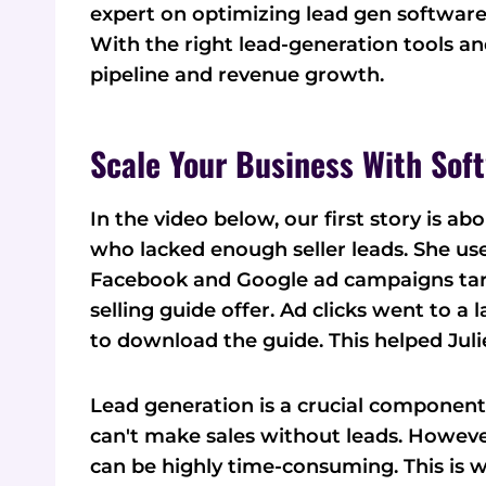
expert on optimizing lead gen softwar
With the right lead-generation tools an
pipeline and revenue growth.
Scale Your Business With Sof
In the video below, our first story is a
who lacked enough seller leads. She u
Facebook and Google ad campaigns ta
selling guide offer. Ad clicks went to a
to download the guide. This helped Juli
Lead generation is a crucial component o
can't make sales without leads. Howev
can be highly time-consuming. This is 