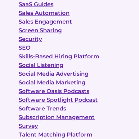
SaaS Guides
Sales Automation
Sales Engagement
Screen Sharing
Security
SEO
Skills-Based Hiring Platform
Social Listening
Social Media Advertising
Social Media Marketing
Software Oasis Podcasts
Software Spotlight Podcast
Software Trends
Subscription Management
Survey
Talent Matching Platform