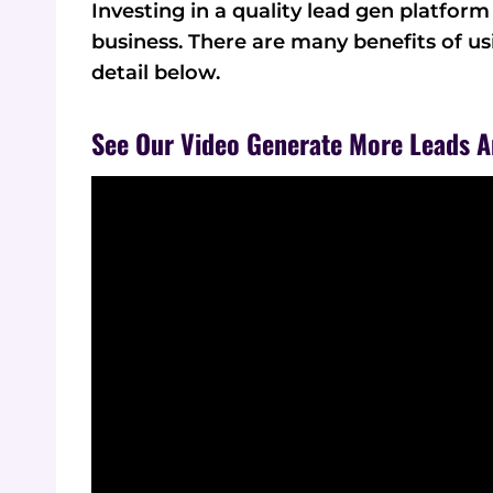
Investing in a quality lead gen platfor
business. There are many benefits of u
detail below.
See Our Video Generate More Leads A