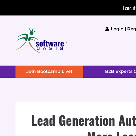
Skip
Execut
to
content
Login | Reg
Join Bootcamp Live!
B2B Experts
Lead Generation Aut