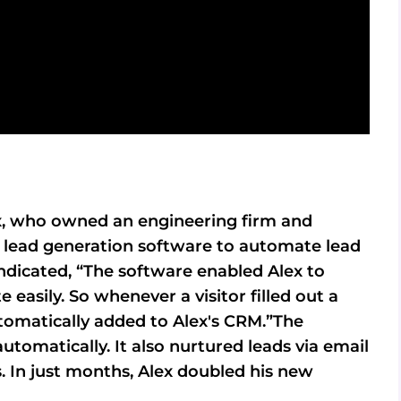
Alex, who owned an engineering firm and
in lead generation software to automate lead
ndicated, “The software enabled Alex to
 easily. So whenever a visitor filled out a
tomatically added to Alex's CRM.”The
utomatically. It also nurtured leads via email
 In just months, Alex doubled his new