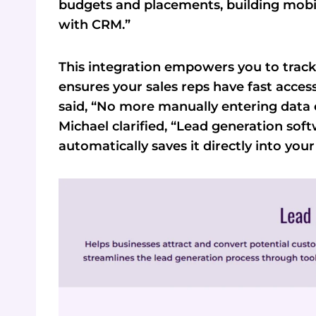
budgets and placements, building mobil
with CRM.”
This integration empowers you to track 
ensures your sales reps have fast acces
said, “No more manually entering data 
Michael clarified, “Lead generation sof
automatically saves it directly into you