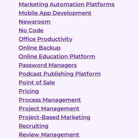
Marketing Automation Platforms
Mobile App Development
Newsroom
No Code
Office Productivity
Online Backup
Online Education Platform
Password Managers
Podcast Publishing Platform
Point of Sale
Pricing
Process Management
Project Management
Project-Based Marketing
Recruiting
Review Management