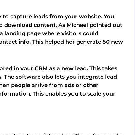
 to capture leads from your website. You
t to download content. As Michael pointed out
 a landing page where visitors could
ontact info. This helped her generate 50 new
tored in your CRM as a new lead. This takes
 The software also lets you integrate lead
hen people arrive from ads or other
nformation. This enables you to scale your