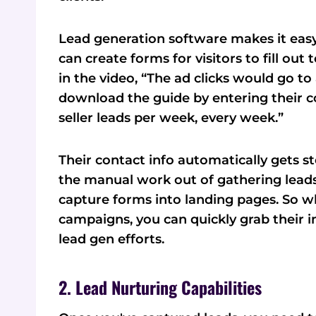
Lead generation software makes it easy
can create forms for visitors to fill ou
in the video, “The ad clicks would go to
download the guide by entering their c
seller leads per week, every week.”
Their contact info automatically gets s
the manual work out of gathering leads.
capture forms into landing pages. So w
campaigns, you can quickly grab their i
lead gen efforts.
2. Lead Nurturing Capabilities