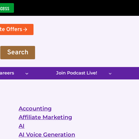
ccess
te Offers
Search
areers
Join Podcast Live!
Accounting
Affiliate Marketing
AI
AI Voice Generation