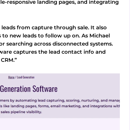
e-responsive landing pages, and integrating
leads from capture through sale. It also
s to new leads to follow up on. As Michael
or searching across disconnected systems.
tware captures the lead contact info and
r CRM.”