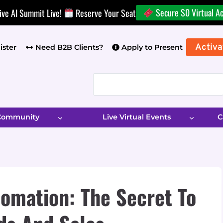
Secure $0 Virtual A
ive AI Summit Live!
Reserve Your Seat
Activa
ister
Need B2B Clients?
Apply to Present
 Community
Live Virtual Events
C
omation: The Secret To