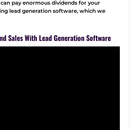
m can pay enormous dividends for your
sing lead generation software, which we
nd Sales With Lead Generation Software