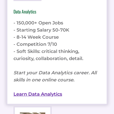
Data Analytics
- 150,000+ Open Jobs
- Starting Salary 50-70K
- 8-14 Week Course
- Competition 7/10
- Soft Skills: critical thinking,
curiosity, collaboration, detail.
Start your Data Analytics career. All
skills in one online course.
Learn Data Analytics