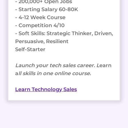
- 200,000+ Open Jobs
- Starting Salary 60-80K
- 4-12 Week Course
- Competition 4/10
- Soft Skills: Strategic Thinker, Driven,
Persuasive, Resilient
Self-Starter
Launch your tech sales career. L
earn
a
ll skills in one online course.
Learn Technology Sales