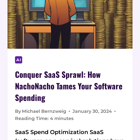
AI
Conquer SaaS Sprawl: How
NachoNacho Tames Your Software
Spending
By
Michael Bernzweig
January 30, 2024
Reading Time:
4
minutes
SaaS Spend Optimization SaaS