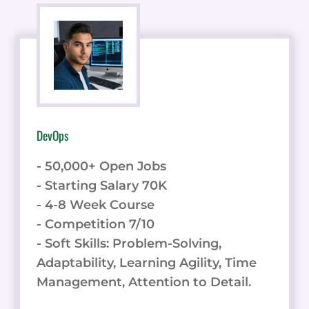
DevOps
- 50,000+ Open Jobs
- Starting Salary 70K
- 4-8 Week Course
- Competition 7/10
- Soft Skills: Problem-Solving,
Adaptability, Learning Agility, Time
Management, Attention to Detail.