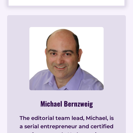
Michael Bernzweig
The editorial team lead, Michael, is
a serial entrepreneur and certified