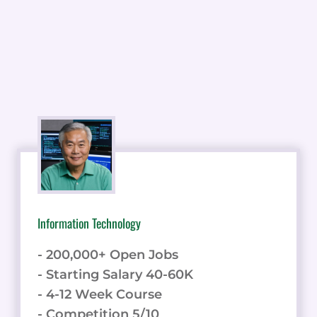
Information Technology
- 200,000+ Open Jobs
- Starting Salary 40-60K
- 4-12 Week Course
- Competition 5/10