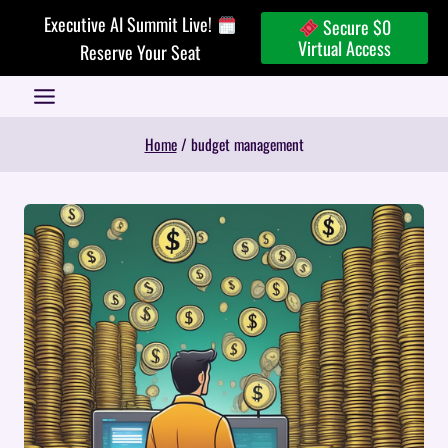
Skip
Executive AI Summit Live!
Secure $0
to
Virtual Access
Reserve Your Seat
content
Home
/
budget management