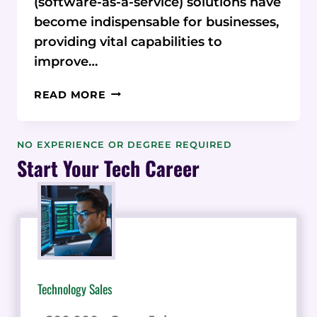
(software-as-a-service) solutions have
become indispensable for businesses,
providing vital capabilities to
improve…
CONQUER
READ MORE
SAAS
SPRAWL:
HOW
NO EXPERIENCE OR DEGREE REQUIRED
NACHONACHO
Start Your Tech Career
TAMES
YOUR
SOFTWARE
SPENDING
Technology Sales