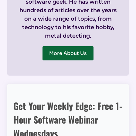
software geek. He has written
hundreds of articles over the years
on a wide range of topics, from
technology to his favorite hobby,
metal detecting.
More About Us
Get Your Weekly Edge: Free 1-
Hour Software Webinar
Wednesdays