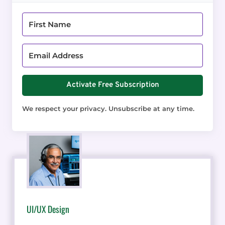
Activate Free Subscription
We respect your privacy. Unsubscribe at any time.
UI/UX Design