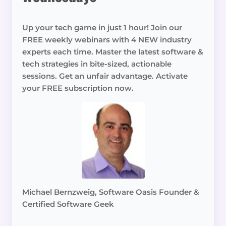
Up your tech game in just 1 hour! Join our
FREE weekly webinars with 4 NEW industry
experts each time. Master the latest software &
tech strategies in bite-sized, actionable
sessions. Get an unfair advantage. Activate
your FREE subscription now.
Michael Bernzweig, Software Oasis Founder &
Certified Software Geek