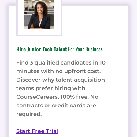
Hire Junior Tech Talent
For Your Business
Find 3 qualified candidates in 10
minutes with no upfront cost.
Discover why talent acquisition
teams prefer hiring with
CourseCareers. 100% free. No
contracts or credit cards are
required.
Start Free Trial