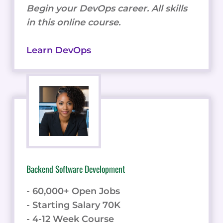
Begin your DevOps career. All skills
in this online course.
Learn DevOps
Backend Software Development
- 60,000+ Open Jobs
- Starting Salary 70K
- 4-12 Week Course