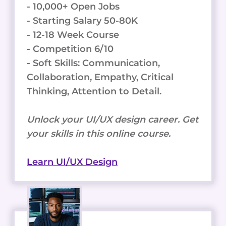
- 10,000+ Open Jobs
- Starting Salary 50-80K
- 12-18 Week Course
- Competition 6/10
- Soft Skills: Communication,
Collaboration, Empathy, Critical
Thinking, Attention to Detail.
Unlock your UI/UX design career. Get
your skills in this online course.
Learn UI/UX Design