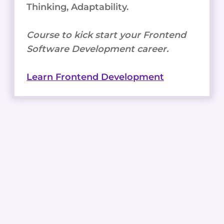
Thinking, Adaptability.
Course to kick start your Frontend
Software Development career.
Learn Frontend Development