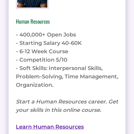
Human Resources
- 400,000+ Open Jobs
- Starting Salary 40-60K
- 6-12 Week Course
- Competition 5/10
- Soft Skills: Interpersonal Skills,
Problem-Solving, Time Management,
Organization.
Start a Human Resources career. Get
your skills in this online course.
Learn Human Resources