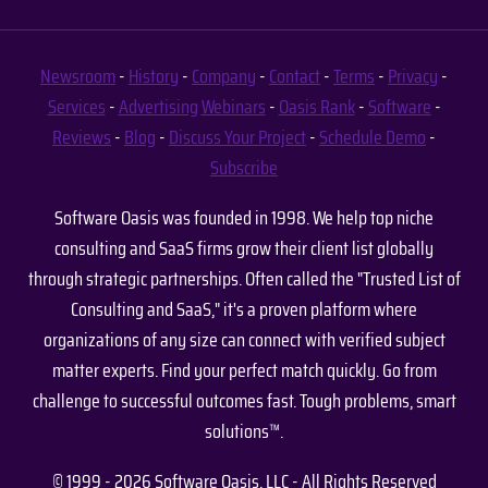
Newsroom
-
History
-
Company
-
Contact
-
Terms
-
Privacy
-
Services
-
Advertising
Webinars
-
Oasis Rank
-
Software
-
Reviews
-
Blog
-
Discuss Your Project
-
Schedule Demo
-
Subscribe
Software Oasis was founded in 1998. We help top niche
consulting and SaaS firms grow their client list globally
through strategic partnerships. Often called the "Trusted List of
Consulting and SaaS," it's a proven platform where
organizations of any size can connect with verified subject
matter experts. Find your perfect match quickly. Go from
challenge to successful outcomes fast. Tough problems, smart
solutions™.
© 1999 - 2026 Software Oasis, LLC - All Rights Reserved