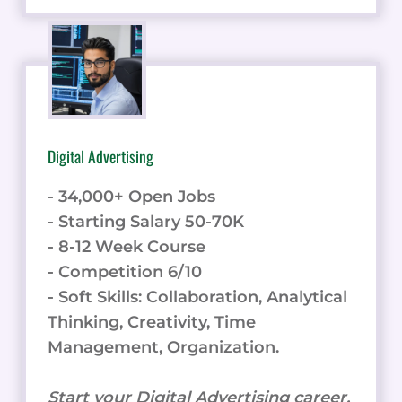
Digital Advertising
- 34,000+ Open Jobs
- Starting Salary 50-70K
- 8-12 Week Course
- Competition 6/10
- Soft Skills: Collaboration, Analytical
Thinking, Creativity, Time
Management, Organization.
Start your Digital Advertising career.