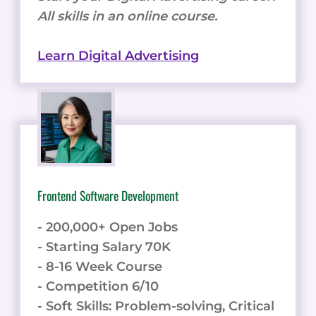
All skills in an online course.
Learn Digital Advertising
Frontend Software Development
- 200,000+ Open Jobs
- Starting Salary 70K
- 8-16 Week Course
- Competition 6/10
- Soft Skills: Problem-solving, Critical