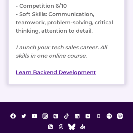
- Competition 6/10
- Soft Skills: Communication,
teamwork, problem-solving, critical
thinking, attention to detail.
Launch your tech sales career. All
skills in one online course.
Learn Backend Development