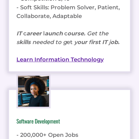
- Soft Skills: Problem Solver, Patient,
Collaborate, Adaptable
IT
c
areer
l
aunch
c
ourse.
Get the
s
kills
needed to g
et
y
our
f
irst IT
j
ob.
Learn Information Technology
Software Development
- 200,000+ Open Jobs