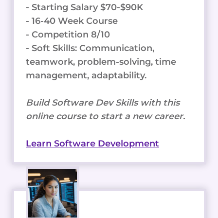
- Starting Salary $70-$90K
- 16-40 Week Course
- Competition 8/10
- Soft Skills: Communication,
teamwork, problem-solving, time
management, adaptability.
Build Software Dev Skills with this
online course to start a new career.
Learn Software Development