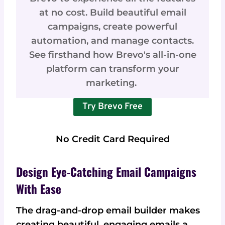
at no cost. Build beautiful email
campaigns, create powerful
automation, and manage contacts.
See firsthand how Brevo's all-in-one
platform can transform your
marketing.
Try Brevo Free
No Credit Card Required
Design Eye-Catching Email Campaigns
With Ease
The drag-and-drop email builder makes
creating beautiful, engaging emails a