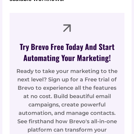
Try Brevo Free Today And Start
Automating Your Marketing!
Ready to take your marketing to the
next level? Sign up for a Free trial of
Brevo to experience all the features
at no cost. Build beautiful email
campaigns, create powerful
automation, and manage contacts.
See firsthand how Brevo's all-in-one
platform can transform your