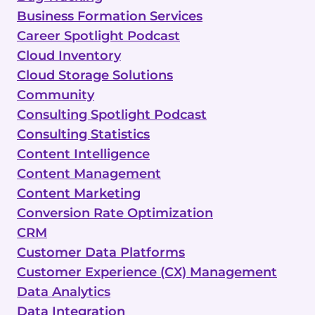
Business Formation Services
Career Spotlight Podcast
Cloud Inventory
Cloud Storage Solutions
Community
Consulting Spotlight Podcast
Consulting Statistics
Content Intelligence
Content Management
Content Marketing
Conversion Rate Optimization
CRM
Customer Data Platforms
Customer Experience (CX) Management
Data Analytics
Data Integration