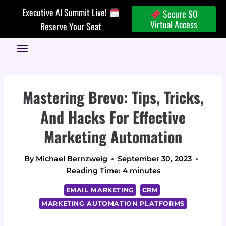
Skip
Executive AI Summit Live!
Secure $0
to
Virtual Access
Reserve Your Seat
content
Mastering Brevo: Tips, Tricks,
And Hacks For Effective
Marketing Automation
By
Michael Bernzweig
September 30, 2023
Reading Time:
4
minutes
EMAIL MARKETING
CRM
MARKETING AUTOMATION PLATFORMS