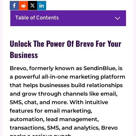
Table of Contents
Unlock The Power Of Brevo For Your
Business
Brevo, formerly known as SendinBlue, is
a powerful all-in-one marketing platform
that helps businesses build relationships
and grow through channels like email,
SMS, chat, and more. With intuitive
features for email marketing,
automation, lead management,
transactions, SMS, and analytics, Brevo