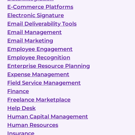
E-Commerce Platforms
Electronic Signature
Email Deliverability Tools
Email Management
Email Marketing
Employee Engagement
Employee Recognition
Enterprise Resource Planning
Expense Management
Field Service Management
Finance
Freelance Marketplace
Help Desk
Human Capital Management
Human Resources
Insurance