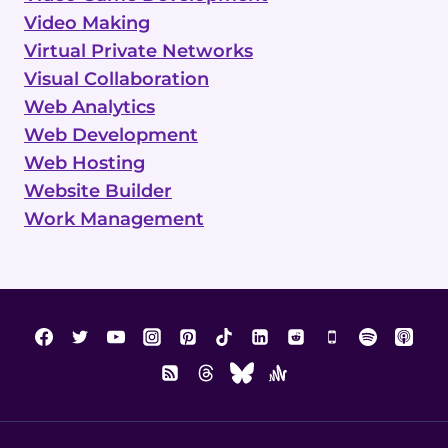
Video Making
Virtual Private Networks
Visual Collaboration
Web Analytics
Web Development
Web Hosting
Website Builder
Work Management