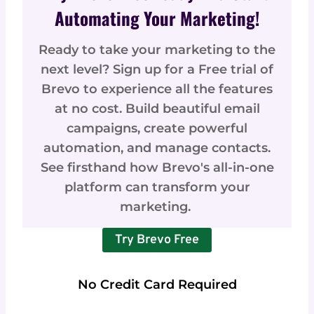
Automating Your Marketing!
Ready to take your marketing to the
next level? Sign up for a Free trial of
Brevo to experience all the features
at no cost. Build beautiful email
campaigns, create powerful
automation, and manage contacts.
See firsthand how Brevo's all-in-one
platform can transform your
marketing.
Try Brevo Free
No Credit Card Required