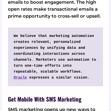
emails to boost engagement. The high
open rates make transactional emails a
prime opportunity to cross-sell or upsell.
We believe that marketing automation 
creates relevant, personalized 
experiences by unifying data and 
coordinating interactions across 
channels. Marketers use automation to 
turn one-time efforts into 
repeatable, scalable workflows. 
Oracle
 expresses a similar vision.
Get Mobile With SMS Marketing
SMS marketing opens up new ways to