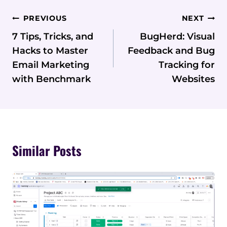
Post
PREVIOUS
NEXT
Navigation
7 Tips, Tricks, and
BugHerd: Visual
Hacks to Master
Feedback and Bug
Email Marketing
Tracking for
with Benchmark
Websites
Similar Posts