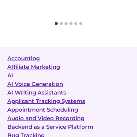
Accounting
Affiliate Marketing
AI
AI Voice Generation
AI Writing Assistants
Applicant Tracking Systems
Appointment Scheduling
Audio and Video Recording
Backend as a Service Platform
Bug Tracking