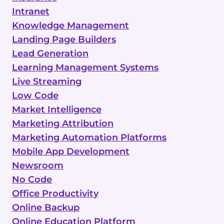
Intranet
Knowledge Management
Landing Page Builders
Lead Generation
Learning Management Systems
Live Streaming
Low Code
Market Intelligence
Marketing Attribution
Marketing Automation Platforms
Mobile App Development
Newsroom
No Code
Office Productivity
Online Backup
Online Education Platform