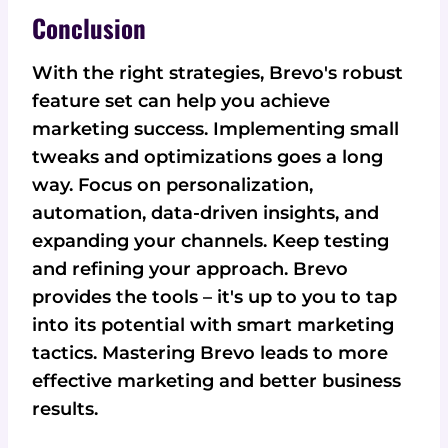
Conclusion
With the right strategies, Brevo's robust
feature set can help you achieve
marketing success. Implementing small
tweaks and optimizations goes a long
way. Focus on personalization,
automation, data-driven insights, and
expanding your channels. Keep testing
and refining your approach. Brevo
provides the tools – it's up to you to tap
into its potential with smart marketing
tactics. Mastering Brevo leads to more
effective marketing and better business
results.