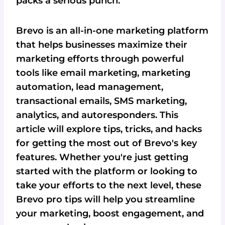
packs a serious punch.
Brevo is an all-in-one marketing platform
that helps businesses maximize their
marketing efforts through powerful
tools like email marketing, marketing
automation, lead management,
transactional emails, SMS marketing,
analytics, and autoresponders. This
article will explore tips, tricks, and hacks
for getting the most out of Brevo's key
features. Whether you're just getting
started with the platform or looking to
take your efforts to the next level, these
Brevo pro tips will help you streamline
your marketing, boost engagement, and