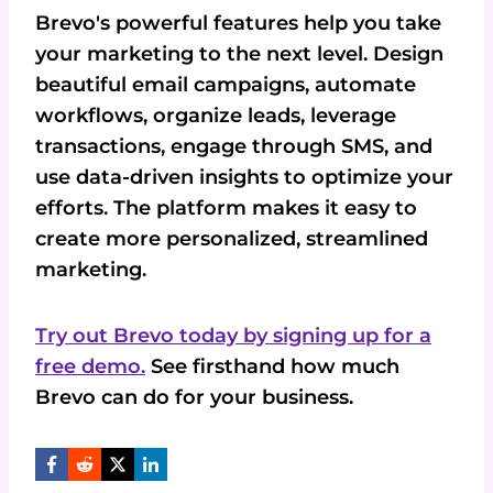
Brevo's powerful features help you take
your marketing to the next level. Design
beautiful email campaigns, automate
workflows, organize leads, leverage
transactions, engage through SMS, and
use data-driven insights to optimize your
efforts. The platform makes it easy to
create more personalized, streamlined
marketing.
Try out Brevo today by signing up for a
free demo.
See firsthand how much
Brevo can do for your business.