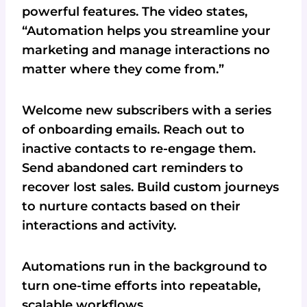
powerful features. The video states,
“Automation helps you streamline your
marketing and manage interactions no
matter where they come from.”
Welcome new subscribers with a series
of onboarding emails. Reach out to
inactive contacts to re-engage them.
Send abandoned cart reminders to
recover lost sales. Build custom journeys
to nurture contacts based on their
interactions and activity.
Automations run in the background to
turn one-time efforts into repeatable,
scalable workflows.