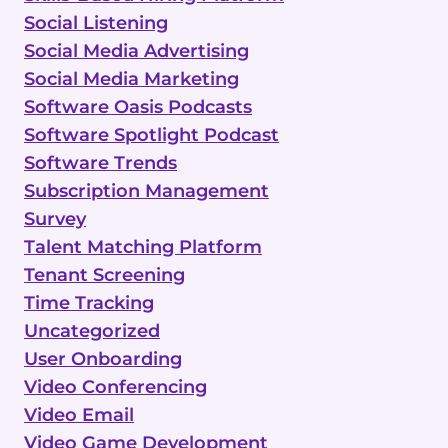
Social Listening
Social Media Advertising
Social Media Marketing
Software Oasis Podcasts
Software Spotlight Podcast
Software Trends
Subscription Management
Survey
Talent Matching Platform
Tenant Screening
Time Tracking
Uncategorized
User Onboarding
Video Conferencing
Video Email
Video Game Development