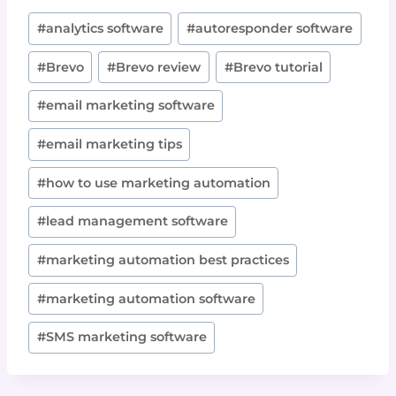
Post
#
analytics software
#
autoresponder software
Tags:
#
Brevo
#
Brevo review
#
Brevo tutorial
#
email marketing software
#
email marketing tips
#
how to use marketing automation
#
lead management software
#
marketing automation best practices
#
marketing automation software
#
SMS marketing software