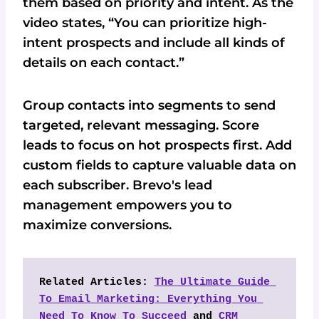
them based on priority and intent. As the
video states, “You can prioritize high-
intent prospects and include all kinds of
details on each contact.”
Group contacts into segments to send
targeted, relevant messaging. Score
leads to focus on hot prospects first. Add
custom fields to capture valuable data on
each subscriber. Brevo's lead
management empowers you to
maximize conversions.
Related Articles: 
The Ultimate Guide 
To Email Marketing: Everything You 
Need To Know To Succeed
 and 
CRM 