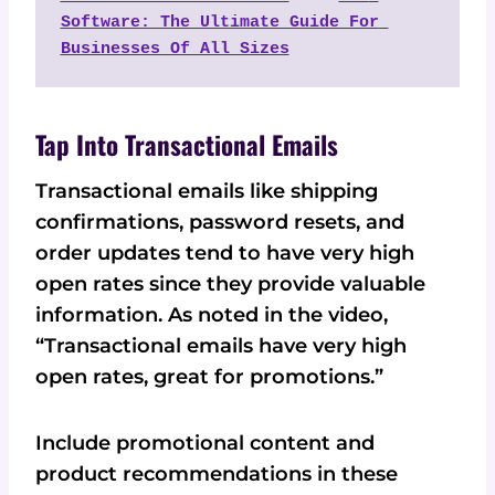
Software: The Ultimate Guide For 
Businesses Of All Sizes
Tap Into Transactional Emails
Transactional emails like shipping
confirmations, password resets, and
order updates tend to have very high
open rates since they provide valuable
information. As noted in the video,
“Transactional emails have very high
open rates, great for promotions.”
Include promotional content and
product recommendations in these