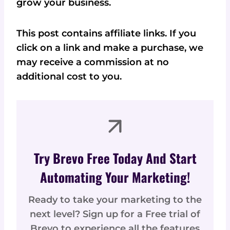
grow your business.
This post contains affiliate links. If you
click on a link and make a purchase, we
may receive a commission at no
additional cost to you.
Try Brevo Free Today And Start
Automating Your Marketing!
Ready to take your marketing to the
next level? Sign up for a Free trial of
Brevo to experience all the features