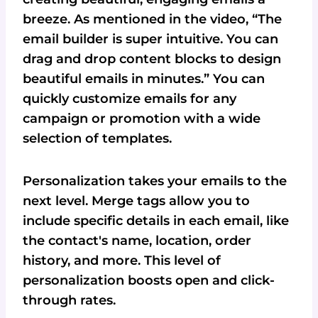
breeze. As mentioned in the video, “The
email builder is super intuitive. You can
drag and drop content blocks to design
beautiful emails in minutes.” You can
quickly customize emails for any
campaign or promotion with a wide
selection of templates.
Personalization takes your emails to the
next level. Merge tags allow you to
include specific details in each email, like
the contact's name, location, order
history, and more. This level of
personalization boosts open and click-
through rates.