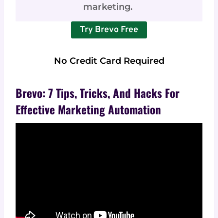
marketing.
Try Brevo Free
No Credit Card Required
Brevo: 7 Tips, Tricks, And Hacks For
Effective Marketing Automation