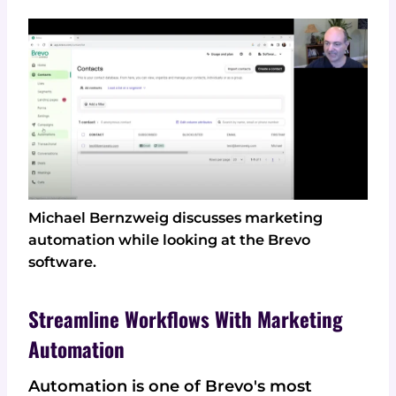
Michael Bernzweig discusses marketing
automation while looking at the Brevo
software.
Streamline Workflows With Marketing
Automation
Automation is one of Brevo's most