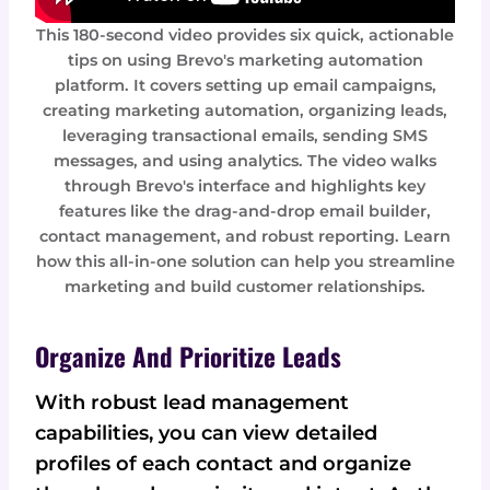
This 180-second video provides six quick, actionable
tips on using Brevo's marketing automation
platform. It covers setting up email campaigns,
creating marketing automation, organizing leads,
leveraging transactional emails, sending SMS
messages, and using analytics. The video walks
through Brevo's interface and highlights key
features like the drag-and-drop email builder,
contact management, and robust reporting. Learn
how this all-in-one solution can help you streamline
marketing and build customer relationships.
Organize And Prioritize Leads
With robust lead management
capabilities, you can view detailed
profiles of each contact and organize