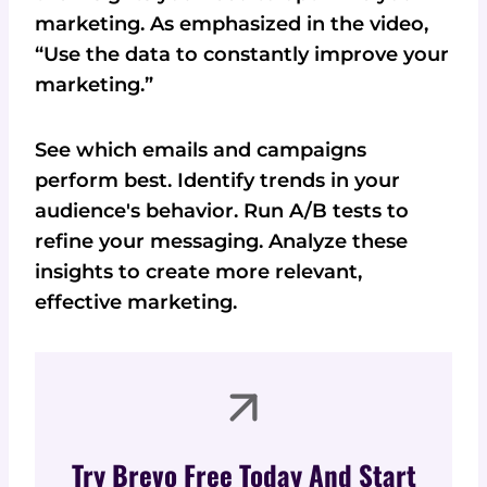
marketing. As emphasized in the video,
“Use the data to constantly improve your
marketing.”
See which emails and campaigns
perform best. Identify trends in your
audience's behavior. Run A/B tests to
refine your messaging. Analyze these
insights to create more relevant,
effective marketing.
Try Brevo Free Today And Start