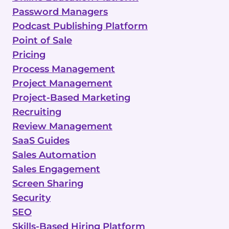
Password Managers
Podcast Publishing Platform
Point of Sale
Pricing
Process Management
Project Management
Project-Based Marketing
Recruiting
Review Management
SaaS Guides
Sales Automation
Sales Engagement
Screen Sharing
Security
SEO
Skills-Based Hiring Platform