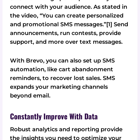
connect with your audience. As stated in
the video, “You can create personalized
and promotional SMS messages.”[1] Send
announcements, run contests, provide
support, and more over text messages.
With Brevo, you can also set up SMS
automation, like cart abandonment
reminders, to recover lost sales. SMS
expands your marketing channels
beyond email.
Constantly Improve With Data
Robust analytics and reporting provide
the insights you need to optimize your