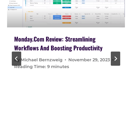
Monday.com Review: Streamlining
Workflows And Boosting Productivity
By
Michael Bernzweig
November 29, 2023
Reading Time:
9
minutes