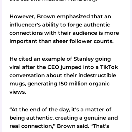
However, Brown emphasized that an
influencer's ability to forge authentic
connections with their audience is more
important than sheer follower counts.
He cited an example of Stanley going
viral after the CEO jumped into a TikTok
conversation about their indestructible
mugs, generating 150 million organic
views.
“At the end of the day, it's a matter of
being authentic, creating a genuine and
real connection,” Brown said. “That's