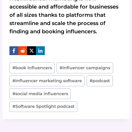
accessible and affordable for businesses
of all sizes thanks to platforms that
streamline and scale the process of
finding and booking influencers.
Post
#
book influencers
#
influencer campaigns
Tags:
#
influencer marketing software
#
podcast
#
social media influencers
#
Software Spotlight podcast