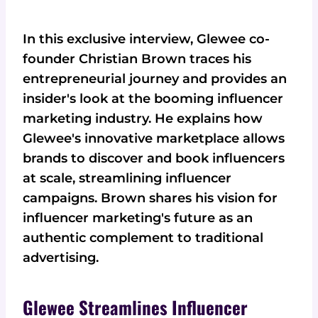
In this exclusive interview, Glewee co-
founder Christian Brown traces his
entrepreneurial journey and provides an
insider's look at the booming influencer
marketing industry. He explains how
Glewee's innovative marketplace allows
brands to discover and book influencers
at scale, streamlining influencer
campaigns. Brown shares his vision for
influencer marketing's future as an
authentic complement to traditional
advertising.
Glewee Streamlines Influencer