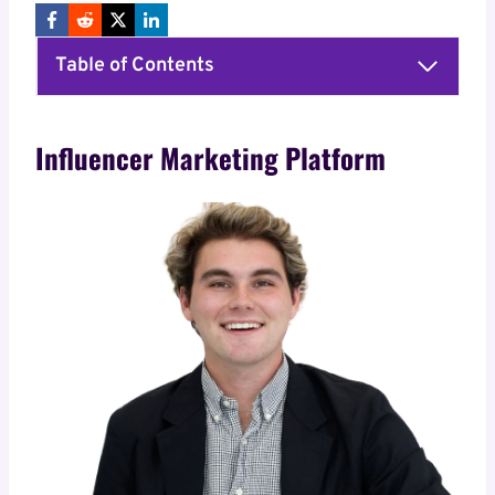
Table of Contents
Influencer Marketing Platform