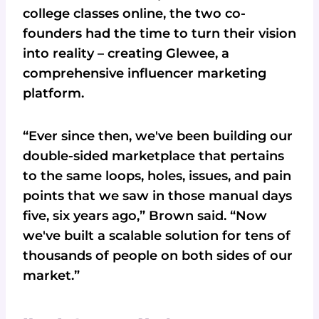
college classes online, the two co-
founders had the time to turn their vision
into reality – creating Glewee, a
comprehensive influencer marketing
platform.
“Ever since then, we've been building our
double-sided marketplace that pertains
to the same loops, holes, issues, and pain
points that we saw in those manual days
five, six years ago,” Brown said. “Now
we've built a scalable solution for tens of
thousands of people on both sides of our
market.”