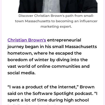
Discover Christian Brown's path from small-
town Massachusetts to becoming an influencer
marketing expert.
Christian Brown's
entrepreneurial
journey began in his small Massachusetts
hometown, where he escaped the
boredom of winter by diving into the
vast world of online communities and
social media.
“I was a product of the internet,” Brown
said on the Software Spotlight podcast. “I
spent a lot of time during high school