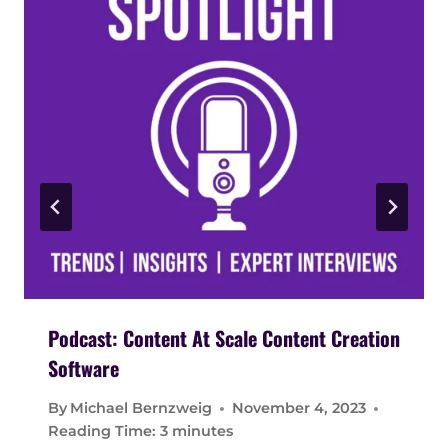
Podcast: Content At Scale Content Creation
Software
By
Michael Bernzweig
November 4, 2023
Reading Time:
3
minutes