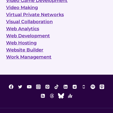
Video Game Development
Video Making
Virtual Private Networks
Visual Collaboration
Web Analytics
Web Development
Web Hosting
Website Builder
Work Management