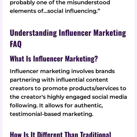
probably one of the misunderstood
elements of…social influencing.”
Understanding Influencer Marketing
FAQ
What Is Influencer Marketing?
Influencer marketing involves brands
partnering with influential content
creators to promote products/services to
the creator's highly engaged social media
following. It allows for authentic,
testimonial-based marketing.
How Is It Different Than Traditional