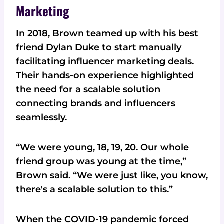
Marketing
In 2018, Brown teamed up with his best
friend Dylan Duke to start manually
facilitating influencer marketing deals.
Their hands-on experience highlighted
the need for a scalable solution
connecting brands and influencers
seamlessly.
“We were young, 18, 19, 20. Our whole
friend group was young at the time,”
Brown said. “We were just like, you know,
there's a scalable solution to this.”
When the COVID-19 pandemic forced