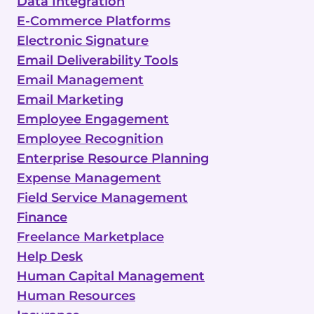
Data Integration
E-Commerce Platforms
Electronic Signature
Email Deliverability Tools
Email Management
Email Marketing
Employee Engagement
Employee Recognition
Enterprise Resource Planning
Expense Management
Field Service Management
Finance
Freelance Marketplace
Help Desk
Human Capital Management
Human Resources