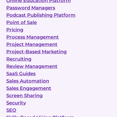
Online Education Platform
Password Managers
Podcast Publishing Platform
Point of Sale
Pricing
Process Management
Project Management
Project-Based Marketing
Recruiting
Review Management
SaaS Guides
Sales Automation
Sales Engagement
Screen Sharing
Security
SEO