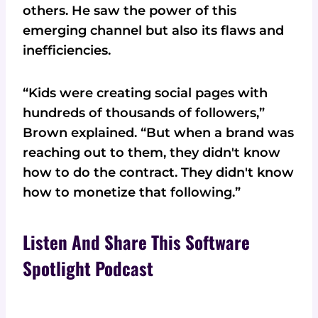
others. He saw the power of this
emerging channel but also its flaws and
inefficiencies.
“Kids were creating social pages with
hundreds of thousands of followers,”
Brown explained. “But when a brand was
reaching out to them, they didn't know
how to do the contract. They didn't know
how to monetize that following.”
Listen And Share This Software
Spotlight Podcast