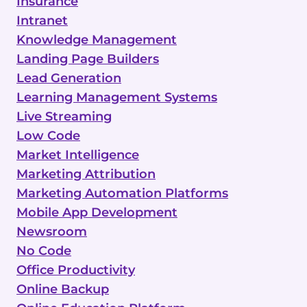
Insurance
Intranet
Knowledge Management
Landing Page Builders
Lead Generation
Learning Management Systems
Live Streaming
Low Code
Market Intelligence
Marketing Attribution
Marketing Automation Platforms
Mobile App Development
Newsroom
No Code
Office Productivity
Online Backup