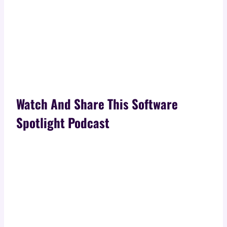
Watch And Share This Software
Spotlight Podcast