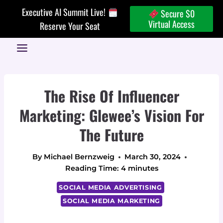
Skip
Executive AI Summit Live!
Secure $0
to
Virtual Access
Reserve Your Seat
content
The Rise Of Influencer
Marketing: Glewee’s Vision For
The Future
By
Michael Bernzweig
March 30, 2024
Reading Time:
4
minutes
SOCIAL MEDIA ADVERTISING
SOCIAL MEDIA MARKETING