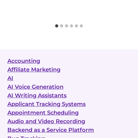
Accounting
Affiliate Marketing
AI
AI Voice Generation
AI Writing Assistants
Applicant Tracking Systems
Appointment Scheduling
Audio and Video Recording
Backend as a Service Platform