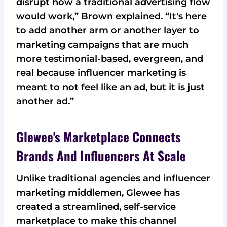
disrupt how a traditional advertising flow
would work,” Brown explained. “It's here
to add another arm or another layer to
marketing campaigns that are much
more testimonial-based, evergreen, and
real because influencer marketing is
meant to not feel like an ad, but it is just
another ad.”
Glewee's Marketplace Connects
Brands And Influencers At Scale
Unlike traditional agencies and influencer
marketing middlemen, Glewee has
created a streamlined, self-service
marketplace to make this channel