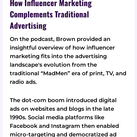
How Influencer Marketing
Complements Traditional
Advertising
On the podcast, Brown provided an
insightful overview of how influencer
marketing fits into the advertising
landscape's evolution from the
traditional “MadMen” era of print, TV, and
radio ads.
The dot-com boom introduced digital
ads on websites and blogs in the late
1990s. Social media platforms like
Facebook and Instagram then enabled
micro-targeting and democratized ad