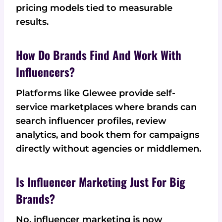
pricing models tied to measurable
results.
How Do Brands Find And Work With
Influencers?
Platforms like Glewee provide self-
service marketplaces where brands can
search influencer profiles, review
analytics, and book them for campaigns
directly without agencies or middlemen.
Is Influencer Marketing Just For Big
Brands?
No, influencer marketing is now