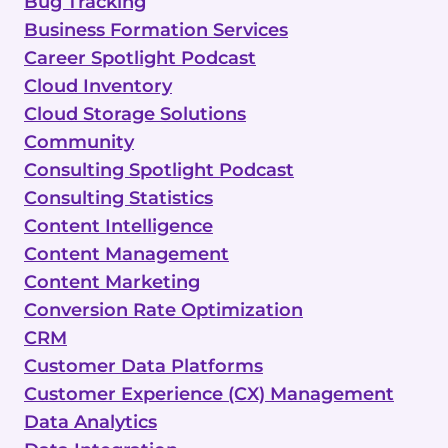
Bug Tracking
Business Formation Services
Career Spotlight Podcast
Cloud Inventory
Cloud Storage Solutions
Community
Consulting Spotlight Podcast
Consulting Statistics
Content Intelligence
Content Management
Content Marketing
Conversion Rate Optimization
CRM
Customer Data Platforms
Customer Experience (CX) Management
Data Analytics