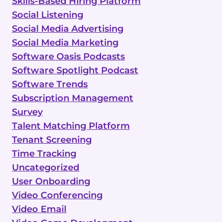
Skills-Based Hiring Platform
Social Listening
Social Media Advertising
Social Media Marketing
Software Oasis Podcasts
Software Spotlight Podcast
Software Trends
Subscription Management
Survey
Talent Matching Platform
Tenant Screening
Time Tracking
Uncategorized
User Onboarding
Video Conferencing
Video Email