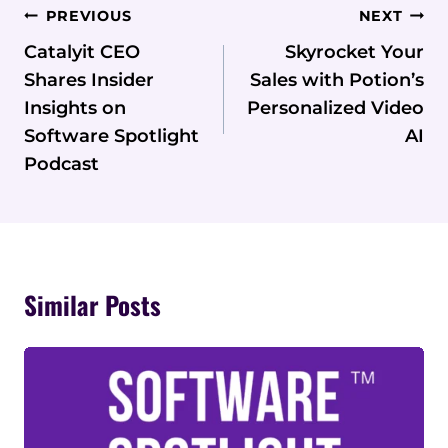
Post
PREVIOUS
NEXT
Navigation
Catalyit CEO
Skyrocket Your
Shares Insider
Sales with Potion’s
Insights on
Personalized Video
Software Spotlight
AI
Podcast
Similar Posts