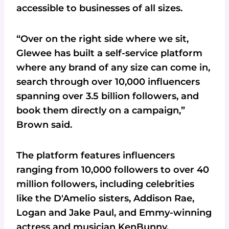
accessible to businesses of all sizes.
“Over on the right side where we sit,
Glewee has built a self-service platform
where any brand of any size can come in,
search through over 10,000 influencers
spanning over 3.5 billion followers, and
book them directly on a campaign,”
Brown said.
The platform features influencers
ranging from 10,000 followers to over 40
million followers, including celebrities
like the D'Amelio sisters, Addison Rae,
Logan and Jake Paul, and Emmy-winning
actress and musician KenBunny.