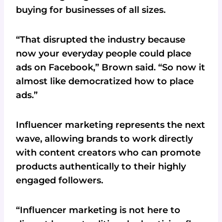
buying for businesses of all sizes.
“That disrupted the industry because
now your everyday people could place
ads on Facebook,” Brown said. “So now it
almost like democratized how to place
ads.”
Influencer marketing represents the next
wave, allowing brands to work directly
with content creators who can promote
products authentically to their highly
engaged followers.
“Influencer marketing is not here to