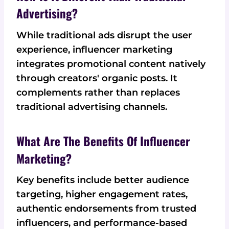
Advertising?
While traditional ads disrupt the user
experience, influencer marketing
integrates promotional content natively
through creators' organic posts. It
complements rather than replaces
traditional advertising channels.
What Are The Benefits Of Influencer
Marketing?
Key benefits include better audience
targeting, higher engagement rates,
authentic endorsements from trusted
influencers, and performance-based