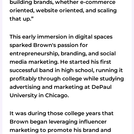
building brands, whether e-commerce
oriented, website oriented, and scaling
that up.”
This early immersion in digital spaces
sparked Brown's passion for
entrepreneurship, branding, and social
media marketing. He started his first
successful band in high school, running it
profitably through college while studying
advertising and marketing at DePaul
University in Chicago.
It was during those college years that
Brown began leveraging influencer
marketing to promote his brand and