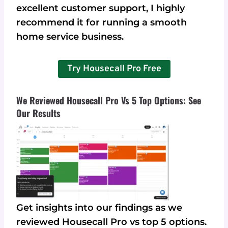
excellent customer support, I highly
recommend it for running a smooth
home service business.
Try Housecall Pro Free
We Reviewed Housecall Pro Vs 5 Top Options: See
Our Results
Get insights into our findings as we
reviewed Housecall Pro vs top 5 options.