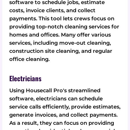
software to schedule jobs, estimate
costs, invoice clients, and collect
payments. This tool lets crews focus on
providing top-notch cleaning services for
homes and offices. Many offer various
services, including move-out cleaning,
construction site cleaning, and regular
office cleaning.
Electricians
Using Housecall Pro's streamlined
software, electricians can schedule
service calls efficiently, provide estimates,
generate invoices, and collect payments.
As a result, they can focus on providing