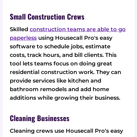
Small Construction Crews
Skilled
construction teams are able to go
paperless
using Housecall Pro's easy
software to schedule jobs, estimate
costs, track hours, and bill clients. This
tool lets teams focus on doing great
residential construction work. They can
provide services like kitchen and
bathroom remodels and add home
additions while growing their business.
Cleaning Businesses
Cleaning crews use Housecall Pro's easy