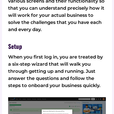
various screens and their functionality so
that you can understand precisely how it
will work for your actual business to
solve the challenges that you have each
and every day.
Setup
When you first log in, you are treated by
a six-step wizard that will walk you
through getting up and running. Just
answer the questions and follow the
steps to onboard your business quickly.