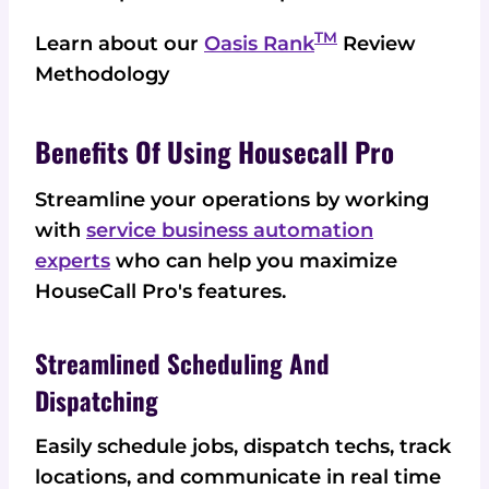
TM
Learn about our
Oasis Rank
Review
Methodology
Benefits Of Using Housecall Pro
Streamline your operations by working
with
service business automation
experts
who can help you maximize
HouseCall Pro's features.
Streamlined Scheduling And
Dispatching
Easily schedule jobs, dispatch techs, track
locations, and communicate in real time