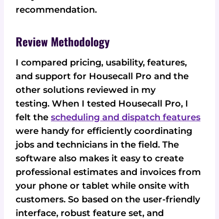
recommendation.
Review Methodology
I compared pricing, usability, features,
and support for Housecall Pro and the
other solutions reviewed in my
testing. When I tested Housecall Pro, I
felt the
scheduling and dispatch features
were handy for efficiently coordinating
jobs and technicians in the field. The
software also makes it easy to create
professional estimates and invoices from
your phone or tablet while onsite with
customers. So based on the user-friendly
interface, robust feature set, and