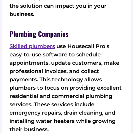
the solution can impact you in your
business.
Plumbing Companies
Skilled plumbers
use Housecall Pro's
easy-to-use software to schedule
appointments, update customers, make
professional invoices, and collect
payments. This technology allows
plumbers to focus on providing excellent
residential and commercial plumbing
services. These services include
emergency repairs, drain cleaning, and
installing water heaters while growing
their business.