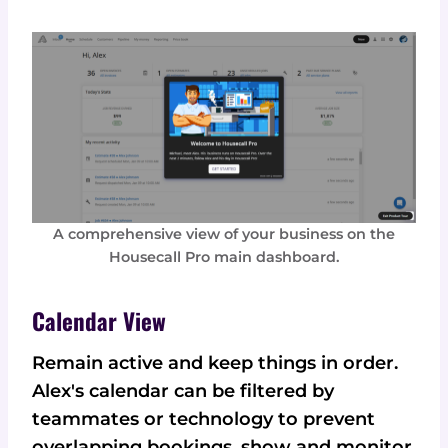
A comprehensive view of your business on the
Housecall Pro main dashboard.
Calendar View
Remain active and keep things in order.
Alex's calendar can be filtered by
teammates or technology to prevent
overlapping bookings, show and monitor