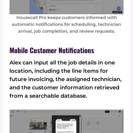
Housecall Pro keeps customers informed with
automatic notifications for scheduling, technician
arrival, job completion, and review requests.
Mobile Customer Notifications
Alex can input all the job details in one
location, including the line items for
future invoicing, the assigned technician,
and the customer information retrieved
from a searchable database.