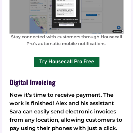
Stay connected with customers through Housecall
Pro's automatic mobile notifications.
Try Housecall Pro Free
Digital Invoicing
Now it's time to receive payment. The
work is finished! Alex and his assistant
Sara can easily send electronic invoices
from any location, allowing customers to
pay using their phones with just a click.