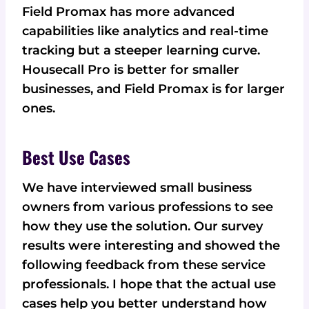
Field Promax has more advanced
capabilities like analytics and real-time
tracking but a steeper learning curve.
Housecall Pro is better for smaller
businesses, and Field Promax is for larger
ones.
Best Use Cases
We have interviewed small business
owners from various professions to see
how they use the solution. Our survey
results were interesting and showed the
following feedback from these service
professionals. I hope that the actual use
cases help you better understand how