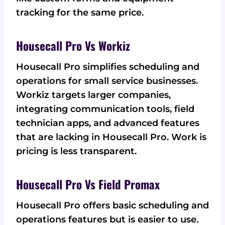
tracking for the same price.
Housecall Pro Vs Workiz
Housecall Pro simplifies scheduling and
operations for small service businesses.
Workiz targets larger companies,
integrating communication tools, field
technician apps, and advanced features
that are lacking in Housecall Pro. Work is
pricing is less transparent.
Housecall Pro Vs Field Promax
Housecall Pro offers basic scheduling and
operations features but is easier to use.