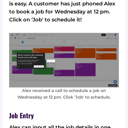
is easy. A customer has just phoned Alex
to book a job for Wednesday at 12 pm.
Click on ‘Job' to schedule it!
Alex received a call to schedule a job on
Wednesday at 12 pm. Click ‘Job' to schedule.
Job Entry
Alex can input all the job details in one