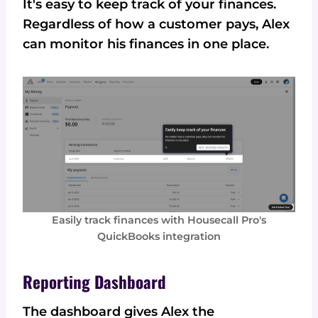
It's easy to keep track of your finances.
Regardless of how a customer pays, Alex
can monitor his finances in one place.
Easily track finances with Housecall Pro's
QuickBooks integration
Reporting Dashboard
The dashboard gives Alex the