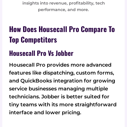
insights into revenue, profitability, tech
performance, and more.
How Does Housecall Pro Compare To
Top Competitors
Housecall Pro Vs Jobber
Housecall Pro provides more advanced
features like dispatching, custom forms,
and QuickBooks integration for growing
service businesses managing multiple
technicians. Jobber is better suited for
tiny teams with its more straightforward
interface and lower pricing.