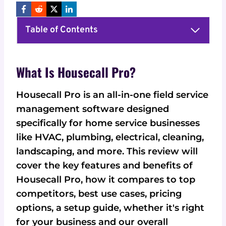
Table of Contents
What Is Housecall Pro?
Housecall Pro is an all-in-one field service
management software designed
specifically for home service businesses
like HVAC, plumbing, electrical, cleaning,
landscaping, and more. This review will
cover the key features and benefits of
Housecall Pro, how it compares to top
competitors, best use cases, pricing
options, a setup guide, whether it's right
for your business and our overall