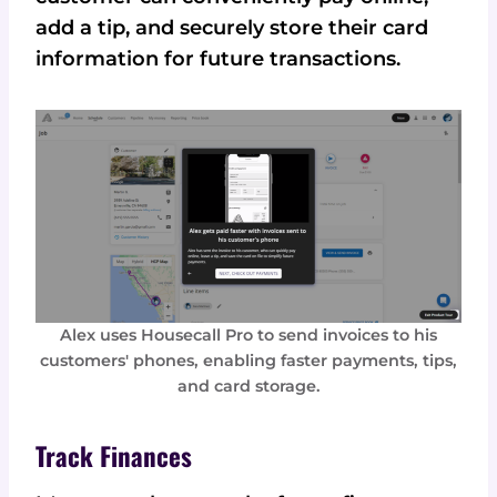
add a tip, and securely store their card
information for future transactions.
Alex uses Housecall Pro to send invoices to his
customers' phones, enabling faster payments, tips,
and card storage.
Track Finances