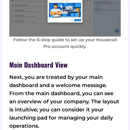
Follow the 6-step guide to set up your Housecall
Pro account quickly.
Main Dashboard View
Next, you are treated by your main
dashboard and a welcome message.
From the main dashboard, you can see
an overview of your company. The layout
is intuitive; you can consider it your
launching pad for managing your daily
operations.