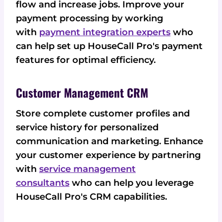
flow and increase jobs. Improve your
payment processing by working
with
payment integration experts
who
can help set up HouseCall Pro's payment
features for optimal efficiency.
Customer Management CRM
Store complete customer profiles and
service history for personalized
communication and marketing. Enhance
your customer experience by partnering
with
service management
consultants
who can help you leverage
HouseCall Pro's CRM capabilities.