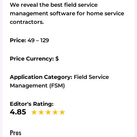
We reveal the best field service
management software for home service
contractors.
Price:
49 – 129
Price Currency:
$
Application Category:
Field Service
Management (FSM)
Editor's Rating:
4.85
Pros