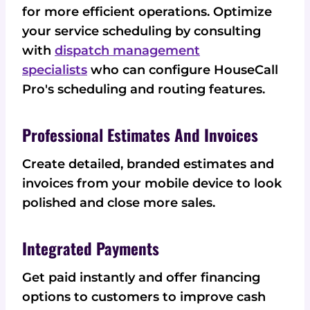
for more efficient operations. Optimize
your service scheduling by consulting
with
dispatch management
specialists
who can configure HouseCall
Pro's scheduling and routing features.
Professional Estimates And Invoices
Create detailed, branded estimates and
invoices from your mobile device to look
polished and close more sales.
Integrated Payments
Get paid instantly and offer financing
options to customers to improve cash