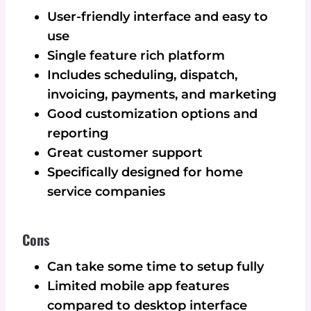
User-friendly interface and easy to
use
Single feature rich platform
Includes scheduling, dispatch,
invoicing, payments, and marketing
Good customization options and
reporting
Great customer support
Specifically designed for home
service companies
Cons
Can take some time to setup fully
Limited mobile app features
compared to desktop interface