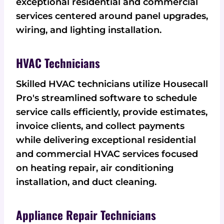
exceptional residential and commercial
services centered around panel upgrades,
wiring, and lighting installation.
HVAC Technicians
Skilled HVAC technicians utilize Housecall
Pro's streamlined software to schedule
service calls efficiently, provide estimates,
invoice clients, and collect payments
while delivering exceptional residential
and commercial HVAC services focused
on heating repair, air conditioning
installation, and duct cleaning.
Appliance Repair Technicians