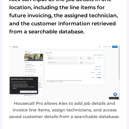
location, including the line items for
future invoicing, the assigned technician,
and the customer information retrieved
from a searchable database.
Housecall Pro allows Alex to add job details and
invoice line items, assign technicians, and access
saved customer details from a searchable database.