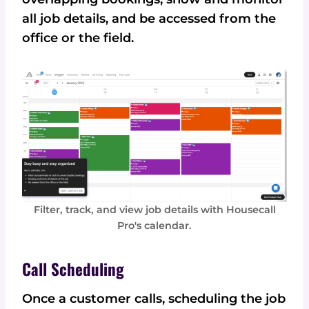
all job details, and be accessed from the
office or the field.
Filter, track, and view job details with Housecall
Pro's calendar.
Call Scheduling
Once a customer calls, scheduling the job