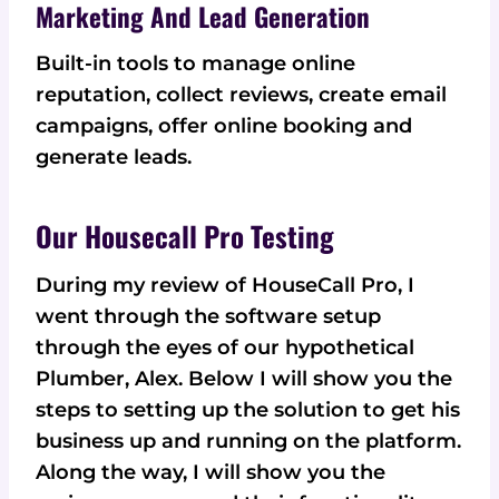
Marketing And Lead Generation
Built-in tools to manage online
reputation, collect reviews, create email
campaigns, offer online booking and
generate leads.
Our Housecall Pro Testing
During my review of HouseCall Pro, I
went through the software setup
through the eyes of our hypothetical
Plumber, Alex. Below I will show you the
steps to setting up the solution to get his
business up and running on the platform.
Along the way, I will show you the