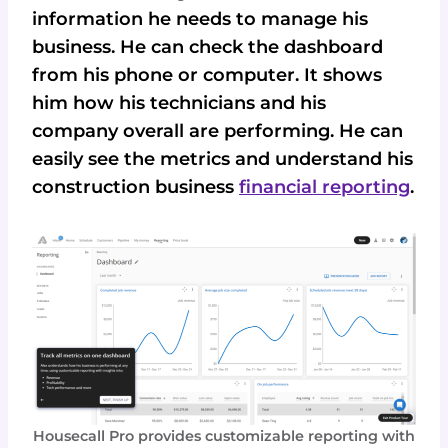
information he needs to manage his
business. He can check the dashboard
from his phone or computer. It shows
him how his technicians and his
company overall are performing. He can
easily see the metrics and understand his
construction business
financial reporting
.
Housecall Pro provides customizable reporting with