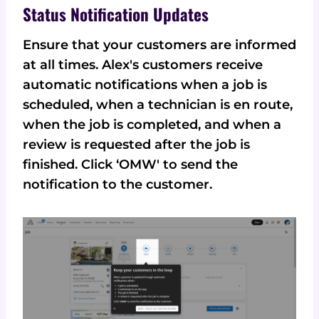
Status Notification Updates
Ensure that your customers are informed
at all times. Alex's customers receive
automatic notifications when a job is
scheduled, when a technician is en route,
when the job is completed, and when a
review is requested after the job is
finished. Click ‘OMW' to send the
notification to the customer.