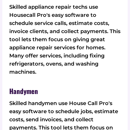
Skilled appliance repair techs use
Housecall Pro's easy software to
schedule service calls, estimate costs,
invoice clients, and collect payments. This
tool lets them focus on giving great
appliance repair services for homes.
Many offer services, including fixing
refrigerators, ovens, and washing
machines.
Handymen
Skilled handymen use House Call Pro's
easy software to schedule jobs, estimate
costs, send invoices, and collect
payments. This tool lets them focus on