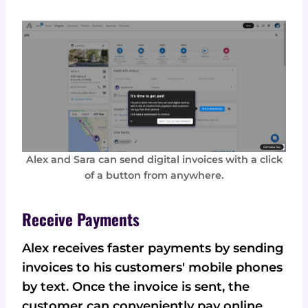
Alex and Sara can send digital invoices with a click
of a button from anywhere.
Receive Payments
Alex receives faster payments by sending
invoices to his customers' mobile phones
by text. Once the invoice is sent, the
customer can conveniently pay online,