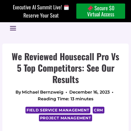
Skip
Executive AI Summit Live!
Secure $0
to
Virtual Access
Reserve Your Seat
content
We Reviewed Housecall Pro Vs
5 Top Competitors: See Our
Results
By
Michael Bernzweig
December 16, 2023
Reading Time:
13
minutes
FIELD SERVICE MANAGEMENT
CRM
PROJECT MANAGEMENT