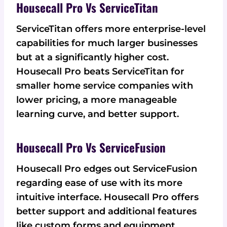
Housecall Pro Vs ServiceTitan
ServiceTitan offers more enterprise-level
capabilities for much larger businesses
but at a significantly higher cost.
Housecall Pro beats ServiceTitan for
smaller home service companies with
lower pricing, a more manageable
learning curve, and better support.
Housecall Pro Vs ServiceFusion
Housecall Pro edges out ServiceFusion
regarding ease of use with its more
intuitive interface. Housecall Pro offers
better support and additional features
like custom forms and equipment