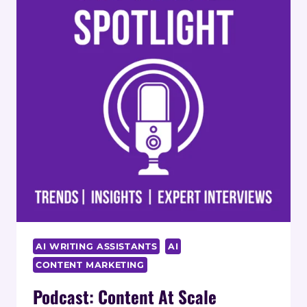
AI WRITING ASSISTANTS
AI
CONTENT MARKETING
Podcast: Content At Scale