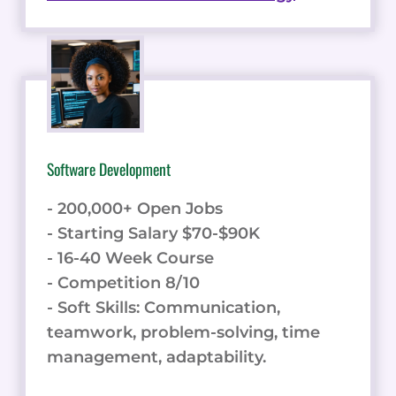
Software Development
- 200,000+ Open Jobs
- Starting Salary $70-$90K
- 16-40 Week Course
- Competition 8/10
- Soft Skills: Communication,
teamwork, problem-solving, time
management, adaptability.