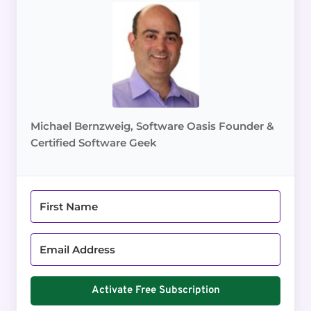
Michael Bernzweig, Software Oasis Founder &
Certified Software Geek
Activate Free Subscription