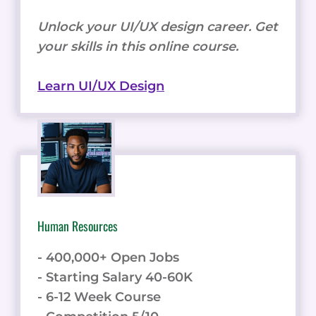
Unlock your UI/UX design career. Get
your skills in this online course.
Learn UI/UX Design
Human Resources
- 400,000+ Open Jobs
- Starting Salary 40-60K
- 6-12 Week Course