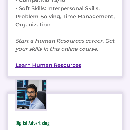
- Competition 5/10
- Soft Skills: Interpersonal Skills,
Problem-Solving, Time Management,
Organization.
Start a Human Resources career. Get
your skills in this online course.
Learn Human Resources
Digital Advertising