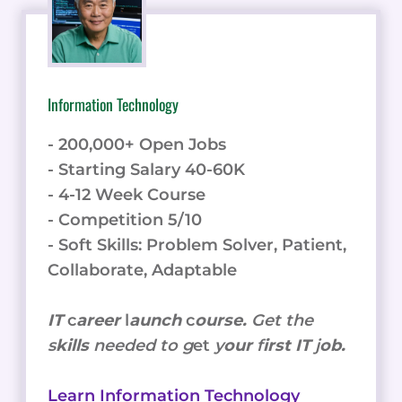
Information Technology
- 200,000+ Open Jobs
- Starting Salary 40-60K
- 4-12 Week Course
- Competition 5/10
- Soft Skills: Problem Solver, Patient,
Collaborate, Adaptable
IT
c
areer
l
aunch
c
ourse.
Get the
s
kills
needed to g
et
y
our
f
irst IT
j
ob.
Learn Information Technology