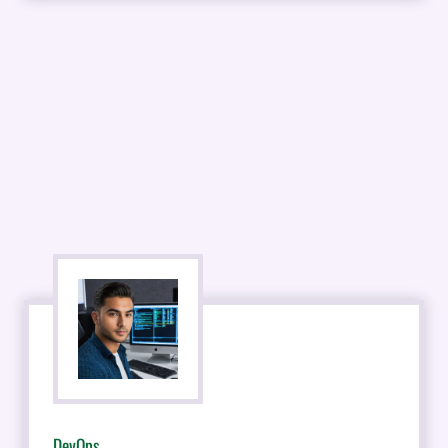
DevOps