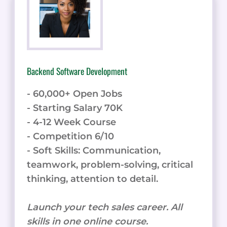
Backend Software Development
- 60,000+ Open Jobs
- Starting Salary 70K
- 4-12 Week Course
- Competition 6/10
- Soft Skills: Communication,
teamwork, problem-solving, critical
thinking, attention to detail.
Launch your tech sales career. All
skills in one online course.