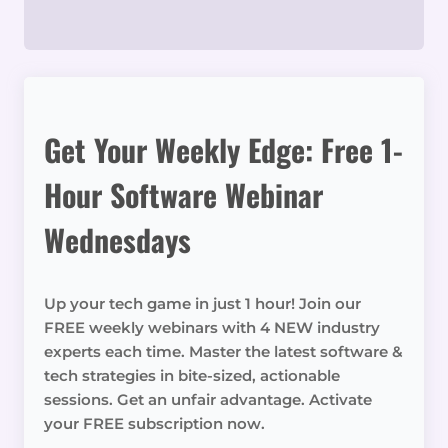
Get Your Weekly Edge: Free 1-
Hour Software Webinar
Wednesdays
Up your tech game in just 1 hour! Join our
FREE weekly webinars with 4 NEW industry
experts each time. Master the latest software &
tech strategies in bite-sized, actionable
sessions. Get an unfair advantage. Activate
your FREE subscription now.