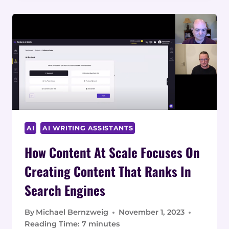
CONTENT
AT
SCALE
TO
START
A
CONTENT
MARKETING
AGENCY
AI
AI WRITING ASSISTANTS
How Content At Scale Focuses On
Creating Content That Ranks In
Search Engines
By
Michael Bernzweig
November 1, 2023
Reading Time:
7
minutes