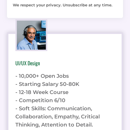
We respect your privacy. Unsubscribe at any time.
UI/UX Design
- 10,000+ Open Jobs
- Starting Salary 50-80K
- 12-18 Week Course
- Competition 6/10
- Soft Skills: Communication,
Collaboration, Empathy, Critical
Thinking, Attention to Detail.