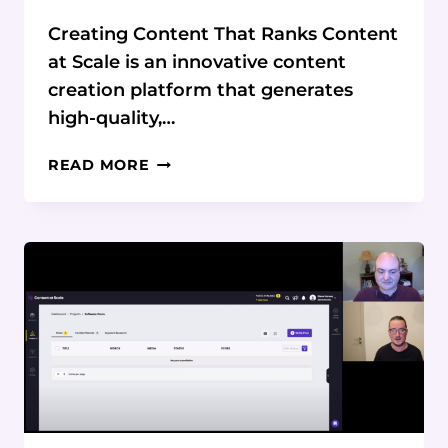
Creating Content That Ranks Content
at Scale is an innovative content
creation platform that generates
high-quality,…
HOW
READ MORE
CONTENT
AT
SCALE
FOCUSES
ON
CREATING
CONTENT
THAT
RANKS
IN
SEARCH
ENGINES