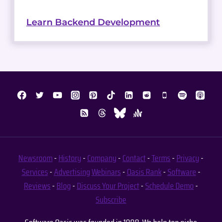
Learn Backend Development
Newsroom
-
History
-
Company
-
Contact
-
Terms
-
Privacy
-
Services
-
Advertising
Webinars
-
Oasis Rank
-
Software
-
Reviews
-
Blog
-
Discuss Your Project
-
Schedule Demo
-
Subscribe