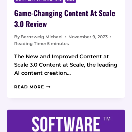
Game-Changing Content At Scale
3.0 Review
By
Bernzweig Michael
November 9, 2023
Reading Time:
5
minutes
The New and Improved Content at
Scale 3.0 Content at Scale, the leading
AI content creation…
GAME-
READ MORE
CHANGING
CONTENT AT
SCALE
3.0
REVIEW