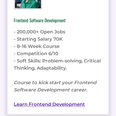
Frontend Software Development
- 200,000+ Open Jobs
- Starting Salary 70K
- 8-16 Week Course
- Competition 6/10
- Soft Skills: Problem-solving, Critical
Thinking, Adaptability.
Course to kick start your Frontend
Software Development career.
Learn Frontend Development