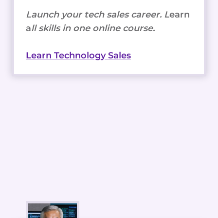
Launch your tech sales career. L
earn
a
ll skills in one online course.
Learn Technology Sales