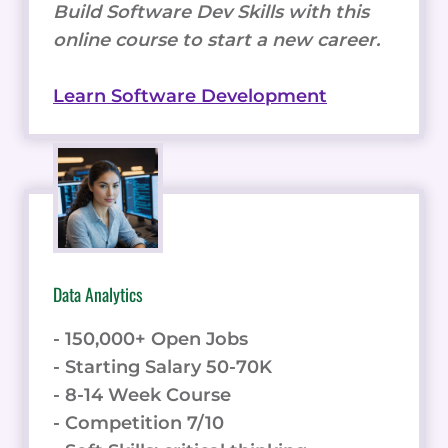
Build Software Dev Skills with this
online course to start a new career.
Learn Software Development
Data Analytics
- 150,000+ Open Jobs
- Starting Salary 50-70K
- 8-14 Week Course
- Competition 7/10