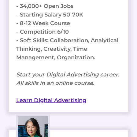
- 34,000+ Open Jobs
- Starting Salary 50-70K
- 8-12 Week Course
- Competition 6/10
- Soft Skills: Collaboration, Analytical
Thinking, Creativity, Time
Management, Organization.
Start your Digital Advertising career.
All skills in an online course.
Learn Digital Advertising