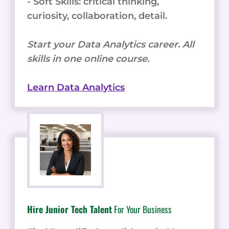
- Soft Skills: critical thinking,
curiosity, collaboration, detail.
Start your Data Analytics career. All
skills in one online course.
Learn Data Analytics
Hire Junior Tech Talent
For Your Business