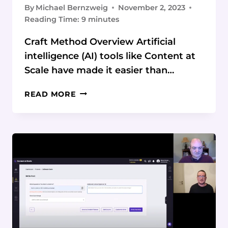
By
Michael Bernzweig
November 2, 2023
Reading Time:
9
minutes
Craft Method Overview Artificial
intelligence (AI) tools like Content at
Scale have made it easier than…
SEO
READ MORE
TIPS
FOR
OPTIMIZING
AI-
GENERATED
CONTENT
USING
THE
CRAFT
METHOD