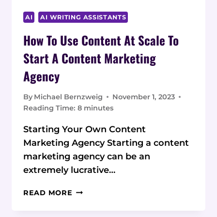
AI
AI WRITING ASSISTANTS
How To Use Content At Scale To
Start A Content Marketing
Agency
By
Michael Bernzweig
November 1, 2023
Reading Time:
8
minutes
Starting Your Own Content
Marketing Agency Starting a content
marketing agency can be an
extremely lucrative…
HOW
READ MORE
TO
USE