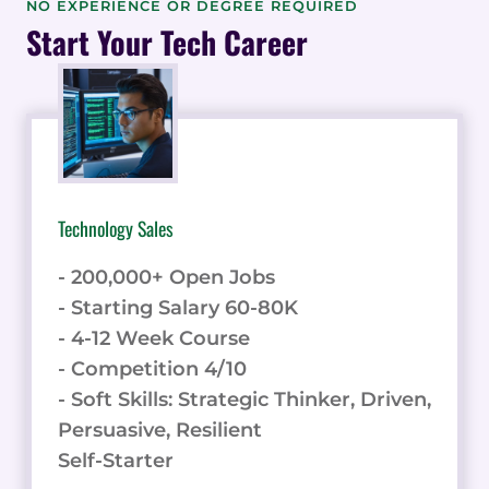
NO EXPERIENCE OR DEGREE REQUIRED
THE
Start Your Tech Career
WAY
IN
AI
CONTENT
WRITING
INNOVATION
Technology Sales
- 200,000+ Open Jobs
- Starting Salary 60-80K
- 4-12 Week Course
- Competition 4/10
- Soft Skills: Strategic Thinker, Driven,
Persuasive, Resilient
Self-Starter