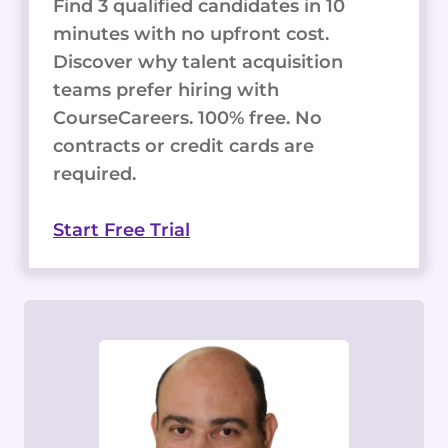
Find 3 qualified candidates in 10
minutes with no upfront cost.
Discover why talent acquisition
teams prefer hiring with
CourseCareers. 100% free. No
contracts or credit cards are
required.
Start Free Trial