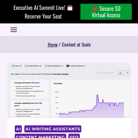
Skip
Executive AI Summit Live!
Secure $0
to
Virtual Access
Reserve Your Seat
content
Home
/
Content at Scale
AI
AI WRITING ASSISTANTS
CONTENT MARKETING
SEO