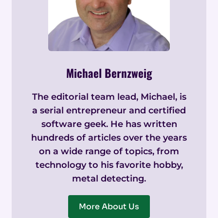
Michael Bernzweig
The editorial team lead, Michael, is
a serial entrepreneur and certified
software geek. He has written
hundreds of articles over the years
on a wide range of topics, from
technology to his favorite hobby,
metal detecting.
More About Us