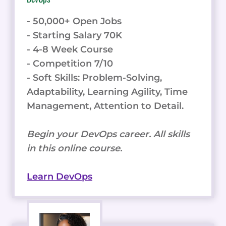
- 50,000+ Open Jobs
- Starting Salary 70K
- 4-8 Week Course
- Competition 7/10
- Soft Skills: Problem-Solving,
Adaptability, Learning Agility, Time
Management, Attention to Detail.
Begin your DevOps career. All skills
in this online course.
Learn DevOps