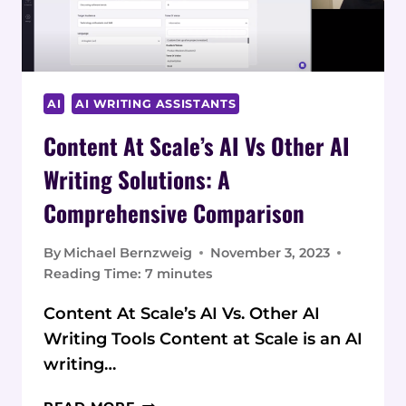
AI
AI WRITING ASSISTANTS
Content At Scale’s AI Vs Other AI
Writing Solutions: A
Comprehensive Comparison
By
Michael Bernzweig
November 3, 2023
Reading Time:
7
minutes
Content At Scale’s AI Vs. Other AI
Writing Tools Content at Scale is an AI
writing…
CONTENT