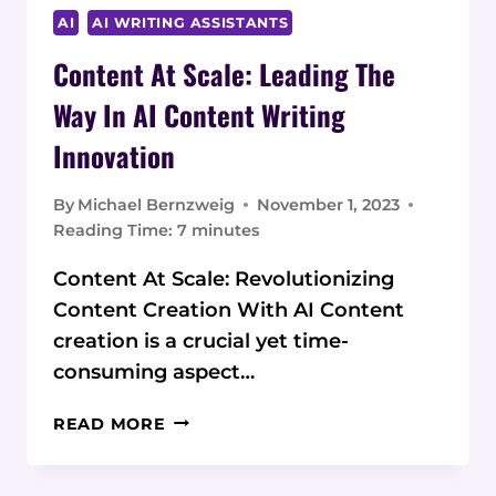
AI
AI WRITING ASSISTANTS
Content At Scale: Leading The
Way In AI Content Writing
Innovation
By
Michael Bernzweig
November 1, 2023
Reading Time:
7
minutes
Content At Scale: Revolutionizing
Content Creation With AI Content
creation is a crucial yet time-
consuming aspect…
CONTENT
READ MORE
AT
SCALE:
LEADING