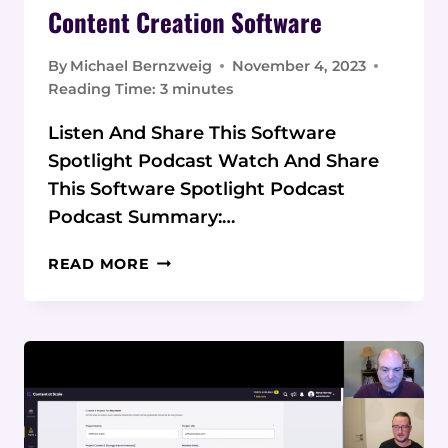
Content Creation Software
By
Michael Bernzweig
November 4, 2023
Reading Time:
3
minutes
Listen And Share This Software
Spotlight Podcast Watch And Share
This Software Spotlight Podcast
Podcast Summary:…
PODCAST:
READ MORE
CONTENT
AT
SCALE
CONTENT
CREATION
SOFTWARE