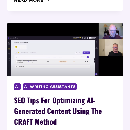
READ MORE
AT
SCALE’S
AI
VS
OTHER
AI
WRITING
SOLUTIONS:
A
COMPREHENSIVE
COMPARISON
AI
AI WRITING ASSISTANTS
SEO Tips For Optimizing AI-
Generated Content Using The
CRAFT Method