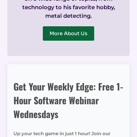
technology to his favorite hobby,
metal detecting.
More About Us
Get Your Weekly Edge: Free 1-
Hour Software Webinar
Wednesdays
Up your tech game in just 1 hour! Join our