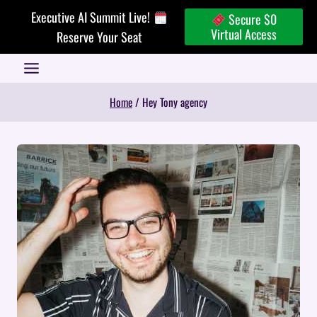
Skip
Executive AI Summit Live!
Secure $0
to
Virtual Access
Reserve Your Seat
content
Home
/
Hey Tony agency