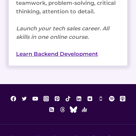
teamwork, problem-solving, critical
thinking, attention to detail.
Launch your tech sales career. All
skills in one online course.
Learn Backend Development