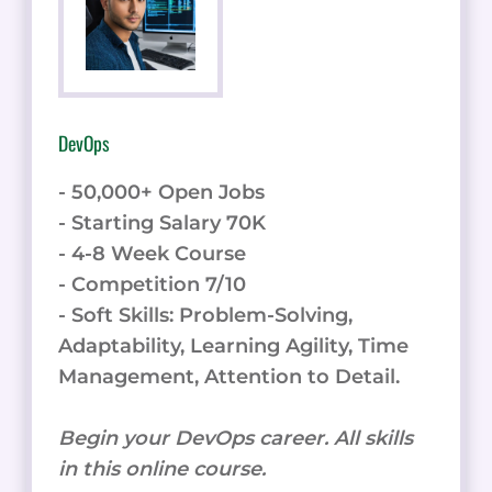
DevOps
- 50,000+ Open Jobs
- Starting Salary 70K
- 4-8 Week Course
- Competition 7/10
- Soft Skills: Problem-Solving,
Adaptability, Learning Agility, Time
Management, Attention to Detail.
Begin your DevOps career. All skills
in this online course.