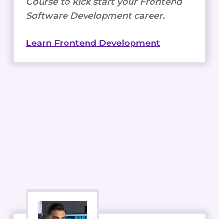
Course to kick start your Frontend
Software Development career.
Learn Frontend Development