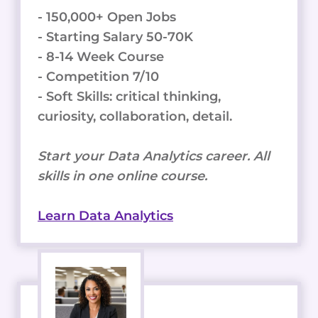
- 150,000+ Open Jobs
- Starting Salary 50-70K
- 8-14 Week Course
- Competition 7/10
- Soft Skills: critical thinking,
curiosity, collaboration, detail.
Start your Data Analytics career. All
skills in one online course.
Learn Data Analytics