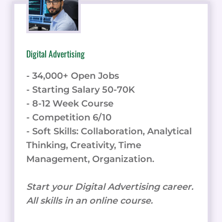
Digital Advertising
- 34,000+ Open Jobs
- Starting Salary 50-70K
- 8-12 Week Course
- Competition 6/10
- Soft Skills: Collaboration, Analytical
Thinking, Creativity, Time
Management, Organization.
Start your Digital Advertising career.
All skills in an online course.