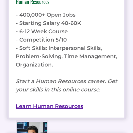
Human Resources
- 400,000+ Open Jobs
- Starting Salary 40-60K
- 6-12 Week Course
- Competition 5/10
- Soft Skills: Interpersonal Skills,
Problem-Solving, Time Management,
Organization.
Start a Human Resources career. Get
your skills in this online course.
Learn Human Resources