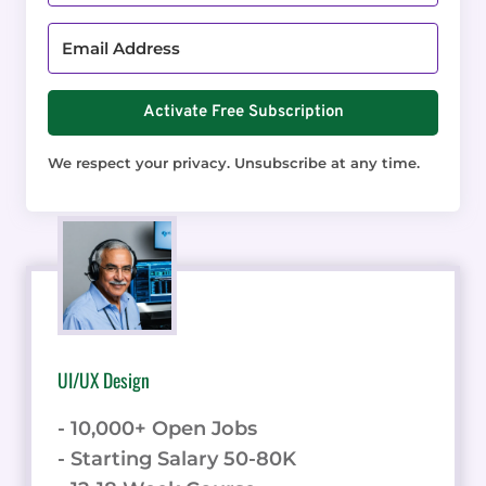
Activate Free Subscription
We respect your privacy. Unsubscribe at any time.
UI/UX Design
- 10,000+ Open Jobs
- Starting Salary 50-80K