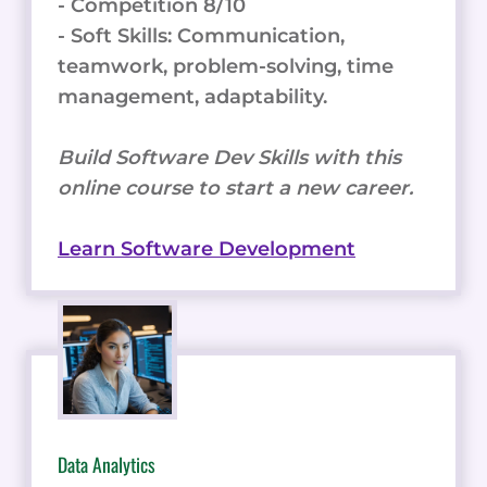
- Competition 8/10
- Soft Skills: Communication,
teamwork, problem-solving, time
management, adaptability.
Build Software Dev Skills with this
online course to start a new career.
Learn Software Development
Data Analytics