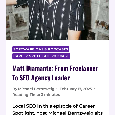
SOFTWARE OASIS PODCASTS
CAREER SPOTLIGHT PODCAST
Matt Diamante: From Freelancer
To SEO Agency Leader
By
Michael Bernzweig
February 17, 2025
Reading Time:
3
minutes
Local SEO In this episode of Career
Spotlight, host Michael Bernzweig sits