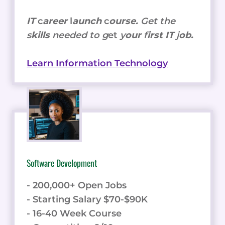
IT
c
areer
l
aunch
c
ourse.
Get the
s
kills
needed to g
et
y
our
f
irst IT
j
ob.
Learn Information Technology
Software Development
- 200,000+ Open Jobs
- Starting Salary $70-$90K
- 16-40 Week Course