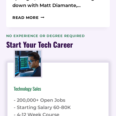
down with Matt Diamante,…
MATT
READ MORE
DIAMANTE:
FROM
FREELANCER
NO EXPERIENCE OR DEGREE REQUIRED
TO
Start Your Tech Career
SEO
AGENCY
LEADER
Technology Sales
- 200,000+ Open Jobs
- Starting Salary 60-80K
- 4-12 Week Course