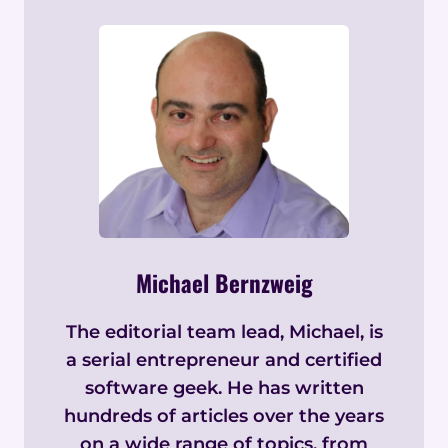
Michael Bernzweig
The editorial team lead, Michael, is
a serial entrepreneur and certified
software geek. He has written
hundreds of articles over the years
on a wide range of topics, from