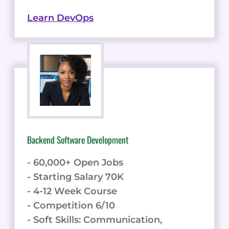
Learn DevOps
Backend Software Development
- 60,000+ Open Jobs
- Starting Salary 70K
- 4-12 Week Course
- Competition 6/10
- Soft Skills: Communication,