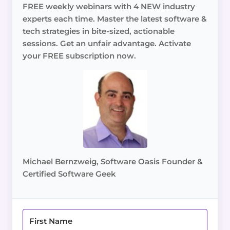
FREE weekly webinars with 4 NEW industry
experts each time. Master the latest software &
tech strategies in bite-sized, actionable
sessions. Get an unfair advantage. Activate
your FREE subscription now.
Michael Bernzweig, Software Oasis Founder &
Certified Software Geek