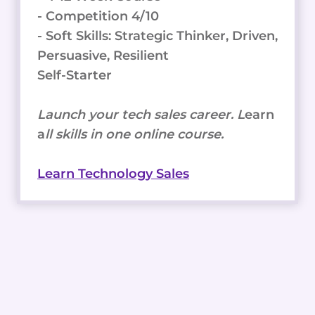
- Competition 4/10
- Soft Skills: Strategic Thinker, Driven,
Persuasive, Resilient
Self-Starter
Launch your tech sales career. L
earn
a
ll skills in one online course.
Learn Technology Sales