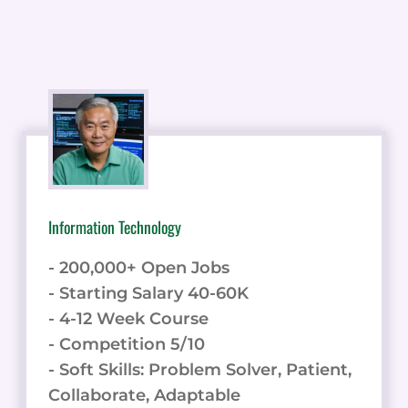
Information Technology
- 200,000+ Open Jobs
- Starting Salary 40-60K
- 4-12 Week Course
- Competition 5/10
- Soft Skills: Problem Solver, Patient,
Collaborate, Adaptable