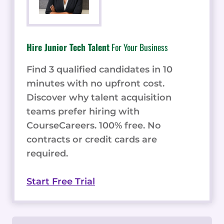
Hire Junior Tech Talent
For Your Business
Find 3 qualified candidates in 10
minutes with no upfront cost.
Discover why talent acquisition
teams prefer hiring with
CourseCareers. 100% free. No
contracts or credit cards are
required.
Start Free Trial