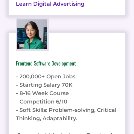
Learn Digital Advertising
Frontend Software Development
- 200,000+ Open Jobs
- Starting Salary 70K
- 8-16 Week Course
- Competition 6/10
- Soft Skills: Problem-solving, Critical
Thinking, Adaptability.