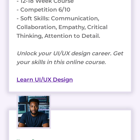
- 12-18 Week Course
- Competition 6/10
- Soft Skills: Communication,
Collaboration, Empathy, Critical
Thinking, Attention to Detail.
Unlock your UI/UX design career. Get
your skills in this online course.
Learn UI/UX Design