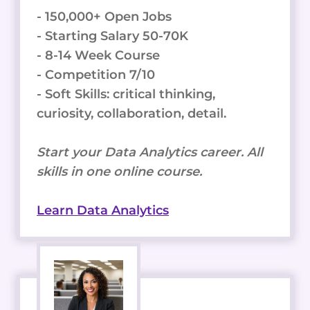
- 150,000+ Open Jobs
- Starting Salary 50-70K
- 8-14 Week Course
- Competition 7/10
- Soft Skills: critical thinking,
curiosity, collaboration, detail.
Start your Data Analytics career. All
skills in one online course.
Learn Data Analytics