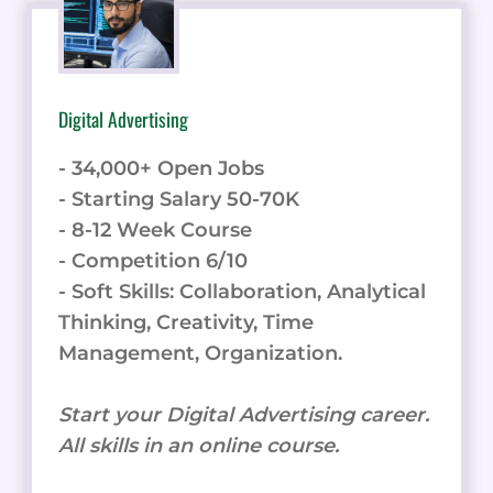
Digital Advertising
- 34,000+ Open Jobs
- Starting Salary 50-70K
- 8-12 Week Course
- Competition 6/10
- Soft Skills: Collaboration, Analytical
Thinking, Creativity, Time
Management, Organization.
Start your Digital Advertising career.
All skills in an online course.