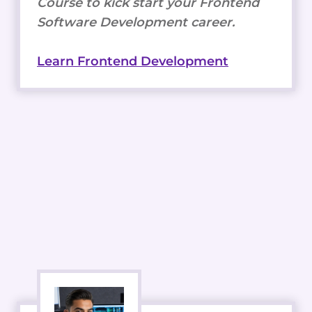
Course to kick start your Frontend
Software Development career.
Learn Frontend Development