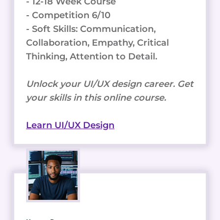
- 12-18 Week Course
- Competition 6/10
- Soft Skills: Communication,
Collaboration, Empathy, Critical
Thinking, Attention to Detail.
Unlock your UI/UX design career. Get
your skills in this online course.
Learn UI/UX Design