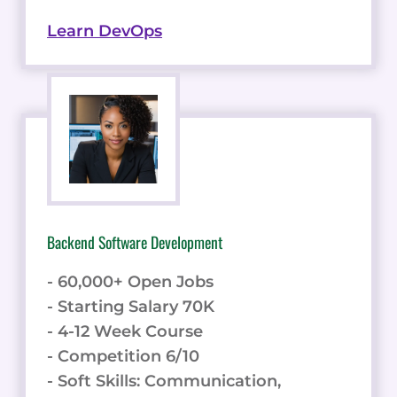
Learn DevOps
Backend Software Development
- 60,000+ Open Jobs
- Starting Salary 70K
- 4-12 Week Course
- Competition 6/10
- Soft Skills: Communication,