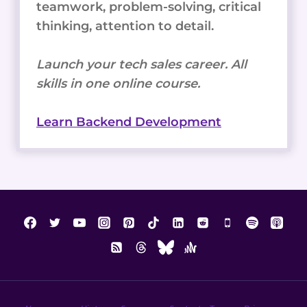
teamwork, problem-solving, critical
thinking, attention to detail.
Launch your tech sales career. All
skills in one online course.
Learn Backend Development