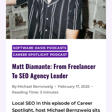
SOFTWARE OASIS PODCASTS
CAREER SPOTLIGHT PODCAST
Matt Diamante: From Freelancer
To SEO Agency Leader
By
Michael Bernzweig
February 17, 2025
Reading Time:
3
minutes
Local SEO In this episode of Career
Spotlight, host Michael Bernzweig sits