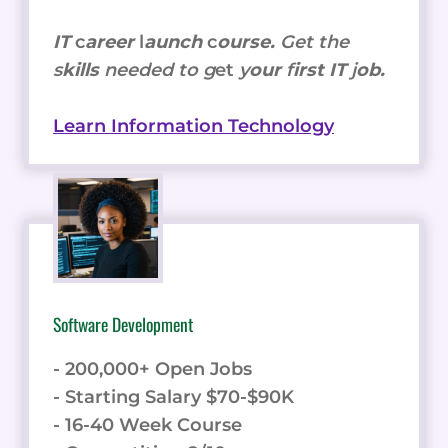
IT
c
areer
l
aunch
c
ourse.
Get the
s
kills
needed to g
et
y
our
f
irst IT
j
ob.
Learn Information Technology
Software Development
- 200,000+ Open Jobs
- Starting Salary $70-$90K
- 16-40 Week Course