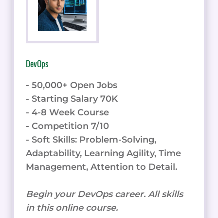
DevOps
- 50,000+ Open Jobs
- Starting Salary 70K
- 4-8 Week Course
- Competition 7/10
- Soft Skills: Problem-Solving,
Adaptability, Learning Agility, Time
Management, Attention to Detail.
Begin your DevOps career. All skills
in this online course.