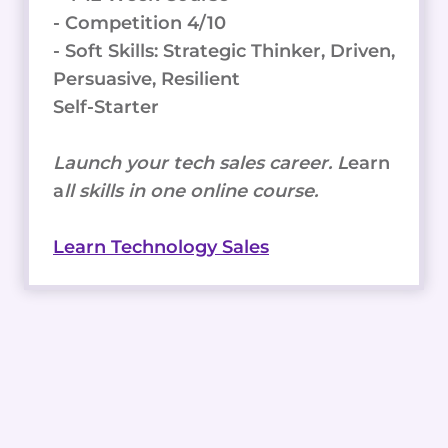
- Competition 4/10
- Soft Skills: Strategic Thinker, Driven,
Persuasive, Resilient
Self-Starter
Launch your tech sales career. L
earn
a
ll skills in one online course.
Learn Technology Sales