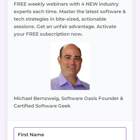
FREE weekly webinars with 4 NEW industry
experts each time. Master the latest software &
tech strategies in bite-sized, actionable
sessions. Get an unfair advantage. Activate
your FREE subscription now.
Michael Bernzweig, Software Oasis Founder &
Certified Software Geek