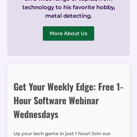
technology to his favorite hobby,
metal detecting.
More About Us
Get Your Weekly Edge: Free 1-
Hour Software Webinar
Wednesdays
Up your tech game in just 1 hour! Join our