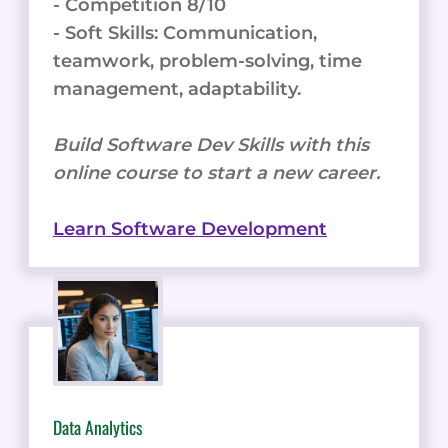
- Competition 8/10
- Soft Skills: Communication,
teamwork, problem-solving, time
management, adaptability.
Build Software Dev Skills with this
online course to start a new career.
Learn Software Development
Data Analytics