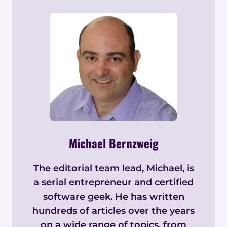
Michael Bernzweig
The editorial team lead, Michael, is
a serial entrepreneur and certified
software geek. He has written
hundreds of articles over the years
on a wide range of topics, from