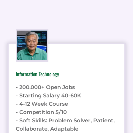
Information Technology
- 200,000+ Open Jobs
- Starting Salary 40-60K
- 4-12 Week Course
- Competition 5/10
- Soft Skills: Problem Solver, Patient,
Collaborate, Adaptable