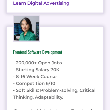
Learn Digital Advertising
Frontend Software Development
- 200,000+ Open Jobs
- Starting Salary 70K
- 8-16 Week Course
- Competition 6/10
- Soft Skills: Problem-solving, Critical
Thinking, Adaptability.