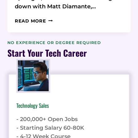
down with Matt Diamante,…
MATT
READ MORE
DIAMANTE:
FROM
FREELANCER
NO EXPERIENCE OR DEGREE REQUIRED
TO
Start Your Tech Career
SEO
AGENCY
LEADER
Technology Sales
- 200,000+ Open Jobs
- Starting Salary 60-80K
- 4-12 Week Course