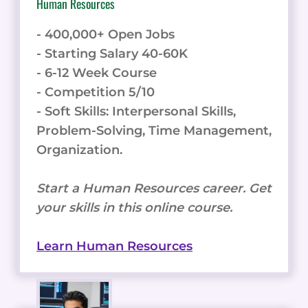
Human Resources
- 400,000+ Open Jobs
- Starting Salary 40-60K
- 6-12 Week Course
- Competition 5/10
- Soft Skills: Interpersonal Skills,
Problem-Solving, Time Management,
Organization.
Start a Human Resources career. Get
your skills in this online course.
Learn Human Resources