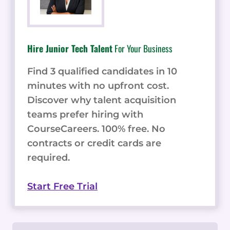
Hire Junior Tech Talent
For Your Business
Find 3 qualified candidates in 10
minutes with no upfront cost.
Discover why talent acquisition
teams prefer hiring with
CourseCareers. 100% free. No
contracts or credit cards are
required.
Start Free Trial