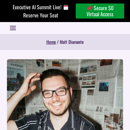
Skip
Executive AI Summit Live!
Secure $0
to
Virtual Access
Reserve Your Seat
content
Home
/
Matt Diamante