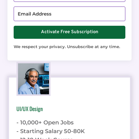
Activate Free Subscription
We respect your privacy. Unsubscribe at any time.
UI/UX Design
- 10,000+ Open Jobs
- Starting Salary 50-80K