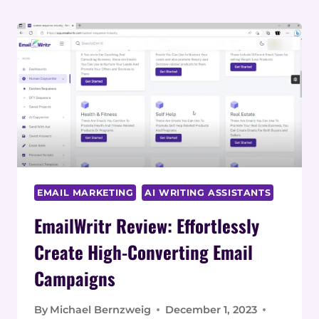
EMAIL MARKETING
AI WRITING ASSISTANTS
EmailWritr Review: Effortlessly
Create High-Converting Email
Campaigns
By
Michael Bernzweig
December 1, 2023