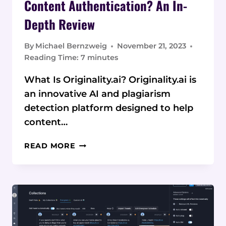
Content Authentication? An In-
Depth Review
By
Michael Bernzweig
November 21, 2023
Reading Time:
7
minutes
What Is Originality.ai? Originality.ai is
an innovative AI and plagiarism
detection platform designed to help
content…
IS
READ MORE
ORIGINALITY.AI
THE
FUTURE
OF
CONTENT
AUTHENTICATION?
AN