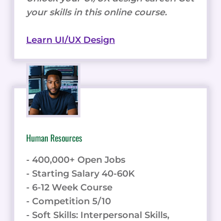
your skills in this online course.
Learn UI/UX Design
Human Resources
- 400,000+ Open Jobs
- Starting Salary 40-60K
- 6-12 Week Course
- Competition 5/10
- Soft Skills: Interpersonal Skills,