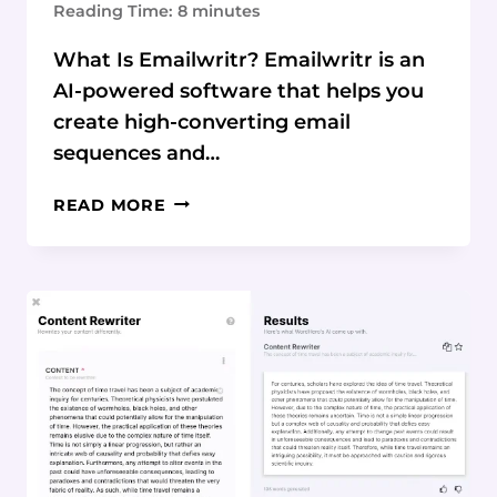
Reading Time:
8
minutes
What Is Emailwritr? Emailwritr is an
AI-powered software that helps you
create high-converting email
sequences and…
EMAILWRITR
READ MORE
REVIEW:
EFFORTLESSLY
CREATE
HIGH-
CONVERTING
EMAIL
CAMPAIGNS