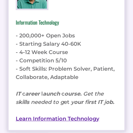
Information Technology
- 200,000+ Open Jobs
- Starting Salary 40-60K
- 4-12 Week Course
- Competition 5/10
- Soft Skills: Problem Solver, Patient,
Collaborate, Adaptable
IT
c
areer
l
aunch
c
ourse.
Get the
s
kills
needed to g
et
y
our
f
irst IT
j
ob.
Learn Information Technology