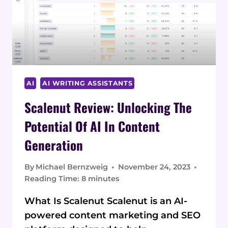
AI
AI WRITING ASSISTANTS
Scalenut Review: Unlocking The
Potential Of AI In Content
Generation
By
Michael Bernzweig
November 24, 2023
Reading Time:
8
minutes
What Is Scalenut Scalenut is an AI-
powered content marketing and SEO