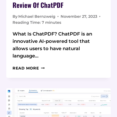
Review Of ChatPDF
By
Michael Bernzweig
November 27, 2023
Reading Time:
7
minutes
What Is ChatPDF? ChatPDF is an
innovative AI-powered tool that
allows users to have natural
language…
REVOLUTIONIZING
READ MORE
PDF
CONVERSATIONS:
A
COMPREHENSIVE
REVIEW
OF
CHATPDF