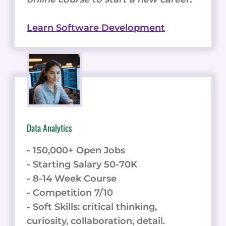
Learn Software Development
Data Analytics
- 150,000+ Open Jobs
- Starting Salary 50-70K
- 8-14 Week Course
- Competition 7/10
- Soft Skills: critical thinking,
curiosity, collaboration, detail.