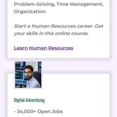
Problem-Solving, Time Management,
Organization.
Start a Human Resources career. Get
your skills in this online course.
Learn Human Resources
Digital Advertising
- 34,000+ Open Jobs