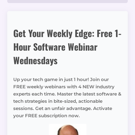
Get Your Weekly Edge: Free 1-
Hour Software Webinar
Wednesdays
Up your tech game in just 1 hour! Join our
FREE weekly webinars with 4 NEW industry
experts each time. Master the latest software &
tech strategies in bite-sized, actionable
sessions. Get an unfair advantage. Activate
your FREE subscription now.