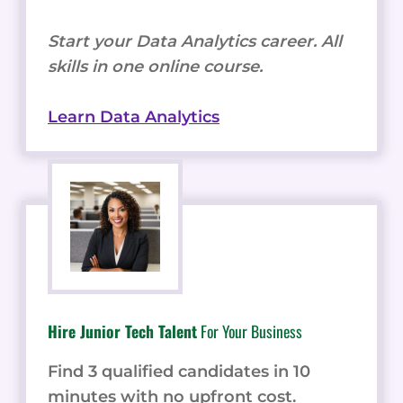
Start your Data Analytics career. All
skills in one online course.
Learn Data Analytics
Hire Junior Tech Talent
For Your Business
Find 3 qualified candidates in 10
minutes with no upfront cost.