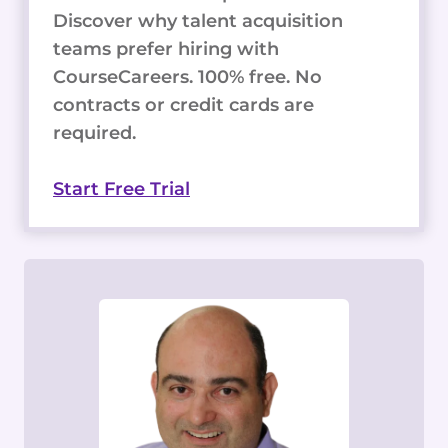
Discover why talent acquisition
teams prefer hiring with
CourseCareers. 100% free. No
contracts or credit cards are
required.
Start Free Trial