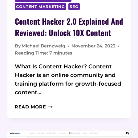
CONTENT MARKETING
SEO
Content Hacker 2.0 Explained And
Reviewed: Unlock 10X Content
By
Michael Bernzweig
November 24, 2023
Reading Time:
7
minutes
What Is Content Hacker? Content
Hacker is an online community and
training platform for growth-focused
content…
CONTENT
READ MORE
HACKER
2.0
EXPLAINED
AND