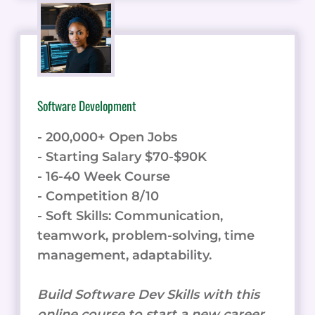
Software Development
- 200,000+ Open Jobs
- Starting Salary $70-$90K
- 16-40 Week Course
- Competition 8/10
- Soft Skills: Communication,
teamwork, problem-solving, time
management, adaptability.
Build Software Dev Skills with this
online course to start a new career.