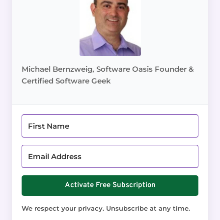
Michael Bernzweig, Software Oasis Founder &
Certified Software Geek
Activate Free Subscription
We respect your privacy. Unsubscribe at any time.