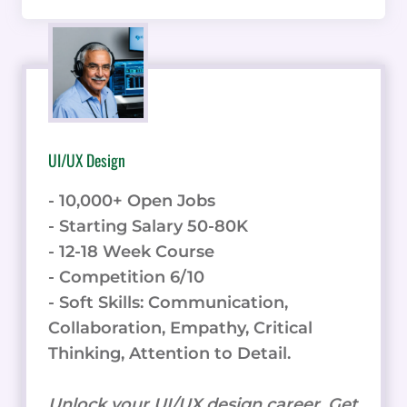
UI/UX Design
- 10,000+ Open Jobs
- Starting Salary 50-80K
- 12-18 Week Course
- Competition 6/10
- Soft Skills: Communication,
Collaboration, Empathy, Critical
Thinking, Attention to Detail.
Unlock your UI/UX design career. Get