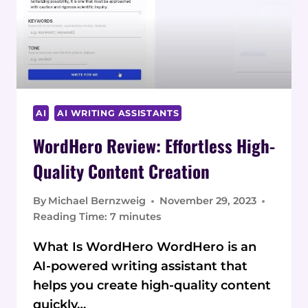
AI
AI WRITING ASSISTANTS
WordHero Review: Effortless High-
Quality Content Creation
By
Michael Bernzweig
November 29, 2023
Reading Time:
7
minutes
What Is WordHero WordHero is an
AI-powered writing assistant that
helps you create high-quality content
quickly…