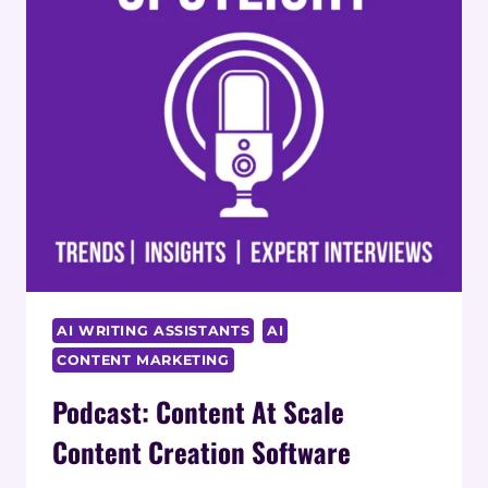
AI WRITING ASSISTANTS
AI
CONTENT MARKETING
Podcast: Content At Scale
Content Creation Software