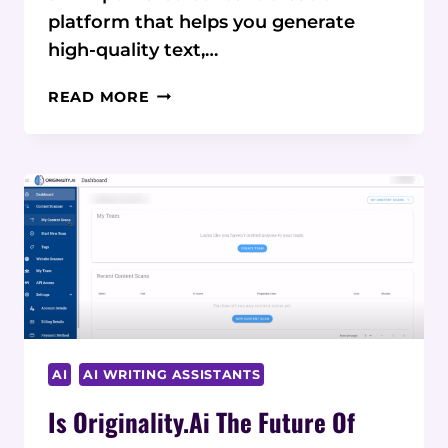
platform that helps you generate
high-quality text,…
WRITECREAM
READ MORE
VS
COMPETITORS:
A
COMPARATIVE
REVIEW
OF
AI
CONTENT
TOOLS
AI
AI WRITING ASSISTANTS
Is Originality.ai The Future Of