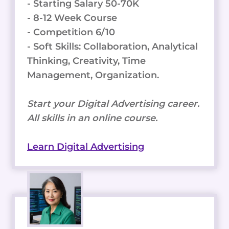
- Starting Salary 50-70K
- 8-12 Week Course
- Competition 6/10
- Soft Skills: Collaboration, Analytical
Thinking, Creativity, Time
Management, Organization.
Start your Digital Advertising career.
All skills in an online course.
Learn Digital Advertising