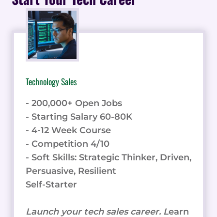
Technology Sales
- 200,000+ Open Jobs
- Starting Salary 60-80K
- 4-12 Week Course
- Competition 4/10
- Soft Skills: Strategic Thinker, Driven,
Persuasive, Resilient
Self-Starter
Launch your tech sales career. L
earn