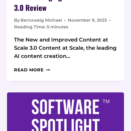
3.0 Review
By
Bernzweig Michael
November 9, 2023
Reading Time:
5
minutes
The New and Improved Content at
Scale 3.0 Content at Scale, the leading
AI content creation…
GAME-
READ MORE
CHANGING
CONTENT AT
SCALE
3.0
REVIEW