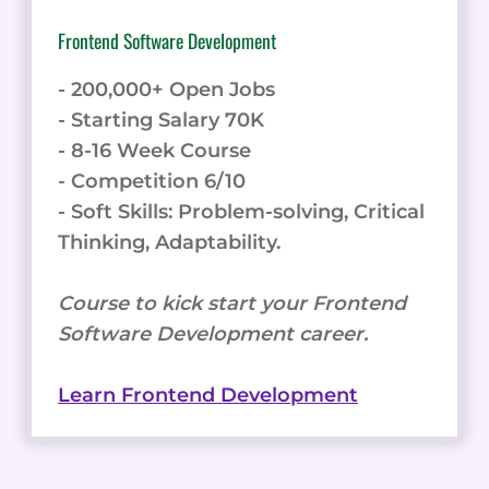
Frontend Software Development
- 200,000+ Open Jobs
- Starting Salary 70K
- 8-16 Week Course
- Competition 6/10
- Soft Skills: Problem-solving, Critical
Thinking, Adaptability.
Course to kick start your Frontend
Software Development career.
Learn Frontend Development