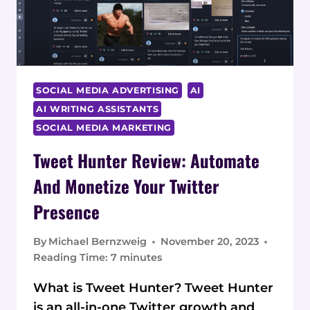
IN-
DEPTH
REVIEW
SOCIAL MEDIA ADVERTISING
AI
AI WRITING ASSISTANTS
SOCIAL MEDIA MARKETING
Tweet Hunter Review: Automate
And Monetize Your Twitter
Presence
By
Michael Bernzweig
November 20, 2023
Reading Time:
7
minutes
What is Tweet Hunter? Tweet Hunter
is an all-in-one Twitter growth and