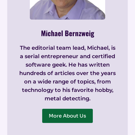
Michael Bernzweig
The editorial team lead, Michael, is
a serial entrepreneur and certified
software geek. He has written
hundreds of articles over the years
on a wide range of topics, from
technology to his favorite hobby,
metal detecting.
More About Us