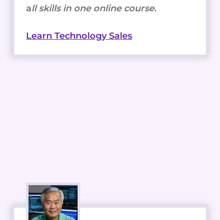
a
ll skills in one online course.
Learn Technology Sales