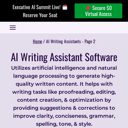
Skip
Executive AI Summit Live!
Secure $0
to
Virtual Access
Reserve Your Seat
content
Home
/
AI Writing Assistants
- Page 2
AI Writing Assistant Software
Utilizes artificial intelligence and natural
language processing to generate high-
quality written content. It helps with
writing tasks like proofreading, editing,
content creation, & optimization by
providing suggestions & corrections to
improve clarity, conciseness, grammar,
spelling, tone, & style.