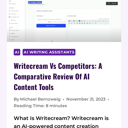
REVIEWED:
UNLOCK
10X
CONTENT
AI
AI WRITING ASSISTANTS
Writecream Vs Competitors: A
Comparative Review Of AI
Content Tools
By
Michael Bernzweig
November 21, 2023
Reading Time:
8
minutes
What Is Writecream? Writecream is
an AI-powered content creation