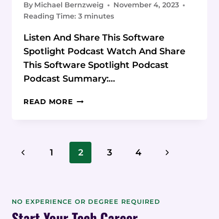
By
Michael Bernzweig
November 4, 2023
Reading Time:
3
minutes
Listen And Share This Software
Spotlight Podcast Watch And Share
This Software Spotlight Podcast
Podcast Summary:…
PODCAST:
READ MORE
CONTENT
AT
SCALE
CONTENT
Page
Previous
Next
1
2
3
4
CREATION
Navigation
SOFTWARE
Page
Page
NO EXPERIENCE OR DEGREE REQUIRED
Start Your Tech Career