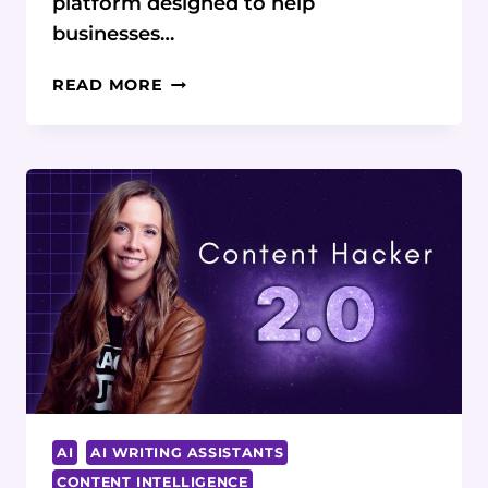
platform designed to help
businesses…
SCALENUT
READ MORE
REVIEW:
UNLOCKING
THE
POTENTIAL
OF
AI
IN
CONTENT
GENERATION
AI
AI WRITING ASSISTANTS
CONTENT INTELLIGENCE