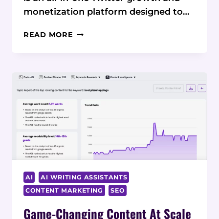
monetization platform designed to…
TWEET
READ MORE
HUNTER
REVIEW:
AUTOMATE
AND
MONETIZE
YOUR
TWITTER
PRESENCE
AI
AI WRITING ASSISTANTS
CONTENT MARKETING
SEO
Game-Changing Content At Scale