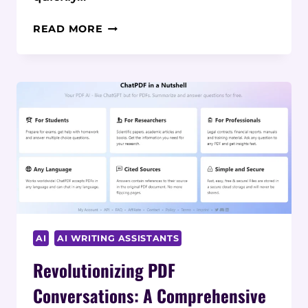
WORDHERO
READ MORE
REVIEW:
EFFORTLESS
HIGH-
QUALITY
CONTENT
CREATION
AI
AI WRITING ASSISTANTS
Revolutionizing PDF
Conversations: A Comprehensive