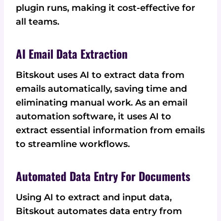
plugin runs, making it cost-effective for
all teams.
AI Email Data Extraction
Bitskout uses AI to extract data from
emails automatically, saving time and
eliminating manual work. As an email
automation software, it uses AI to
extract essential information from emails
to streamline workflows.
Automated Data Entry For Documents
Using AI to extract and input data,
Bitskout automates data entry from