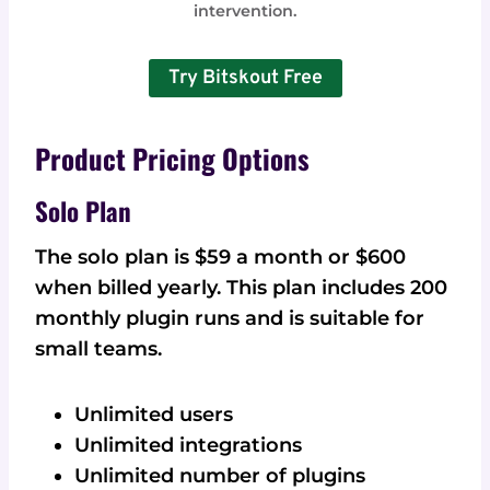
intervention.
Try Bitskout Free
Product Pricing Options
Solo Plan
The solo plan is $59 a month or $600
when billed yearly. This plan includes 200
monthly plugin runs and is suitable for
small teams.
Unlimited users
Unlimited integrations
Unlimited number of plugins