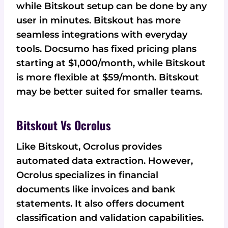
while Bitskout setup can be done by any
user in minutes. Bitskout has more
seamless integrations with everyday
tools. Docsumo has fixed pricing plans
starting at $1,000/month, while Bitskout
is more flexible at $59/month. Bitskout
may be better suited for smaller teams.
Bitskout Vs Ocrolus
Like Bitskout, Ocrolus provides
automated data extraction. However,
Ocrolus specializes in financial
documents like invoices and bank
statements. It also offers document
classification and validation capabilities.