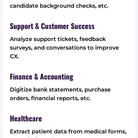
candidate background checks, etc.
Support & Customer Success
Analyze support tickets, feedback
surveys, and conversations to improve
CX.
Finance & Accounting
Digitize bank statements, purchase
orders, financial reports, etc.
Healthcare
Extract patient data from medical forms,