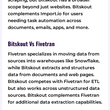
scraping, but Bitskout has a broader
scope beyond just websites. Bitskout
complements Import.io for users
needing task automation across
documents, emails, apps, and more.
Bitskout Vs Fivetran
Fivetran specializes in moving data from
sources into warehouses like Snowflake,
while Bitskout extracts and structures
data from documents and web pages.
Bitskout competes with Fivetran for ETL
but also works across unstructured data
sources. Bitskout complements Fivetran
for additional data extraction capabilities.