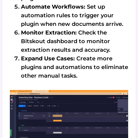
Automate Workflows:
Set up
automation rules to trigger your
plugin when new documents arrive.
Monitor Extraction:
Check the
Bitskout dashboard to monitor
extraction results and accuracy.
Expand Use Cases:
Create more
plugins and automations to eliminate
other manual tasks.