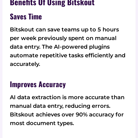
Benefits Of Using Bitskout
Saves Time
Bitskout can save teams up to 5 hours
per week previously spent on manual
data entry. The AI-powered plugins
automate repetitive tasks efficiently and
accurately.
Improves Accuracy
AI data extraction is more accurate than
manual data entry, reducing errors.
Bitskout achieves over 90% accuracy for
most document types.