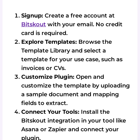
Signup:
Create a free account at
Bitskout
with your email. No credit
card is required.
Explore Templates:
Browse the
Template Library and select a
template for your use case, such as
invoices or CVs.
Customize Plugin:
Open and
customize the template by uploading
a sample document and mapping
fields to extract.
Connect Your Tools:
Install the
Bitskout integration in your tool like
Asana or Zapier and connect your
plugin.