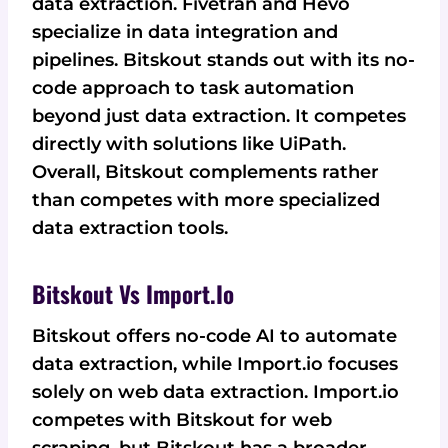
data extraction. Fivetran and Hevo
specialize in data integration and
pipelines. Bitskout stands out with its no-
code approach to task automation
beyond just data extraction. It competes
directly with solutions like UiPath.
Overall, Bitskout complements rather
than competes with more specialized
data extraction tools.
Bitskout Vs Import.io
Bitskout offers no-code AI to automate
data extraction, while Import.io focuses
solely on web data extraction. Import.io
competes with Bitskout for web