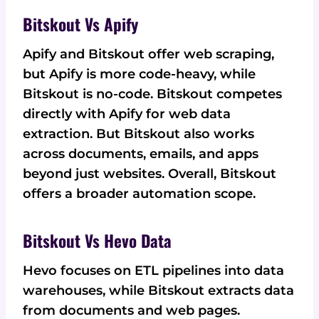
Bitskout Vs Apify
Apify and Bitskout offer web scraping,
but Apify is more code-heavy, while
Bitskout is no-code. Bitskout competes
directly with Apify for web data
extraction. But Bitskout also works
across documents, emails, and apps
beyond just websites. Overall, Bitskout
offers a broader automation scope.
Bitskout Vs Hevo Data
Hevo focuses on ETL pipelines into data
warehouses, while Bitskout extracts data
from documents and web pages.