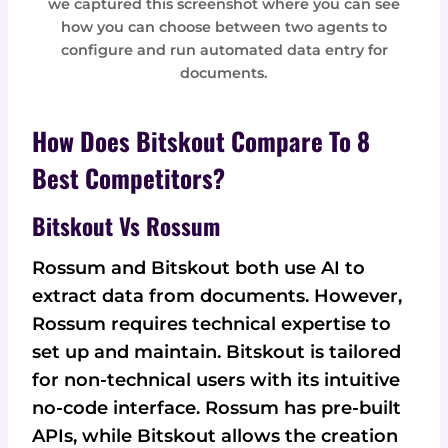
we captured this screenshot where you can see
how you can choose between two agents to
configure and run automated data entry for
documents.
How Does Bitskout Compare To 8
Best Competitors?
Bitskout Vs Rossum
Rossum and Bitskout both use AI to
extract data from documents. However,
Rossum requires technical expertise to
set up and maintain. Bitskout is tailored
for non-technical users with its intuitive
no-code interface. Rossum has pre-built
APIs, while Bitskout allows the creation