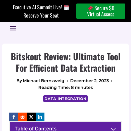
Skip
Executive AI Summit Live!
Secure $0
to
Virtual Access
Reserve Your Seat
content
Bitskout Review: Ultimate Tool
For Efficient Data Extraction
By
Michael Bernzweig
December 2, 2023
Reading Time:
8
minutes
DATA INTEGRATION
Table of Contents