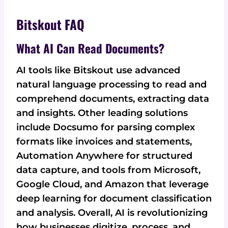
Bitskout FAQ
What AI Can Read Documents?
AI tools like Bitskout use advanced
natural language processing to read and
comprehend documents, extracting data
and insights. Other leading solutions
include Docsumo for parsing complex
formats like invoices and statements,
Automation Anywhere for structured
data capture, and tools from Microsoft,
Google Cloud, and Amazon that leverage
deep learning for document classification
and analysis. Overall, AI is revolutionizing
how businesses digitize, process, and