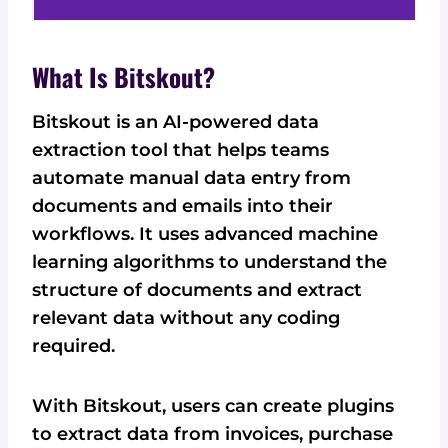
What Is Bitskout?
Bitskout is an AI-powered data
extraction tool that helps teams
automate manual data entry from
documents and emails into their
workflows. It uses advanced machine
learning algorithms to understand the
structure of documents and extract
relevant data without any coding
required.
With Bitskout, users can create plugins
to extract data from invoices, purchase