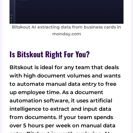
Bitskout AI extracting data from business cards in
monday.com
Is Bitskout Right For You?
Bitskout is ideal for any team that deals
with high document volumes and wants
to automate manual data entry to free
up employee time. As a document
automation software, it uses artificial
intelligence to extract and input data
from documents. If your team spends
over 5 hours per week on manual data