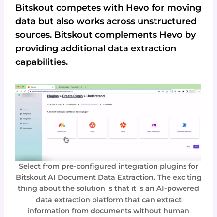
Bitskout competes with Hevo for moving
data but also works across unstructured
sources. Bitskout complements Hevo by
providing additional data extraction
capabilities.
Select from pre-configured integration plugins for
Bitskout AI Document Data Extraction. The exciting
thing about the solution is that it is an AI-powered
data extraction platform that can extract
information from documents without human