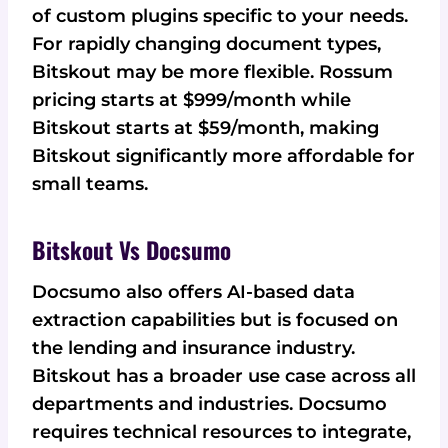
of custom plugins specific to your needs.
For rapidly changing document types,
Bitskout may be more flexible. Rossum
pricing starts at $999/month while
Bitskout starts at $59/month, making
Bitskout significantly more affordable for
small teams.
Bitskout Vs Docsumo
Docsumo also offers AI-based data
extraction capabilities but is focused on
the lending and insurance industry.
Bitskout has a broader use case across all
departments and industries. Docsumo
requires technical resources to integrate,