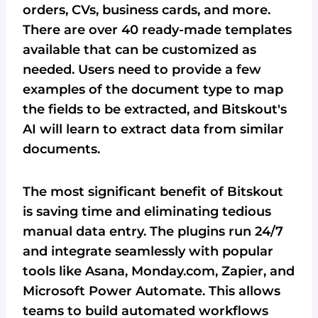
orders, CVs, business cards, and more.
There are over 40 ready-made templates
available that can be customized as
needed. Users need to provide a few
examples of the document type to map
the fields to be extracted, and Bitskout's
AI will learn to extract data from similar
documents.
The most significant benefit of Bitskout
is saving time and eliminating tedious
manual data entry. The plugins run 24/7
and integrate seamlessly with popular
tools like Asana, Monday.com, Zapier, and
Microsoft Power Automate. This allows
teams to build automated workflows