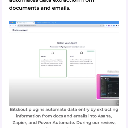
documents and emails.
Bitskout plugins automate data entry by extracting
information from docs and emails into Asana,
Zapier, and Power Automate. During our review,