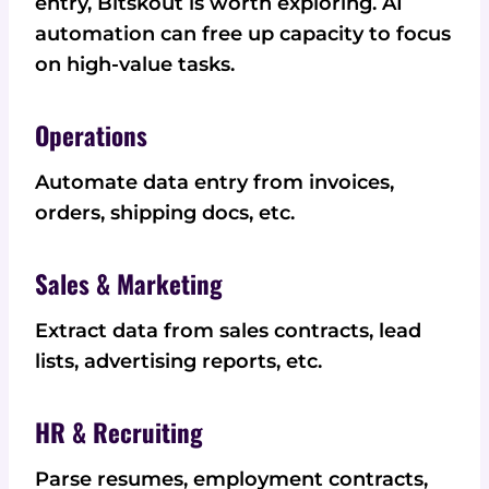
entry, Bitskout is worth exploring. AI
automation can free up capacity to focus
on high-value tasks.
Operations
Automate data entry from invoices,
orders, shipping docs, etc.
Sales & Marketing
Extract data from sales contracts, lead
lists, advertising reports, etc.
HR & Recruiting
Parse resumes, employment contracts,