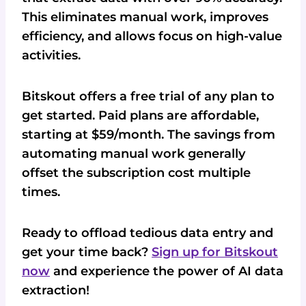
This eliminates manual work, improves
efficiency, and allows focus on high-value
activities.
Bitskout offers a free trial of any plan to
get started. Paid plans are affordable,
starting at $59/month. The savings from
automating manual work generally
offset the subscription cost multiple
times.
Ready to offload tedious data entry and
get your time back?
Sign up for Bitskout
now
and experience the power of AI data
extraction!