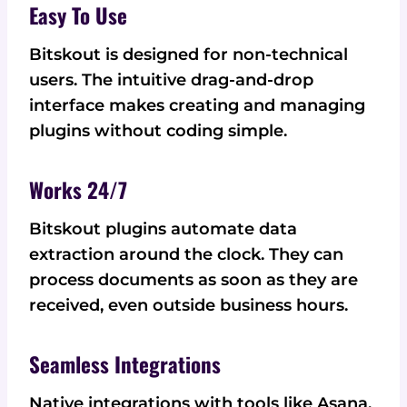
Easy To Use
Bitskout is designed for non-technical
users. The intuitive drag-and-drop
interface makes creating and managing
plugins without coding simple.
Works 24/7
Bitskout plugins automate data
extraction around the clock. They can
process documents as soon as they are
received, even outside business hours.
Seamless Integrations
Native integrations with tools like Asana,