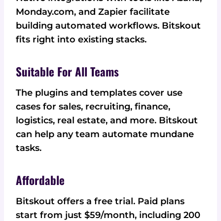
Monday.com, and Zapier facilitate
building automated workflows. Bitskout
fits right into existing stacks.
Suitable For All Teams
The plugins and templates cover use
cases for sales, recruiting, finance,
logistics, real estate, and more. Bitskout
can help any team automate mundane
tasks.
Affordable
Bitskout offers a free trial. Paid plans
start from just $59/month, including 200