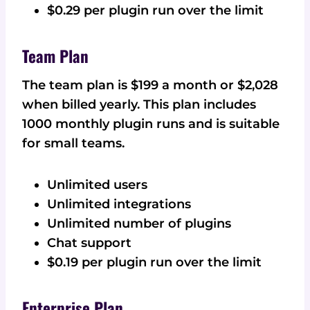
$0.29 per plugin run over the limit
Team Plan
The team plan is $199 a month or $2,028
when billed yearly. This plan includes
1000 monthly plugin runs and is suitable
for small teams.
Unlimited users
Unlimited integrations
Unlimited number of plugins
Chat support
$0.19 per plugin run over the limit
Enterprise Plan