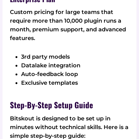
Custom pricing for large teams that
require more than 10,000 plugin runs a
month, premium support, and advanced
features.
3rd party models
Datalake integration
Auto-feedback loop
Exclusive templates
Step-By-Step Setup Guide
Bitskout is designed to be set up in
minutes without technical skills. Here is a
simple step-by-step guide: