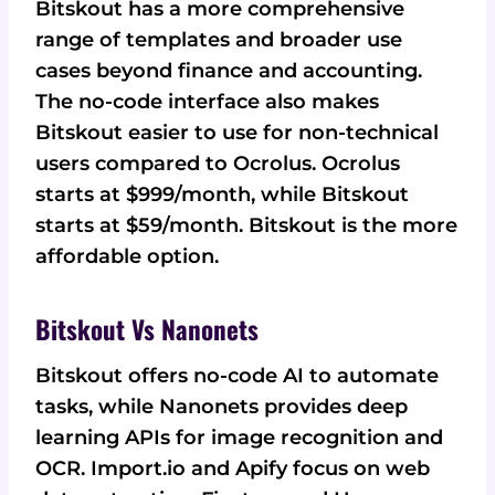
Bitskout has a more comprehensive
range of templates and broader use
cases beyond finance and accounting.
The no-code interface also makes
Bitskout easier to use for non-technical
users compared to Ocrolus. Ocrolus
starts at $999/month, while Bitskout
starts at $59/month. Bitskout is the more
affordable option.
Bitskout Vs Nanonets
Bitskout offers no-code AI to automate
tasks, while Nanonets provides deep
learning APIs for image recognition and
OCR. Import.io and Apify focus on web