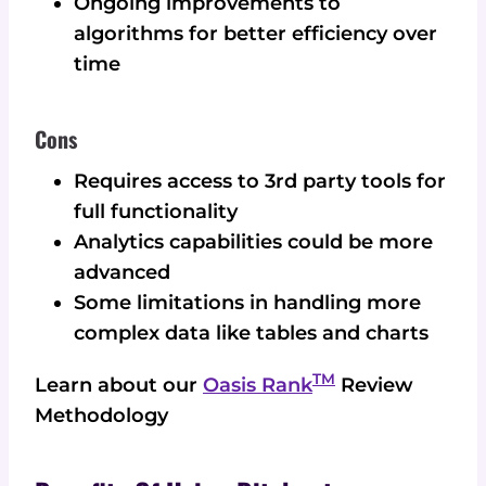
Ongoing improvements to
algorithms for better efficiency over
time
Cons
Requires access to 3rd party tools for
full functionality
Analytics capabilities could be more
advanced
Some limitations in handling more
complex data like tables and charts
TM
Learn about our
Oasis Rank
Review
Methodology