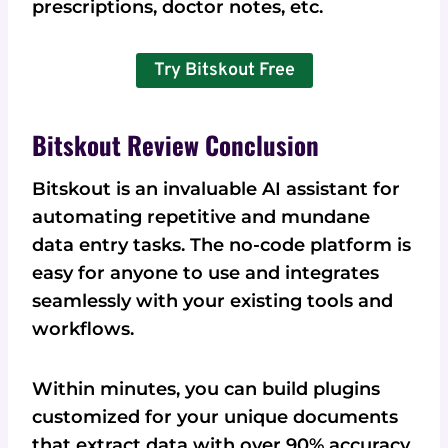
prescriptions, doctor notes, etc.
Try Bitskout Free
Bitskout Review Conclusion
Bitskout is an invaluable AI assistant for
automating repetitive and mundane
data entry tasks. The no-code platform is
easy for anyone to use and integrates
seamlessly with your existing tools and
workflows.
Within minutes, you can build plugins
customized for your unique documents
that extract data with over 90% accuracy.