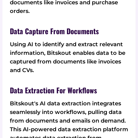
documents like invoices and purchase
orders.
Data Capture From Documents
Using AI to identify and extract relevant
information, Bitskout enables data to be
captured from documents like invoices
and CVs.
Data Extraction For Workflows
Bitskout's AI data extraction integrates
seamlessly into workflows, pulling data
from documents and emails on demand.
This AI-powered data extraction platform
automates data extraction from