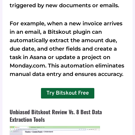
triggered by new documents or emails.
For example, when a new invoice arrives
in an email, a Bitskout plugin can
automatically extract the amount due,
due date, and other fields and create a
task in Asana or update a project on
Monday.com. This automation eliminates
manual data entry and ensures accuracy.
Try Bitskout Free
Unbiased Bitskout Review Vs. 8 Best Data
Extraction Tools