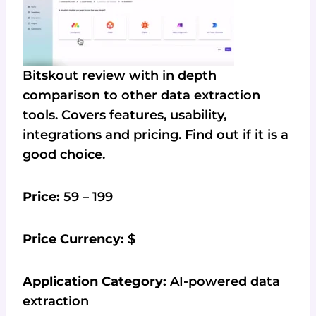
Bitskout review with in depth
comparison to other data extraction
tools. Covers features, usability,
integrations and pricing. Find out if it is a
good choice.
Price:
59 – 199
Price Currency:
$
Application Category:
AI-powered data
extraction