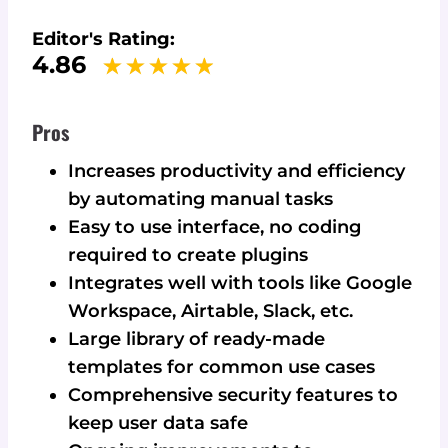
Editor's Rating:
4.86
Pros
Increases productivity and efficiency
by automating manual tasks
Easy to use interface, no coding
required to create plugins
Integrates well with tools like Google
Workspace, Airtable, Slack, etc.
Large library of ready-made
templates for common use cases
Comprehensive security features to
keep user data safe