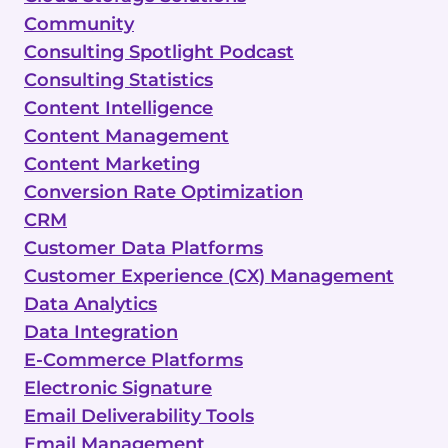
Community
Consulting Spotlight Podcast
Consulting Statistics
Content Intelligence
Content Management
Content Marketing
Conversion Rate Optimization
CRM
Customer Data Platforms
Customer Experience (CX) Management
Data Analytics
Data Integration
E-Commerce Platforms
Electronic Signature
Email Deliverability Tools
Email Management