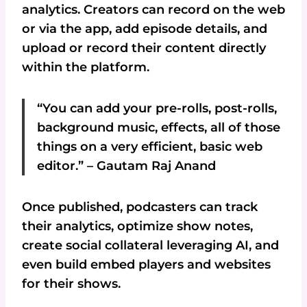
analytics. Creators can record on the web
or via the app, add episode details, and
upload or record their content directly
within the platform.
“You can add your pre-rolls, post-rolls,
background music, effects, all of those
things on a very efficient, basic web
editor.” – Gautam Raj Anand
Once published, podcasters can track
their analytics, optimize show notes,
create social collateral leveraging AI, and
even build embed players and websites
for their shows.