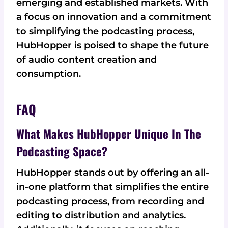
emerging and established markets. With
a focus on innovation and a commitment
to simplifying the podcasting process,
HubHopper is poised to shape the future
of audio content creation and
consumption.
FAQ
What Makes HubHopper Unique In The
Podcasting Space?
HubHopper stands out by offering an all-
in-one platform that simplifies the entire
podcasting process, from recording and
editing to distribution and analytics.