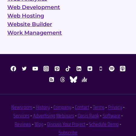
Web Development
Web Hosting
Website Builder
Work Management
Newsroom
-
History
-
Company
-
Contact
-
Terms
-
Privacy
-
Services
-
Advertising
Webinars
-
Oasis Rank
-
Software
-
Reviews
-
Blog
-
Discuss Your Project
-
Schedule Demo
-
Subscribe