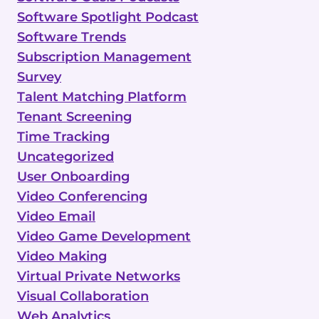
Software Spotlight Podcast
Software Trends
Subscription Management
Survey
Talent Matching Platform
Tenant Screening
Time Tracking
Uncategorized
User Onboarding
Video Conferencing
Video Email
Video Game Development
Video Making
Virtual Private Networks
Visual Collaboration
Web Analytics