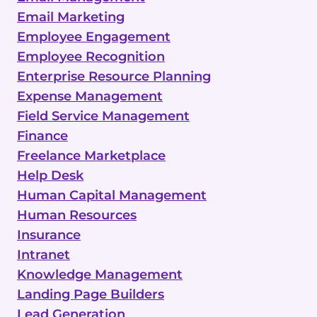
Email Marketing
Employee Engagement
Employee Recognition
Enterprise Resource Planning
Expense Management
Field Service Management
Finance
Freelance Marketplace
Help Desk
Human Capital Management
Human Resources
Insurance
Intranet
Knowledge Management
Landing Page Builders
Lead Generation