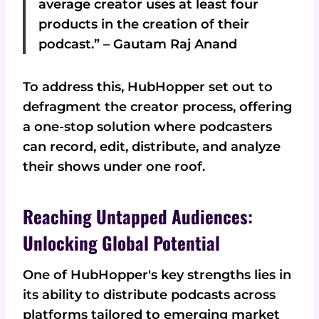
average creator uses at least four
products in the creation of their
podcast.” – Gautam Raj Anand
To address this, HubHopper set out to
defragment the creator process, offering
a one-stop solution where podcasters
can record, edit, distribute, and analyze
their shows under one roof.
Reaching Untapped Audiences:
Unlocking Global Potential
One of HubHopper's key strengths lies in
its ability to distribute podcasts across
platforms tailored to emerging market