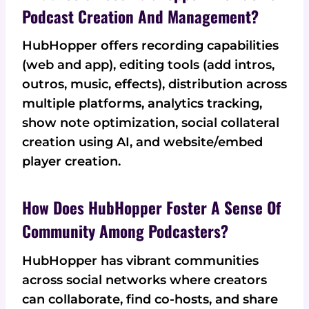
Podcast Creation And Management?
HubHopper offers recording capabilities
(web and app), editing tools (add intros,
outros, music, effects), distribution across
multiple platforms, analytics tracking,
show note optimization, social collateral
creation using AI, and website/embed
player creation.
How Does HubHopper Foster A Sense Of
Community Among Podcasters?
HubHopper has vibrant communities
across social networks where creators
can collaborate, find co-hosts, and share