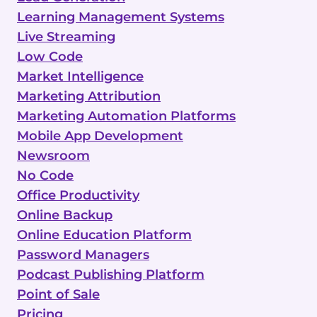
Learning Management Systems
Live Streaming
Low Code
Market Intelligence
Marketing Attribution
Marketing Automation Platforms
Mobile App Development
Newsroom
No Code
Office Productivity
Online Backup
Online Education Platform
Password Managers
Podcast Publishing Platform
Point of Sale
Pricing