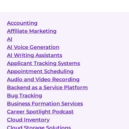
Accounting
Affiliate Marketing
AI
AI Voice Generation
AI Writing Assistants
Applicant Tracking Systems
Appointment Scheduling
Audio and Video Recording
Backend as a Service Platform
Bug Tracking
Business Formation Services
Career Spotlight Podcast
Cloud Inventory
Cloud Storage Solutions