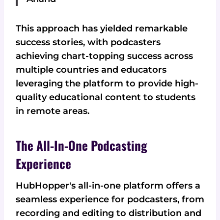
This approach has yielded remarkable
success stories, with podcasters
achieving chart-topping success across
multiple countries and educators
leveraging the platform to provide high-
quality educational content to students
in remote areas.
The All-In-One Podcasting
Experience
HubHopper's all-in-one platform offers a
seamless experience for podcasters, from
recording and editing to distribution and