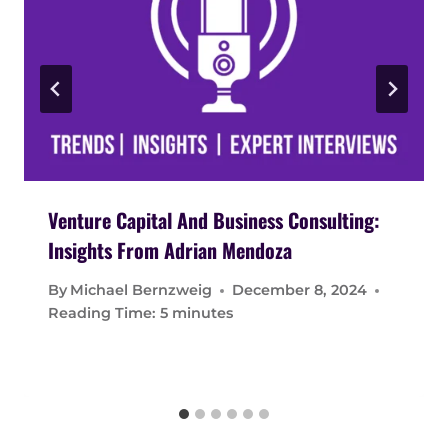
Venture Capital And Business Consulting:
Insights From Adrian Mendoza
By
Michael Bernzweig
December 8, 2024
Reading Time:
5
minutes