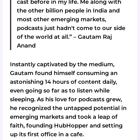
cast before in my life. Me along with
the other billion people in India and
most other emerging markets,
podcasts just hadn't come to our side
of the world at all.” – Gautam Raj
Anand
Instantly captivated by the medium,
Gautam found himself consuming an
astonishing 14 hours of content daily,
even going so far as to listen while
sleeping. As his love for podcasts grew,
he recognized the untapped potential in
emerging markets and took a leap of
faith, founding HubHopper and setting
up its first office in a cafe.