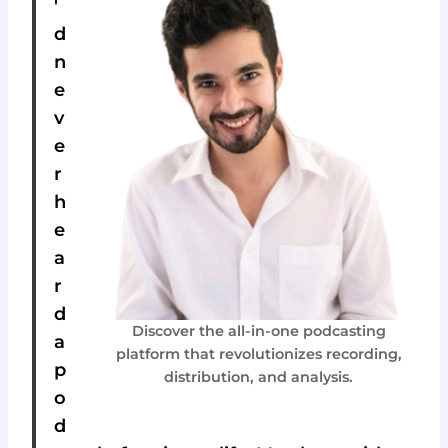
'
d
n
e
v
e
r
h
e
a
r
d
Discover the all-in-one podcasting
a
platform that revolutionizes recording,
p
distribution, and analysis.
o
d