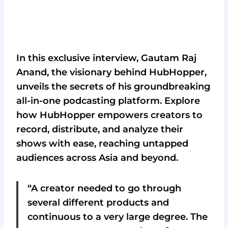
In this exclusive interview, Gautam Raj
Anand, the visionary behind HubHopper,
unveils the secrets of his groundbreaking
all-in-one podcasting platform. Explore
how HubHopper empowers creators to
record, distribute, and analyze their
shows with ease, reaching untapped
audiences across Asia and beyond.
“A creator needed to go through
several different products and
continuous to a very large degree. The