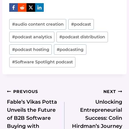
Post
#
audio content creation
#
podcast
Tags:
#
podcast analytics
#
podcast distribution
#
podcast hosting
#
podcasting
#
Software Spotlight podcast
Post
PREVIOUS
NEXT
Navigation
Fable’s Vikas Potta
Unlocking
Unveils the Future
Entrepreneurial
of B2B Software
Success: Colin
Buying with
Hirdman’s Journey