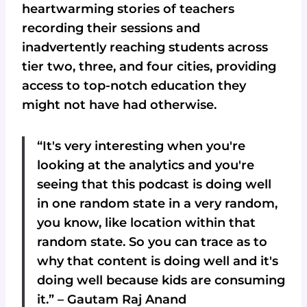
heartwarming stories of teachers
recording their sessions and
inadvertently reaching students across
tier two, three, and four cities, providing
access to top-notch education they
might not have had otherwise.
“It's very interesting when you're
looking at the analytics and you're
seeing that this podcast is doing well
in one random state in a very random,
you know, like location within that
random state. So you can trace as to
why that content is doing well and it's
doing well because kids are consuming
it.” – Gautam Raj Anand