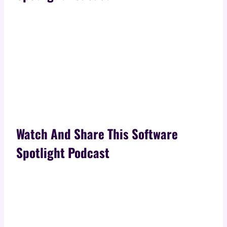
Watch And Share This Software
Spotlight Podcast