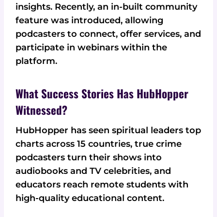
insights. Recently, an in-built community
feature was introduced, allowing
podcasters to connect, offer services, and
participate in webinars within the
platform.
What Success Stories Has HubHopper
Witnessed?
HubHopper has seen spiritual leaders top
charts across 15 countries, true crime
podcasters turn their shows into
audiobooks and TV celebrities, and
educators reach remote students with
high-quality educational content.