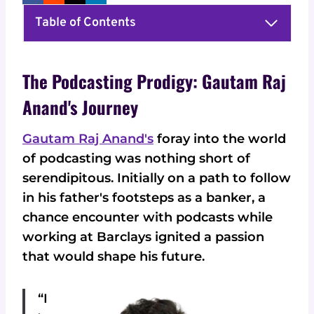
Table of Contents
The Podcasting Prodigy: Gautam Raj
Anand's Journey
Gautam Raj Anand's
foray into the world
of podcasting was nothing short of
serendipitous. Initially on a path to follow
in his father's footsteps as a banker, a
chance encounter with podcasts while
working at Barclays ignited a passion
that would shape his future.
“I