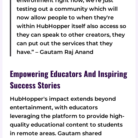
environment right now, we're just
testing out a community which will
now allow people to when they're
within HubHopper itself also access so
they can speak to other creators, they
can put out the services that they
have.” – Gautam Raj Anand
Empowering Educators And Inspiring
Success Stories
HubHopper's impact extends beyond
entertainment, with educators
leveraging the platform to provide high-
quality educational content to students
in remote areas. Gautam shared