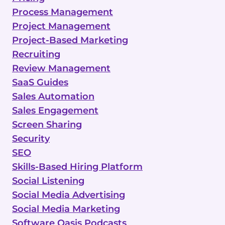
Process Management
Project Management
Project-Based Marketing
Recruiting
Review Management
SaaS Guides
Sales Automation
Sales Engagement
Screen Sharing
Security
SEO
Skills-Based Hiring Platform
Social Listening
Social Media Advertising
Social Media Marketing
Software Oasis Podcasts