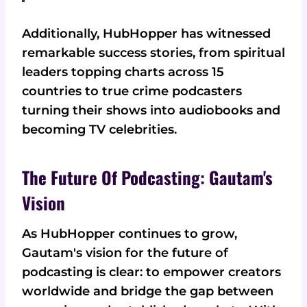
Additionally, HubHopper has witnessed
remarkable success stories, from spiritual
leaders topping charts across 15
countries to true crime podcasters
turning their shows into audiobooks and
becoming TV celebrities.
The Future Of Podcasting: Gautam's
Vision
As HubHopper continues to grow,
Gautam's vision for the future of
podcasting is clear: to empower creators
worldwide and bridge the gap between