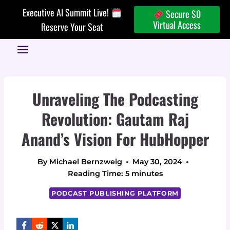
Skip
Executive AI Summit Live!
Secure $0
to
Virtual Access
Reserve Your Seat
content
Unraveling The Podcasting
Revolution: Gautam Raj
Anand’s Vision For HubHopper
By
Michael Bernzweig
May 30, 2024
Reading Time:
5
minutes
PODCAST PUBLISHING PLATFORM