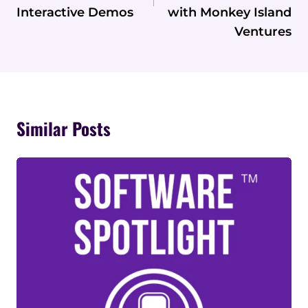
Interactive Demos
with Monkey Island
Ventures
Similar Posts