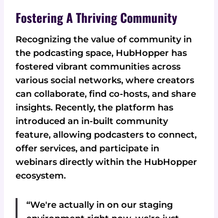
Fostering A Thriving Community
Recognizing the value of community in
the podcasting space, HubHopper has
fostered vibrant communities across
various social networks, where creators
can collaborate, find co-hosts, and share
insights. Recently, the platform has
introduced an in-built community
feature, allowing podcasters to connect,
offer services, and participate in
webinars directly within the HubHopper
ecosystem.
“We're actually in on our staging