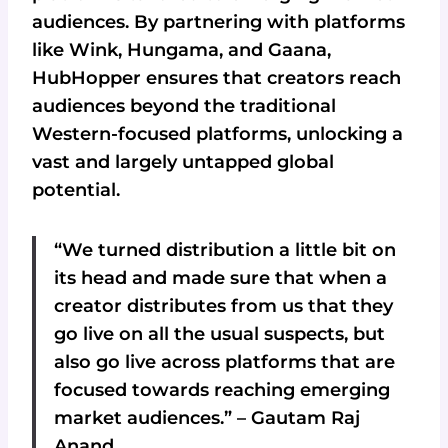
audiences. By partnering with platforms
like Wink, Hungama, and Gaana,
HubHopper ensures that creators reach
audiences beyond the traditional
Western-focused platforms, unlocking a
vast and largely untapped global
potential.
“We turned distribution a little bit on
its head and made sure that when a
creator distributes from us that they
go live on all the usual suspects, but
also go live across platforms that are
focused towards reaching emerging
market audiences.” – Gautam Raj
Anand