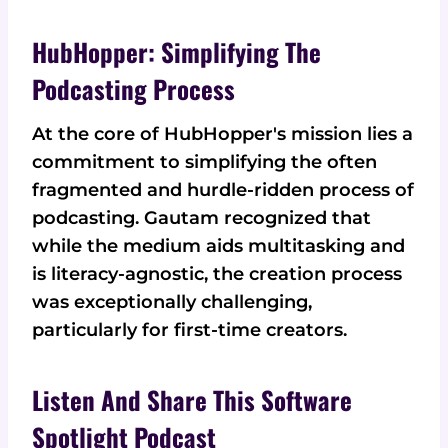
HubHopper: Simplifying The
Podcasting Process
At the core of HubHopper's mission lies a
commitment to simplifying the often
fragmented and hurdle-ridden process of
podcasting. Gautam recognized that
while the medium aids multitasking and
is literacy-agnostic, the creation process
was exceptionally challenging,
particularly for first-time creators.
Listen And Share This Software
Spotlight Podcast