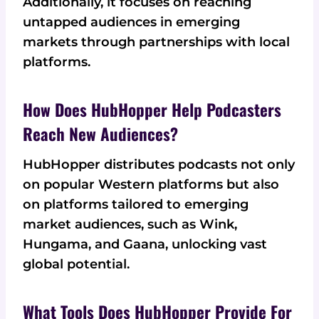
Additionally, it focuses on reaching
untapped audiences in emerging
markets through partnerships with local
platforms.
How Does HubHopper Help Podcasters
Reach New Audiences?
HubHopper distributes podcasts not only
on popular Western platforms but also
on platforms tailored to emerging
market audiences, such as Wink,
Hungama, and Gaana, unlocking vast
global potential.
What Tools Does HubHopper Provide For