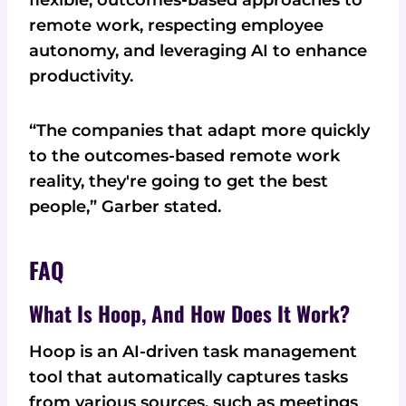
remote work, respecting employee
autonomy, and leveraging AI to enhance
productivity.
“The companies that adapt more quickly
to the outcomes-based remote work
reality, they're going to get the best
people,” Garber stated.
FAQ
What Is Hoop, And How Does It Work?
Hoop is an AI-driven task management
tool that automatically captures tasks
from various sources, such as meetings