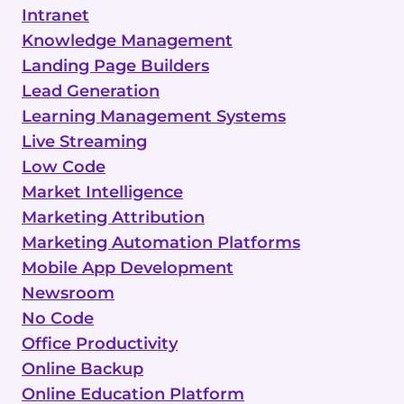
Intranet
Knowledge Management
Landing Page Builders
Lead Generation
Learning Management Systems
Live Streaming
Low Code
Market Intelligence
Marketing Attribution
Marketing Automation Platforms
Mobile App Development
Newsroom
No Code
Office Productivity
Online Backup
Online Education Platform