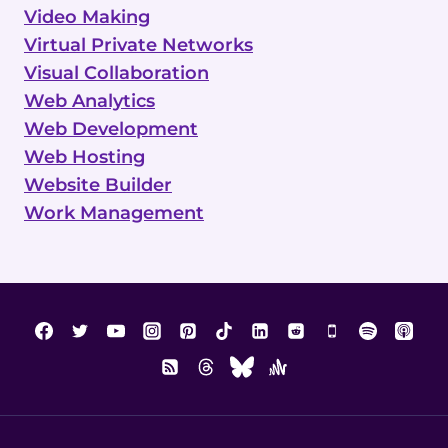
Video Making
Virtual Private Networks
Visual Collaboration
Web Analytics
Web Development
Web Hosting
Website Builder
Work Management