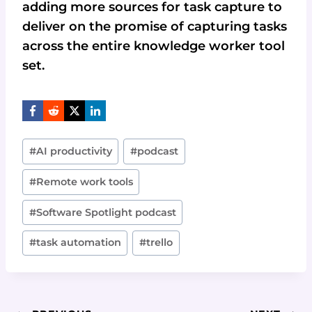
adding more sources for task capture to
deliver on the promise of capturing tasks
across the entire knowledge worker tool
set.
Post
#
AI productivity
#
podcast
Tags:
#
Remote work tools
#
Software Spotlight podcast
#
task automation
#
trello