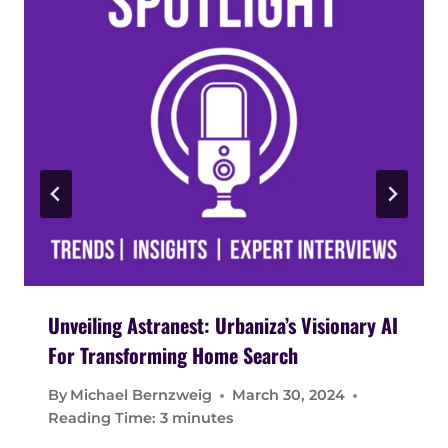
Unveiling Astranest: Urbaniza’s Visionary AI
For Transforming Home Search
By
Michael Bernzweig
March 30, 2024
Reading Time:
3
minutes