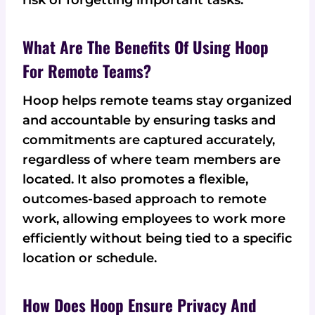
What Are The Benefits Of Using Hoop
For Remote Teams?
Hoop helps remote teams stay organized
and accountable by ensuring tasks and
commitments are captured accurately,
regardless of where team members are
located. It also promotes a flexible,
outcomes-based approach to remote
work, allowing employees to work more
efficiently without being tied to a specific
location or schedule.
How Does Hoop Ensure Privacy And