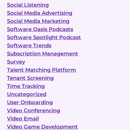
Social Listening
Social Media Advertising
Social Media Marketing
Software Oasis Podcasts
Software Spotlight Podcast
Software Trends
Subscription Management
Survey
Talent Matching Platform
Tenant Screening
Time Tracking
Uncategorized
User Onboarding
Video Conferencing
Video Email
Video Game Development