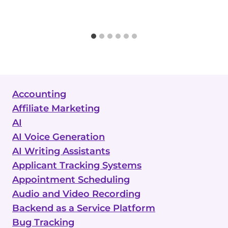
Accounting
Affiliate Marketing
AI
AI Voice Generation
AI Writing Assistants
Applicant Tracking Systems
Appointment Scheduling
Audio and Video Recording
Backend as a Service Platform
Bug Tracking