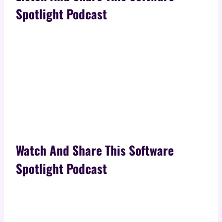
Spotlight Podcast
Watch And Share This Software
Spotlight Podcast