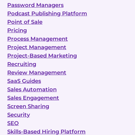
Password Managers
Podcast Publishing Platform
Point of Sale
Pricing
Process Management
Project Management
Project-Based Marketing
Recruiting
Review Management
SaaS Guides
Sales Automation
Sales Engagement
Screen Sharing
Security
SEO
Skills-Based Hiring Platform