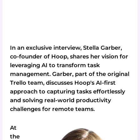
In an exclusive interview, Stella Garber,
co-founder of Hoop, shares her vision for
leveraging AI to transform task
management. Garber, part of the original
Trello team, discusses Hoop's AI-first
approach to capturing tasks effortlessly
and solving real-world productivity
challenges for remote teams.
At
the