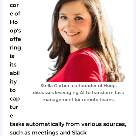
cor
e of
Ho
op's
offe
ring
is
its
abil
ity
Stella Garber, co-founder of Hoop,
to
discusses leveraging AI to transform task
cap
management for remote teams.
tur
e
tasks automatically from various sources,
such as meetings and Slack