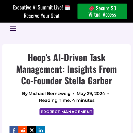
Skip
Executive AI Summit Live!
Secure $0
to
Virtual Access
Reserve Your Seat
content
Hoop’s AI-Driven Task
Management: Insights From
Co-Founder Stella Garber
By
Michael Bernzweig
May 29, 2024
Reading Time:
4
minutes
PROJECT MANAGEMENT