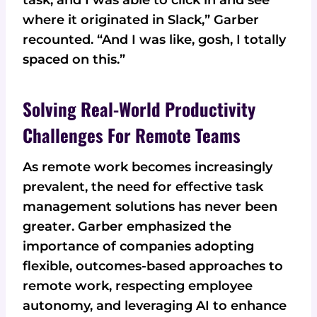
where it originated in Slack,” Garber
recounted. “And I was like, gosh, I totally
spaced on this.”
Solving Real-World Productivity
Challenges For Remote Teams
As remote work becomes increasingly
prevalent, the need for effective task
management solutions has never been
greater. Garber emphasized the
importance of companies adopting
flexible, outcomes-based approaches to
remote work, respecting employee
autonomy, and leveraging AI to enhance