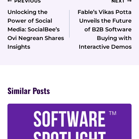
Post
PREVIOUS
NEXT
Navigation
Unlocking the
Fable’s Vikas Potta
Power of Social
Unveils the Future
Media: SocialBee’s
of B2B Software
Ovi Negrean Shares
Buying with
Insights
Interactive Demos
Similar Posts