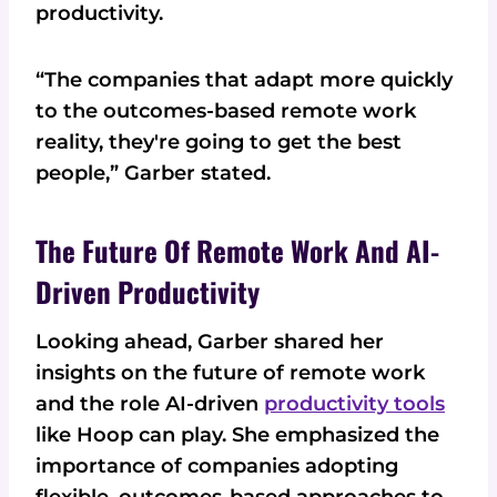
productivity.
“The companies that adapt more quickly
to the outcomes-based remote work
reality, they're going to get the best
people,” Garber stated.
The Future Of Remote Work And AI-
Driven Productivity
Looking ahead, Garber shared her
insights on the future of remote work
and the role AI-driven
productivity tools
like Hoop can play. She emphasized the
importance of companies adopting
flexible, outcomes-based approaches to