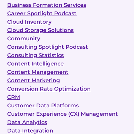
Business Formation Services
Career Spotlight Podcast
Cloud Inventory
Cloud Storage Solutions
Community
Consulting Spotlight Podcast
Consulting Statistics
Content Intelligence
Content Management
Content Marketing
Conversion Rate Optimization
CRM
Customer Data Platforms
Customer Experience (CX) Management
Data Analytics
Data Integration