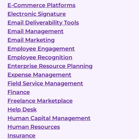
E-Commerce Platforms
Electronic Signature
Email Deliverability Tools
Email Management
Email Marketing
Employee Engagement
Employee Recognition
Enterprise Resource Planning
Expense Management
Field Service Management
Finance
Freelance Marketplace
Help Desk
Human Capital Management
Human Resources
Insurance