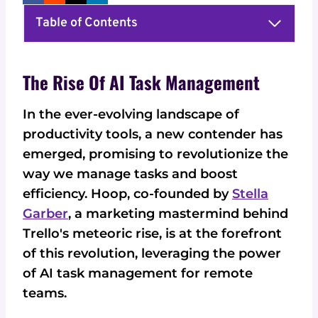
Table of Contents
The Rise Of AI Task Management
In the ever-evolving landscape of
productivity tools, a new contender has
emerged, promising to revolutionize the
way we manage tasks and boost
efficiency. Hoop, co-founded by
Stella
Garber
, a marketing mastermind behind
Trello's meteoric rise, is at the forefront
of this revolution, leveraging the power
of AI task management for remote
teams.