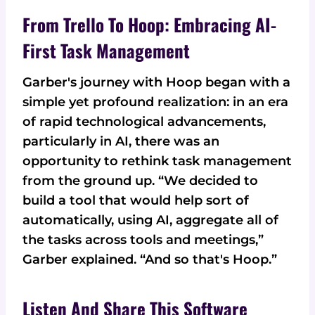
From Trello To Hoop: Embracing AI-
First Task Management
Garber's journey with Hoop began with a
simple yet profound realization: in an era
of rapid technological advancements,
particularly in AI, there was an
opportunity to rethink task management
from the ground up. “We decided to
build a tool that would help sort of
automatically, using AI, aggregate all of
the tasks across tools and meetings,”
Garber explained. “And so that's Hoop.”
Listen And Share This Software