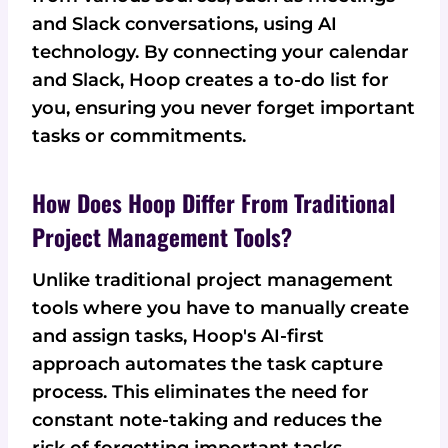
and Slack conversations, using AI
technology. By connecting your calendar
and Slack, Hoop creates a to-do list for
you, ensuring you never forget important
tasks or commitments.
How Does Hoop Differ From Traditional
Project Management Tools?
Unlike traditional project management
tools where you have to manually create
and assign tasks, Hoop's AI-first
approach automates the task capture
process. This eliminates the need for
constant note-taking and reduces the
risk of forgetting important tasks.