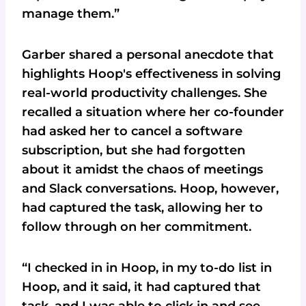
manage them.”
Garber shared a personal anecdote that
highlights Hoop's effectiveness in solving
real-world productivity challenges. She
recalled a situation where her co-founder
had asked her to cancel a software
subscription, but she had forgotten
about it amidst the chaos of meetings
and Slack conversations. Hoop, however,
had captured the task, allowing her to
follow through on her commitment.
“I checked in in Hoop, in my to-do list in
Hoop, and it said, it had captured that
task, and I was able to click in and see