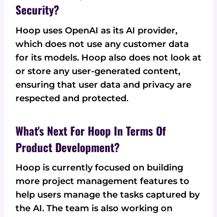
Security?
Hoop uses OpenAI as its AI provider,
which does not use any customer data
for its models. Hoop also does not look at
or store any user-generated content,
ensuring that user data and privacy are
respected and protected.
What's Next For Hoop In Terms Of
Product Development?
Hoop is currently focused on building
more project management features to
help users manage the tasks captured by
the AI. The team is also working on