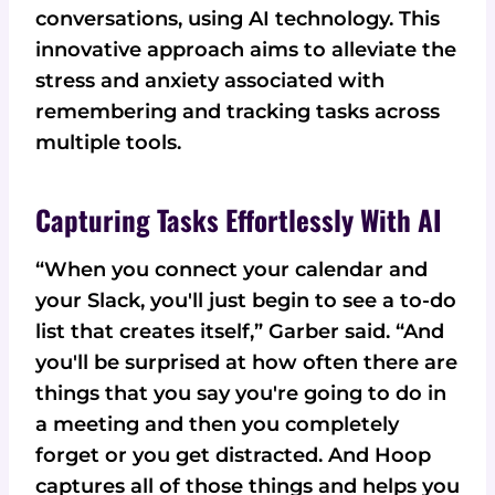
conversations, using AI technology. This
innovative approach aims to alleviate the
stress and anxiety associated with
remembering and tracking tasks across
multiple tools.
Capturing Tasks Effortlessly With AI
“When you connect your calendar and
your Slack, you'll just begin to see a to-do
list that creates itself,” Garber said. “And
you'll be surprised at how often there are
things that you say you're going to do in
a meeting and then you completely
forget or you get distracted. And Hoop
captures all of those things and helps you