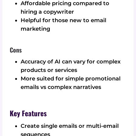
Affordable pricing compared to
hiring a copywriter
Helpful for those new to email
marketing
Cons
Accuracy of AI can vary for complex
products or services
More suited for simple promotional
emails vs complex narratives
Key Features
Create single emails or multi-email
sequences