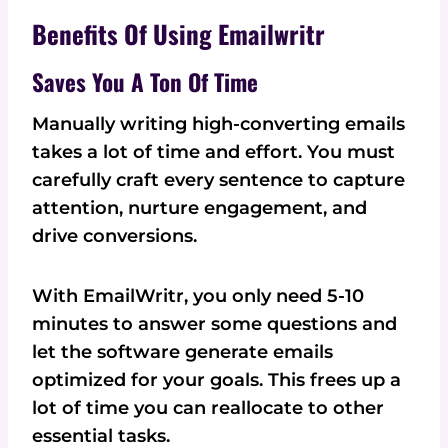
Benefits Of Using Emailwritr
Saves You A Ton Of Time
Manually writing high-converting emails
takes a lot of time and effort. You must
carefully craft every sentence to capture
attention, nurture engagement, and
drive conversions.
With EmailWritr, you only need 5-10
minutes to answer some questions and
let the software generate emails
optimized for your goals. This frees up a
lot of time you can reallocate to other
essential tasks.