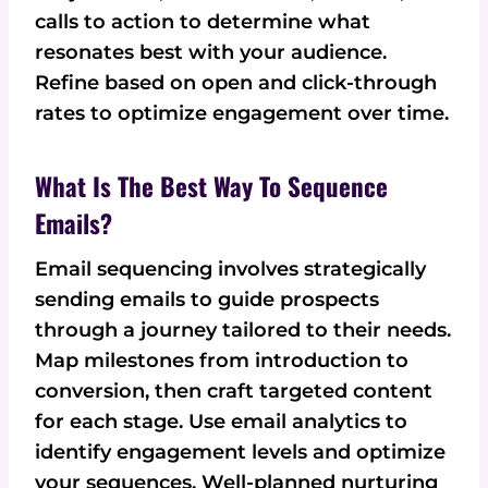
calls to action to determine what
resonates best with your audience.
Refine based on open and click-through
rates to optimize engagement over time.
What Is The Best Way To Sequence
Emails?
Email sequencing involves strategically
sending emails to guide prospects
through a journey tailored to their needs.
Map milestones from introduction to
conversion, then craft targeted content
for each stage. Use email analytics to
identify engagement levels and optimize
your sequences. Well-planned nurturing