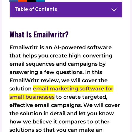
Table of Contents
What Is Emailwritr?
Emailwritr is an AI-powered software
that helps you create high-converting
email sequences and campaigns by
answering a few questions. In this
EmailWritr review, we will cover the
solution
email marketing software for
small businesses
to create targeted,
effective email campaigns. We will cover
the solution in detail and let you know
how we believe it compares to other
solutions so that you can make an