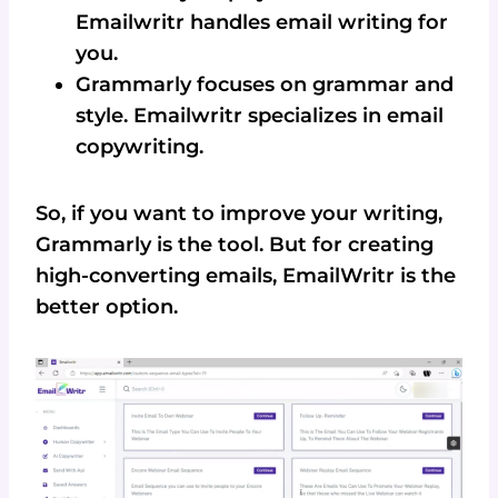
Emailwritr handles email writing for
you.
Grammarly focuses on grammar and
style. Emailwritr specializes in email
copywriting.
So, if you want to improve your writing,
Grammarly is the tool. But for creating
high-converting emails, EmailWritr is the
better option.