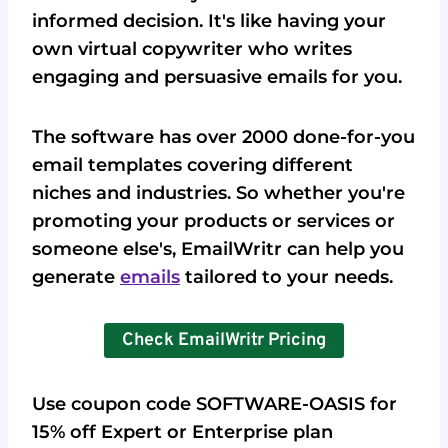
informed decision. It's like having your
own virtual copywriter who writes
engaging and persuasive emails for you.
The software has over 2000 done-for-you
email templates covering different
niches and industries. So whether you're
promoting your products or services or
someone else's, EmailWritr can help you
generate
emails
tailored to your needs.
Check EmailWritr Pricing
Use coupon code SOFTWARE-OASIS for
15% off Expert or Enterprise plan