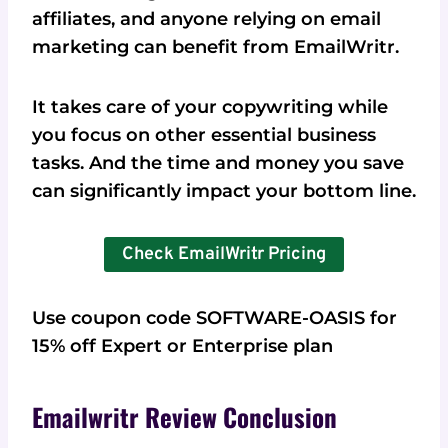
affiliates, and anyone relying on email
marketing can benefit from EmailWritr.
It takes care of your copywriting while
you focus on other essential business
tasks. And the time and money you save
can significantly impact your bottom line.
Check EmailWritr Pricing
Use coupon code SOFTWARE-OASIS for
15% off Expert or Enterprise plan
Emailwritr Review Conclusion