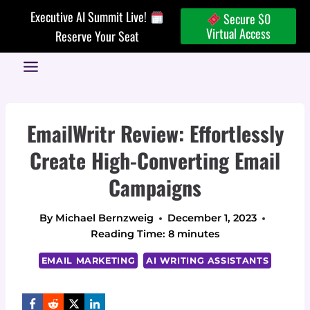
Skip
Executive AI Summit Live!
Secure $0
to
Virtual Access
Reserve Your Seat
content
EmailWritr Review: Effortlessly
Create High-Converting Email
Campaigns
By
Michael Bernzweig
December 1, 2023
Reading Time:
8
minutes
EMAIL MARKETING
AI WRITING ASSISTANTS