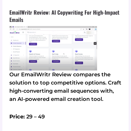
EmailWritr Review: AI Copywriting For High-Impact
Emails
Our EmailWritr Review compares the
solution to top competitive options. Craft
high-converting email sequences with,
an AI-powered email creation tool.
Price:
29 – 49