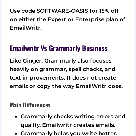
Use code SOFTWARE-OASIS for 15% off
on either the Expert or Enterprise plan of
EmailWritr.
Emailwritr Vs Grammarly Business
Like Ginger, Grammarly also focuses
heavily on grammar, spell checks, and
text improvements. It does not create
emails or copy the way EmailWritr does.
Main Differences
Grammarly checks writing errors and
quality. Emailwritr creates emails.
Grammarly helps you write better.