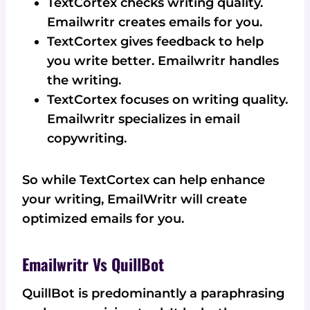
TextCortex checks writing quality.
Emailwritr creates emails for you.
TextCortex gives feedback to help
you write better. Emailwritr handles
the writing.
TextCortex focuses on writing quality.
Emailwritr specializes in email
copywriting.
So while TextCortex can help enhance
your writing, EmailWritr will create
optimized emails for you.
Emailwritr Vs QuillBot
QuillBot is predominantly a paraphrasing