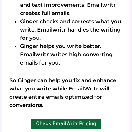
and text improvements. Emailwritr
creates full emails.
Ginger checks and corrects what you
write. Emailwritr handles the writing
for you.
Ginger helps you write better.
Emailwritr writes high-converting
emails for you.
So Ginger can help you fix and enhance
what you write while EmailWritr will
create entire emails optimized for
conversions.
Check EmailWritr Pricing