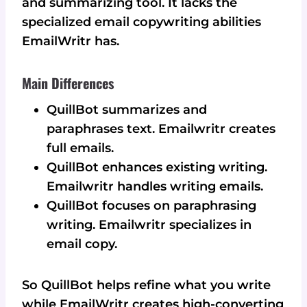
and summarizing tool. It lacks the
specialized email copywriting abilities
EmailWritr has.
Main Differences
QuillBot summarizes and
paraphrases text. Emailwritr creates
full emails.
QuillBot enhances existing writing.
Emailwritr handles writing emails.
QuillBot focuses on paraphrasing
writing. Emailwritr specializes in
email copy.
So QuillBot helps refine what you write
while EmailWritr creates high-converting