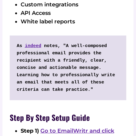
Custom integrations
API Access
White label reports
As 
indeed
 notes, "A well-composed 
professional email provides the 
recipient with a friendly, clear, 
concise and actionable message. 
Learning how to professionally write 
an email that meets all of these 
criteria can take practice."
Step By Step Setup Guide
Step 1)
Go to EmailWritr and click