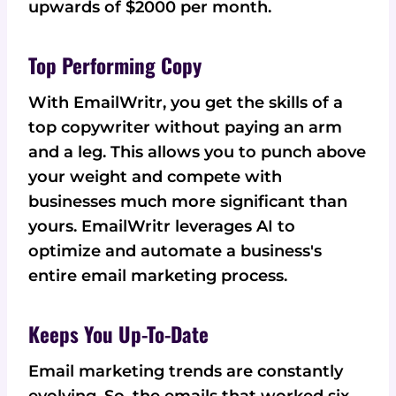
upwards of $2000 per month.
Top Performing Copy
With EmailWritr, you get the skills of a
top copywriter without paying an arm
and a leg. This allows you to punch above
your weight and compete with
businesses much more significant than
yours. EmailWritr leverages AI to
optimize and automate a business's
entire email marketing process.
Keeps You Up-To-Date
Email marketing trends are constantly