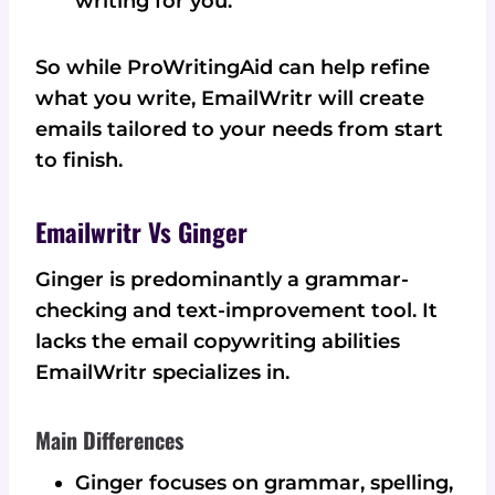
writing for you.
So while ProWritingAid can help refine
what you write, EmailWritr will create
emails tailored to your needs from start
to finish.
Emailwritr Vs Ginger
Ginger is predominantly a grammar-
checking and text-improvement tool. It
lacks the email copywriting abilities
EmailWritr specializes in.
Main Differences
Ginger focuses on grammar, spelling,