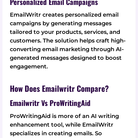
Personalized Email Campaigns
EmailWritr creates personalized email
campaigns by generating messages
tailored to your products, services, and
customers. The solution helps craft high-
converting email marketing through AI-
generated messages designed to boost
engagement.
How Does Emailwritr Compare?
Emailwritr Vs ProWritingAid
ProWritingAid is more of an AI writing
enhancement tool, while EmailWritr
specializes in creating emails. So