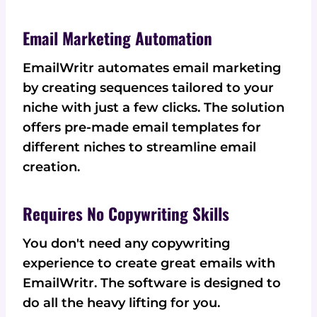
Email Marketing Automation
EmailWritr automates email marketing
by creating sequences tailored to your
niche with just a few clicks. The solution
offers pre-made email templates for
different niches to streamline email
creation.
Requires No Copywriting Skills
You don't need any copywriting
experience to create great emails with
EmailWritr. The software is designed to
do all the heavy lifting for you.