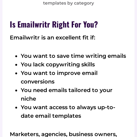
templates by category
Is Emailwritr Right For You?
Emailwritr is an excellent fit if:
You want to save time writing emails
You lack copywriting skills
You want to improve email
conversions
You need emails tailored to your
niche
You want access to always up-to-
date email templates
Marketers, agencies, business owners,