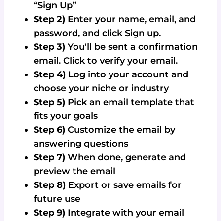
“Sign Up”
Step 2)
Enter your name, email, and
password, and click Sign up.
Step 3)
You'll be sent a confirmation
email. Click to verify your email.
Step 4)
Log into your account and
choose your niche or industry
Step 5)
Pick an email template that
fits your goals
Step 6)
Customize the email by
answering questions
Step 7)
When done, generate and
preview the email
Step 8)
Export or save emails for
future use
Step 9)
Integrate with your email