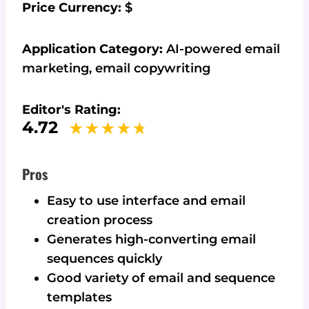
Price Currency:
$
Application Category:
AI-powered email
marketing, email copywriting
Editor's Rating:
4.72
Pros
Easy to use interface and email
creation process
Generates high-converting email
sequences quickly
Good variety of email and sequence
templates