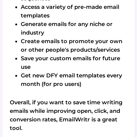
Access a variety of pre-made email
templates
Generate emails for any niche or
industry
Create emails to promote your own
or other people's products/services
Save your custom emails for future
use
Get new DFY email templates every
month (for pro users)
Overall, if you want to save time writing
emails while improving open, click, and
conversion rates, EmailWritr is a great
tool.