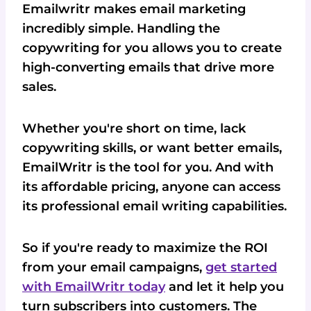
Emailwritr makes email marketing
incredibly simple. Handling the
copywriting for you allows you to create
high-converting emails that drive more
sales.
Whether you're short on time, lack
copywriting skills, or want better emails,
EmailWritr is the tool for you. And with
its affordable pricing, anyone can access
its professional email writing capabilities.
So if you're ready to maximize the ROI
from your email campaigns,
get started
with EmailWritr today
and let it help you
turn subscribers into customers. The