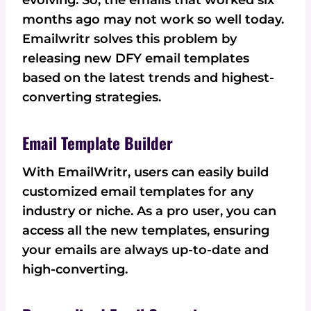
evolving. So, the emails that worked six
months ago may not work so well today.
Emailwritr solves this problem by
releasing new DFY email templates
based on the latest trends and highest-
converting strategies.
Email Template Builder
With EmailWritr, users can easily build
customized email templates for any
industry or niche. As a pro user, you can
access all the new templates, ensuring
your emails are always up-to-date and
high-converting.