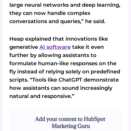
large neural networks and deep learning,
they can now handle complex
conversations and queries,” he said.
Heap explained that innovations like
generative
AI software
take it even
further by allowing assistants to
formulate human-like responses on the
fly instead of relying solely on predefined
scripts. “Tools like ChatGPT demonstrate
how assistants can sound increasingly
natural and responsive.”