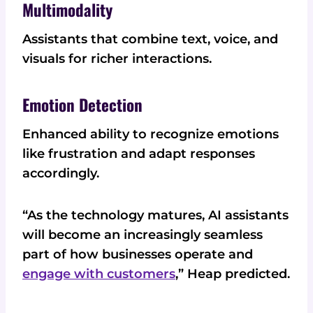
Multimodality
Assistants that combine text, voice, and
visuals for richer interactions.
Emotion Detection
Enhanced ability to recognize emotions
like frustration and adapt responses
accordingly.
“As the technology matures, AI assistants
will become an increasingly seamless
part of how businesses operate and
engage with customers
,” Heap predicted.