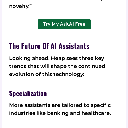
novelty.”
Try My AskAI Free
The Future Of AI Assistants
Looking ahead, Heap sees three key
trends that will shape the continued
evolution of this technology:
Specialization
More assistants are tailored to specific
industries like banking and healthcare.