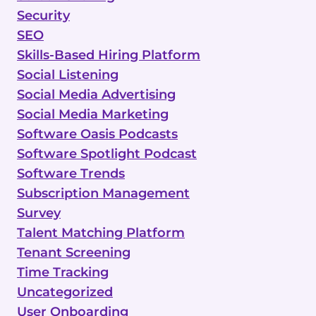
Security
SEO
Skills-Based Hiring Platform
Social Listening
Social Media Advertising
Social Media Marketing
Software Oasis Podcasts
Software Spotlight Podcast
Software Trends
Subscription Management
Survey
Talent Matching Platform
Tenant Screening
Time Tracking
Uncategorized
User Onboarding