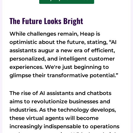
The Future Looks Bright
While challenges remain, Heap is
optimistic about the future, stating, “AI
assistants augur a new era of efficient,
personalized, and intelligent customer
experiences. We're just beginning to
glimpse their transformative potential.”
The rise of AI assistants and chatbots
aims to revolutionize businesses and
industries. As the technology develops,
these virtual agents will become
increasingly indispensable to operations