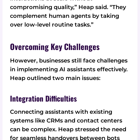
compromising quality,” Heap said. “They
complement human agents by taking
over low-level routine tasks.”
Overcoming Key Challenges
However, businesses still face challenges
in implementing AI assistants effectively.
Heap outlined two main issues:
Integration Difficulties
Connecting assistants with existing
systems like CRMs and contact centers
can be complex. Heap stressed the need
for seamless handovers between bots