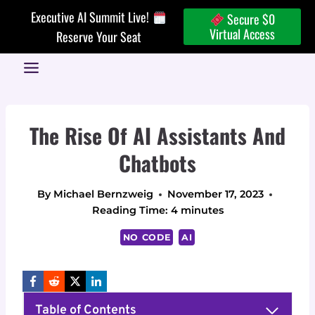
Skip
Executive AI Summit Live!
Secure $0
to
Virtual Access
Reserve Your Seat
content
The Rise Of AI Assistants And
Chatbots
By
Michael Bernzweig
November 17, 2023
Reading Time:
4
minutes
NO CODE
AI
Table of Contents