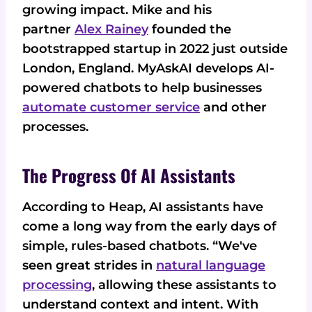
growing impact. Mike and his
partner
Alex Rainey
founded the
bootstrapped startup in 2022 just outside
London, England. MyAskAI develops AI-
powered chatbots to help businesses
automate customer service
and other
processes.
The Progress Of AI Assistants
According to Heap, AI assistants have
come a long way from the early days of
simple, rules-based chatbots. “We've
seen great strides in
natural language
processing
, allowing these assistants to
understand context and intent. With