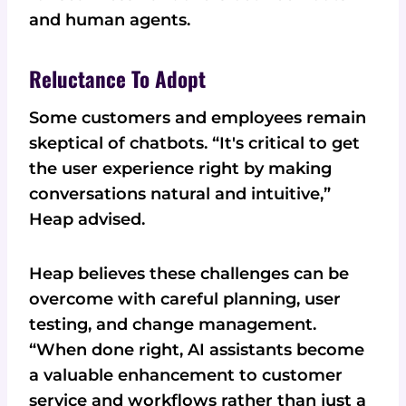
and human agents.
Reluctance To Adopt
Some customers and employees remain
skeptical of chatbots. “It's critical to get
the user experience right by making
conversations natural and intuitive,”
Heap advised.
Heap believes these challenges can be
overcome with careful planning, user
testing, and change management.
“When done right, AI assistants become
a valuable enhancement to customer
service and workflows rather than just a