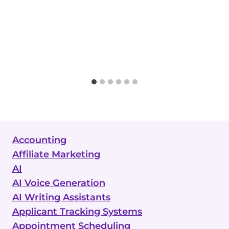
Accounting
Affiliate Marketing
AI
AI Voice Generation
AI Writing Assistants
Applicant Tracking Systems
Appointment Scheduling