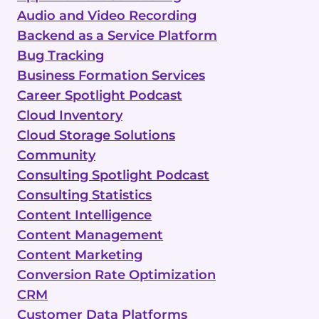
Audio and Video Recording
Backend as a Service Platform
Bug Tracking
Business Formation Services
Career Spotlight Podcast
Cloud Inventory
Cloud Storage Solutions
Community
Consulting Spotlight Podcast
Consulting Statistics
Content Intelligence
Content Management
Content Marketing
Conversion Rate Optimization
CRM
Customer Data Platforms