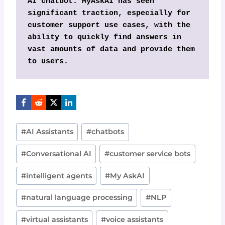
AI chatbot. MyAskAI has seen 
significant traction, especially for 
customer support use cases, with the 
ability to quickly find answers in 
vast amounts of data and provide them 
to users.
Post
#
AI Assistants
#
chatbots
Tags:
#
Conversational AI
#
customer service bots
#
intelligent agents
#
My AskAI
#
natural language processing
#
NLP
#
virtual assistants
#
voice assistants