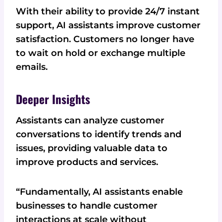
With their ability to provide 24/7 instant
support, AI assistants improve customer
satisfaction. Customers no longer have
to wait on hold or exchange multiple
emails.
Deeper Insights
Assistants can analyze customer
conversations to identify trends and
issues, providing valuable data to
improve products and services.
“Fundamentally, AI assistants enable
businesses to handle customer
interactions at scale without