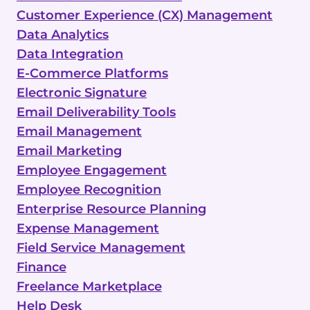
Customer Experience (CX) Management
Data Analytics
Data Integration
E-Commerce Platforms
Electronic Signature
Email Deliverability Tools
Email Management
Email Marketing
Employee Engagement
Employee Recognition
Enterprise Resource Planning
Expense Management
Field Service Management
Finance
Freelance Marketplace
Help Desk