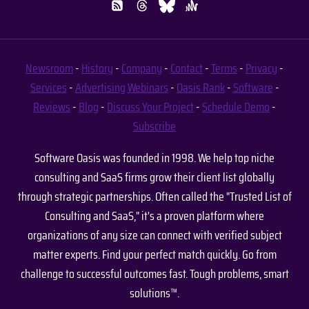
Newsroom
-
History
-
Company
-
Contact
-
Terms
-
Privacy
-
Services
-
Advertising
Webinars
-
Oasis Rank
-
Software
-
Reviews
-
Blog
-
Discuss Your Project
-
Schedule Demo
-
Subscribe
Software Oasis was founded in 1998. We help top niche
consulting and SaaS firms grow their client list globally
through strategic partnerships. Often called the "Trusted List of
Consulting and SaaS," it's a proven platform where
organizations of any size can connect with verified subject
matter experts. Find your perfect match quickly. Go from
challenge to successful outcomes fast. Tough problems, smart
solutions™.