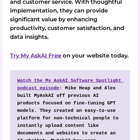
and customer service. With thoughtful
implementation, they can provide
significant value by enhancing
productivity, customer satisfaction, and
data insights.
Try My AskAI Free
on your website today.
Watch the My AskAI Software Spotlight 
podcast episode
: Mike Heap and Alex 
built MyAskAI off previous AI 
products focused on fine-tuning GPT 
models. They created an easy-to-use 
platform for non-technical people to 
instantly upload content like 
documents and websites to create an 