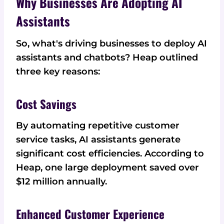
Why Businesses Are Adopting AI
Assistants
So, what's driving businesses to deploy AI
assistants and chatbots? Heap outlined
three key reasons:
Cost Savings
By automating repetitive customer
service tasks, AI assistants generate
significant cost efficiencies. According to
Heap, one large deployment saved over
$12 million annually.
Enhanced Customer Experience