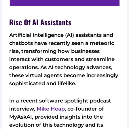
Rise Of AI Assistants
Artificial intelligence (AI) assistants and
chatbots have recently seen a meteoric
rise, transforming how businesses
interact with customers and streamline
operations. As AI technology advances,
these virtual agents become increasingly
sophisticated and lifelike.
In a recent software spotlight podcast
interview,
Mike Heap
, co-founder of
MyAskAI, provided insights into the
evolution of this technology and its