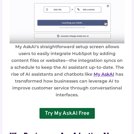
My AskAI's straightforward setup screen allows
users to easily integrate HubSpot by adding
content files or websites—the integration syncs on
a schedule to keep the AI assistant up-to-date. The
rise of AI assistants and chatbots like
My AskAI
has
transformed how businesses can leverage AI to
improve customer service through conversational
interfaces.
Try My AskAI Free