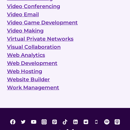
Video Conferencing
Video Email
Video Game Development
Video Making
Virtual Private Networks
Visual Collaboration
Web Analytics
Web Development
Web Hosting
Website Builder
Work Management