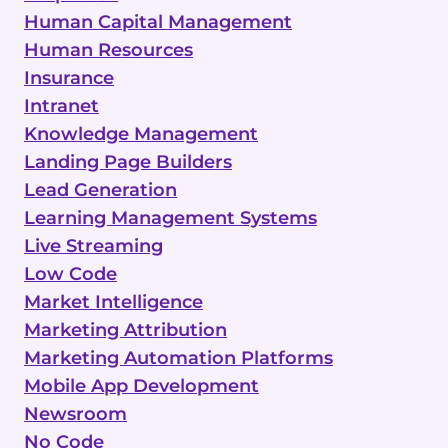
Human Capital Management
Human Resources
Insurance
Intranet
Knowledge Management
Landing Page Builders
Lead Generation
Learning Management Systems
Live Streaming
Low Code
Market Intelligence
Marketing Attribution
Marketing Automation Platforms
Mobile App Development
Newsroom
No Code