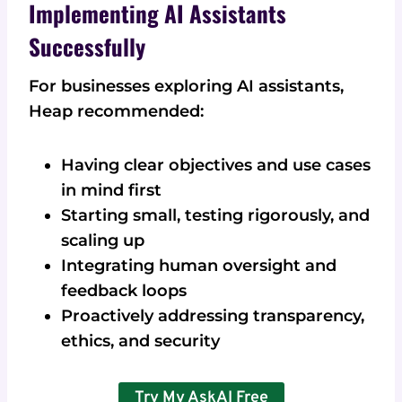
Implementing AI Assistants
Successfully
For businesses exploring AI assistants,
Heap recommended:
Having clear objectives and use cases
in mind first
Starting small, testing rigorously, and
scaling up
Integrating human oversight and
feedback loops
Proactively addressing transparency,
ethics, and security
Try My AskAI Free