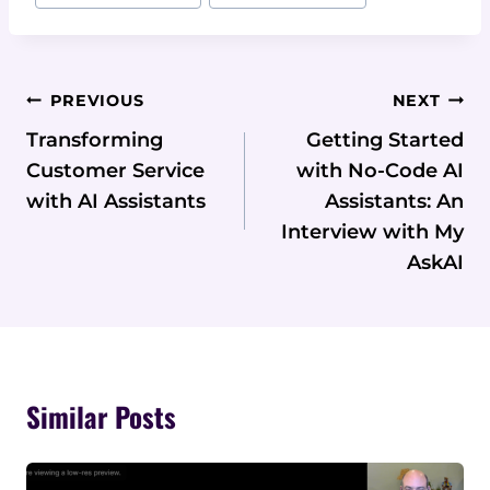
Post
PREVIOUS
NEXT
Navigation
Transforming
Getting Started
Customer Service
with No-Code AI
with AI Assistants
Assistants: An
Interview with My
AskAI
Similar Posts