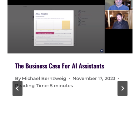
The Business Case For AI Assistants
By
Michael Bernzweig
November 17, 2023
Reading Time:
5
minutes