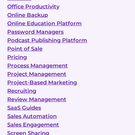
Office Productivity
Online Backup
Online Education Platform
Password Managers
Podcast Publishing Platform
Point of Sale
Pricing
Process Management
Project Management
Project-Based Marketing
Recruiting
Review Management
SaaS Guides
Sales Automation
Sales Engagement
Screen Sharing