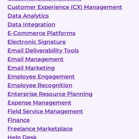
Customer Experience (CX) Management
Data Analytics
Data Integration
E-Commerce Platforms
Electronic Signature
Email Deliverability Tools
Email Management
Email Marketing
Employee Engagement
Employee Recognition
Enterprise Resource Planning
Expense Management
Field Service Management
Finance
Freelance Marketplace
Help Desk