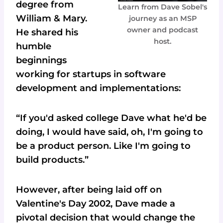
degree from
Learn from Dave Sobel's
William & Mary.
journey as an MSP
owner and podcast
He shared his
host.
humble
beginnings
working for startups in software
development and implementations:
“If you'd asked college Dave what he'd be
doing, I would have said, oh, I'm going to
be a product person. Like I'm going to
build products.”
However, after being laid off on
Valentine's Day 2002, Dave made a
pivotal decision that would change the