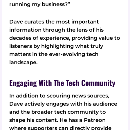
running my business?”
Dave curates the most important
information through the lens of his
decades of experience, providing value to
listeners by highlighting what truly
matters in the ever-evolving tech
landscape.
Engaging With The Tech Community
In addition to scouring news sources,
Dave actively engages with his audience
and the broader tech community to
shape his content. He has a Patreon
where supporters can directly provide