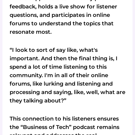
feedback, holds a live show for listener
questions, and participates in online
forums to understand the topics that
resonate most.
“I look to sort of say like, what's
important. And then the final thing is, I
spend a lot of time listening to this
community. I'm in all of their online
forums, like lurking and listening and
processing and saying, like, well, what are
they talking about?”
This connection to his listeners ensures
the “Business of Tech” podcast remains