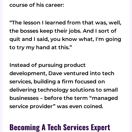
course of his career:
“The lesson I learned from that was, well,
the bosses keep their jobs. And I sort of
quit and I said, you know what, I'm going
to try my hand at this.”
Instead of pursuing product
development, Dave ventured into tech
services, building a firm focused on
delivering technology solutions to small
businesses – before the term “managed
service provider” was even coined.
Becoming A Tech Services Expert