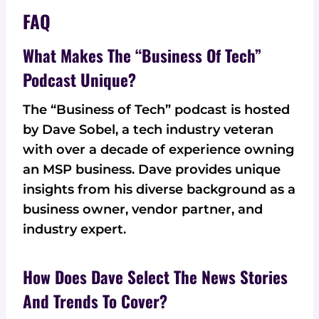
FAQ
What Makes The “Business Of Tech”
Podcast Unique?
The “Business of Tech” podcast is hosted
by Dave Sobel, a tech industry veteran
with over a decade of experience owning
an MSP business. Dave provides unique
insights from his diverse background as a
business owner, vendor partner, and
industry expert.
How Does Dave Select The News Stories
And Trends To Cover?