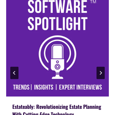
Estateably: Revolutionizing Estate Planning
With Cutting-Edge Technology