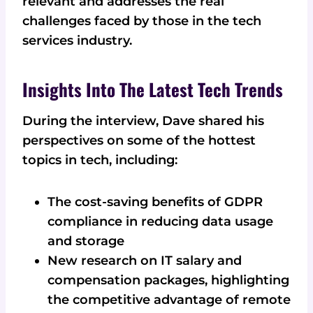
relevant and addresses the real
challenges faced by those in the tech
services industry.
Insights Into The Latest Tech Trends
During the interview, Dave shared his
perspectives on some of the hottest
topics in tech, including:
The cost-saving benefits of GDPR
compliance in reducing data usage
and storage
New research on IT salary and
compensation packages, highlighting
the competitive advantage of remote