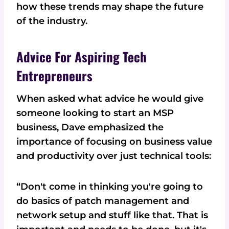
how these trends may shape the future
of the industry.
Advice For Aspiring Tech
Entrepreneurs
When asked what advice he would give
someone looking to start an MSP
business, Dave emphasized the
importance of focusing on business value
and productivity over just technical tools:
“Don't come in thinking you're going to
do basics of patch management and
network setup and stuff like that. That is