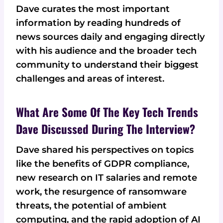
Dave curates the most important
information by reading hundreds of
news sources daily and engaging directly
with his audience and the broader tech
community to understand their biggest
challenges and areas of interest.
What Are Some Of The Key Tech Trends
Dave Discussed During The Interview?
Dave shared his perspectives on topics
like the benefits of GDPR compliance,
new research on IT salaries and remote
work, the resurgence of ransomware
threats, the potential of ambient
computing, and the rapid adoption of AI