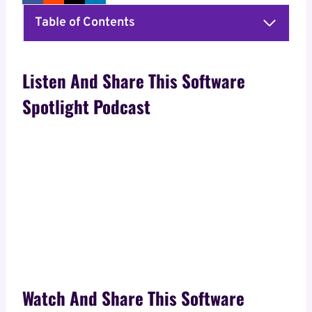
Table of Contents
Listen And Share This Software
Spotlight Podcast
Watch And Share This Software