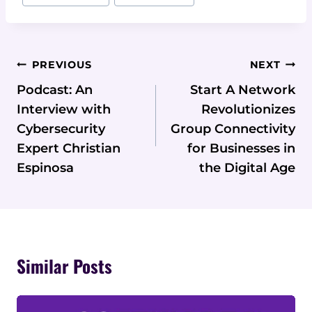
Post
PREVIOUS
NEXT
Navigation
Podcast: An
Start A Network
Interview with
Revolutionizes
Cybersecurity
Group Connectivity
Expert Christian
for Businesses in
Espinosa
the Digital Age
Similar Posts