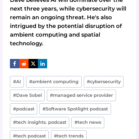
Dave believes AI will dominate over the
next three years, while cybersecurity will
remain an ongoing threat. He's also
intrigued by the potential disruption of
ambient computing and spatial
technology.
Post
#
AI
#
ambient computing
#
cybersecurity
Tags:
#
Dave Sobel
#
managed service provider
#
podcast
#
Software Spotlight podcast
#
tech insights. podcast
#
tech news
#
tech podcast
#
tech trends