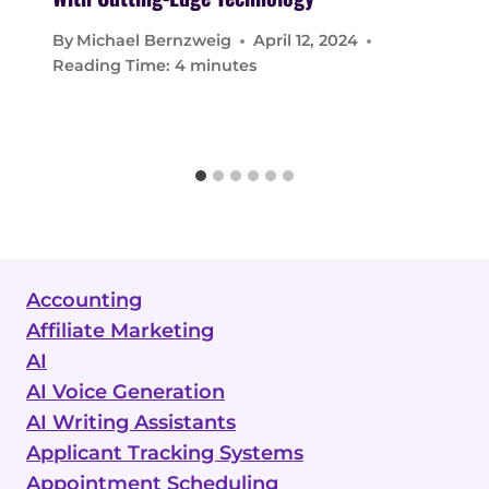
By
Michael Bernzweig
April 12, 2024
Reading Time:
4
minutes
Accounting
Affiliate Marketing
AI
AI Voice Generation
AI Writing Assistants
Applicant Tracking Systems
Appointment Scheduling