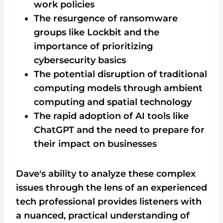
work policies
The resurgence of ransomware
groups like Lockbit and the
importance of prioritizing
cybersecurity basics
The potential disruption of traditional
computing models through ambient
computing and spatial technology
The rapid adoption of AI tools like
ChatGPT and the need to prepare for
their impact on businesses
Dave's ability to analyze these complex
issues through the lens of an experienced
tech professional provides listeners with
a nuanced, practical understanding of