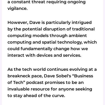
a constant threat requiring ongoing
vigilance.
However, Dave is particularly intrigued
by the potential disruption of traditional
computing models through ambient
computing and spatial technology, which
could fundamentally change how we
interact with devices and services.
As the tech world continues evolving at a
breakneck pace, Dave Sobel's “Business
of Tech” podcast promises to be an
invaluable resource for anyone seeking
to stay ahead of the curve.