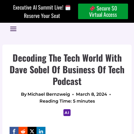
Skip
Executive AI Summit Live!
Secure $0
to
Virtual Access
Reserve Your Seat
content
Decoding The Tech World With
Dave Sobel Of Business Of Tech
Podcast
By
Michael Bernzweig
March 8, 2024
Reading Time:
5
minutes
AI