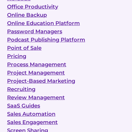
Office Productivity
Online Backup
Online Education Platform
Password Managers
Podcast Publishing Platform
Point of Sale
Pricing
Process Management
Project Management
Project-Based Marketing
Recruiting
Review Management
SaaS Guides
Sales Automation
Sales Engagement
Screen Sharing