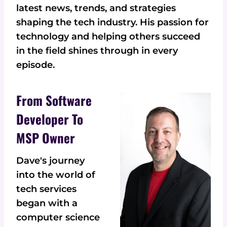
latest news, trends, and strategies
shaping the tech industry. His passion for
technology and helping others succeed
in the field shines through in every
episode.
From Software
Developer To
MSP Owner
Dave's journey
into the world of
tech services
began with a
computer science