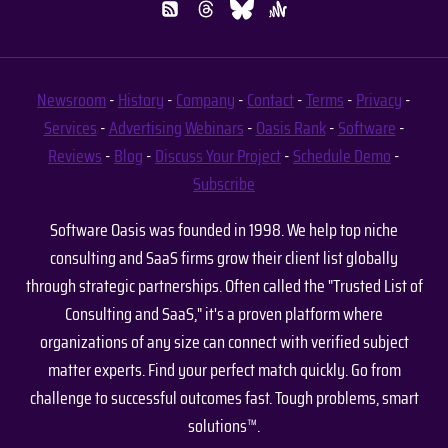
Newsroom
-
History
-
Company
-
Contact
-
Terms
-
Privacy
-
Services
-
Advertising
Webinars
-
Oasis Rank
-
Software
-
Reviews
-
Blog
-
Discuss Your Project
-
Schedule Demo
-
Subscribe
Software Oasis was founded in 1998. We help top niche
consulting and SaaS firms grow their client list globally
through strategic partnerships. Often called the "Trusted List of
Consulting and SaaS," it's a proven platform where
organizations of any size can connect with verified subject
matter experts. Find your perfect match quickly. Go from
challenge to successful outcomes fast. Tough problems, smart
solutions™.