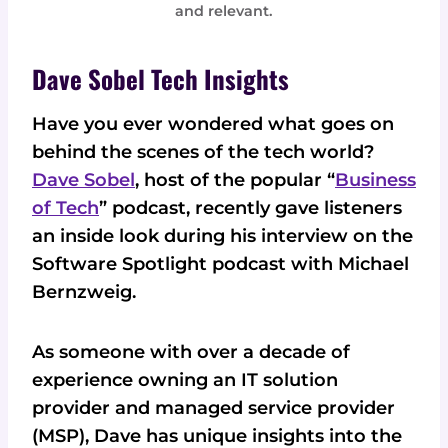
and relevant.
Dave Sobel Tech Insights
Have you ever wondered what goes on
behind the scenes of the tech world?
Dave Sobel
, host of the popular “
Business
of Tech
” podcast, recently gave listeners
an inside look during his interview on the
Software Spotlight podcast with Michael
Bernzweig.
As someone with over a decade of
experience owning an IT solution
provider and managed service provider
(MSP), Dave has unique insights into the