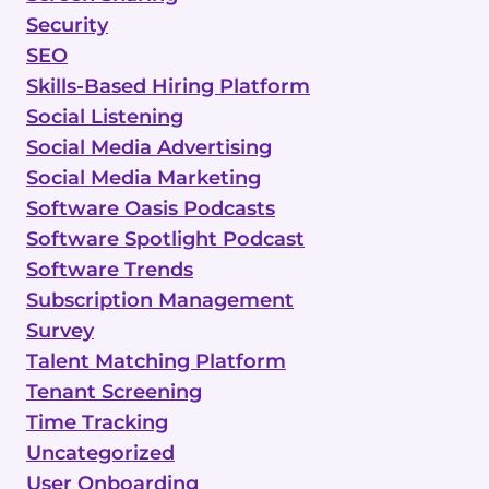
Security
SEO
Skills-Based Hiring Platform
Social Listening
Social Media Advertising
Social Media Marketing
Software Oasis Podcasts
Software Spotlight Podcast
Software Trends
Subscription Management
Survey
Talent Matching Platform
Tenant Screening
Time Tracking
Uncategorized
User Onboarding