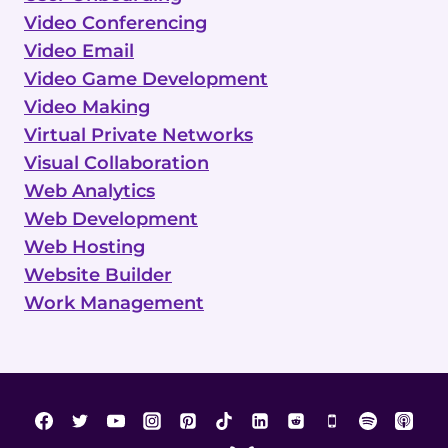
Video Conferencing
Video Email
Video Game Development
Video Making
Virtual Private Networks
Visual Collaboration
Web Analytics
Web Development
Web Hosting
Website Builder
Work Management