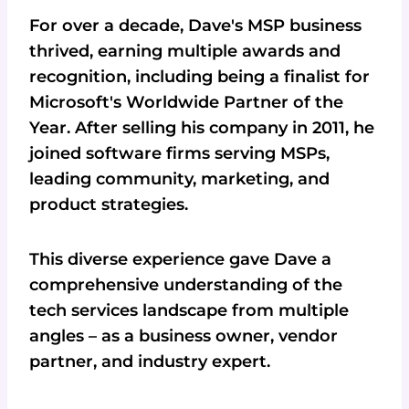
For over a decade, Dave's MSP business
thrived, earning multiple awards and
recognition, including being a finalist for
Microsoft's Worldwide Partner of the
Year. After selling his company in 2011, he
joined software firms serving MSPs,
leading community, marketing, and
product strategies.
This diverse experience gave Dave a
comprehensive understanding of the
tech services landscape from multiple
angles – as a business owner, vendor
partner, and industry expert.