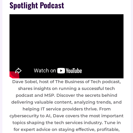
Spotlight Podcast
Dave Sobel, host of The Business of Tech podcast,
shares insights on running a successful tech
podcast and MSP. Discover the secrets behind
delivering valuable content, analyzing trends, and
helping IT service providers thrive. From
cybersecurity to AI, Dave covers the most important
topics shaping the tech services industry. Tune in
for expert advice on staying effective, profitable,