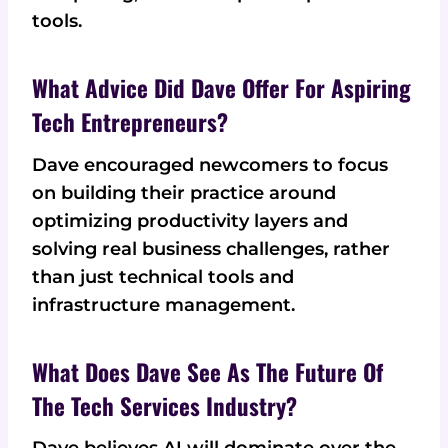
tools.
What Advice Did Dave Offer For Aspiring
Tech Entrepreneurs?
Dave encouraged newcomers to focus
on building their practice around
optimizing productivity layers and
solving real business challenges, rather
than just technical tools and
infrastructure management.
What Does Dave See As The Future Of
The Tech Services Industry?