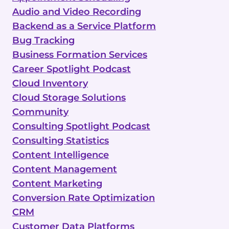
Audio and Video Recording
Backend as a Service Platform
Bug Tracking
Business Formation Services
Career Spotlight Podcast
Cloud Inventory
Cloud Storage Solutions
Community
Consulting Spotlight Podcast
Consulting Statistics
Content Intelligence
Content Management
Content Marketing
Conversion Rate Optimization
CRM
Customer Data Platforms