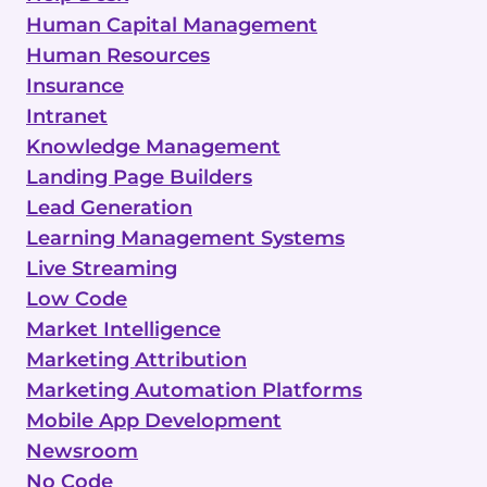
Human Capital Management
Human Resources
Insurance
Intranet
Knowledge Management
Landing Page Builders
Lead Generation
Learning Management Systems
Live Streaming
Low Code
Market Intelligence
Marketing Attribution
Marketing Automation Platforms
Mobile App Development
Newsroom
No Code