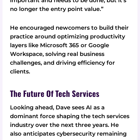
important and needs to be done, but it's
no longer the entry point value.”
He encouraged newcomers to build their
practice around optimizing productivity
layers like Microsoft 365 or Google
Workspace, solving real business
challenges, and driving efficiency for
clients.
The Future Of Tech Services
Looking ahead, Dave sees AI as a
dominant force shaping the tech services
industry over the next three years. He
also anticipates cybersecurity remaining