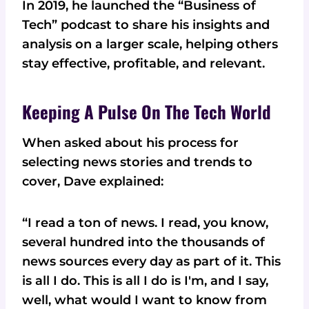
In 2019, he launched the “Business of
Tech” podcast to share his insights and
analysis on a larger scale, helping others
stay effective, profitable, and relevant.
Keeping A Pulse On The Tech World
When asked about his process for
selecting news stories and trends to
cover, Dave explained:
“I read a ton of news. I read, you know,
several hundred into the thousands of
news sources every day as part of it. This
is all I do. This is all I do is I'm, and I say,
well, what would I want to know from